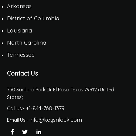
Arkansas
District of Columbia
Louisiana
North Carolina
Tennessee
Contact Us
750 Sunland Park Dr El Paso Texas 79912 (United
States)
+1-844-760-1379
Call Us:-
info@keysnlock.com
Email Us:-