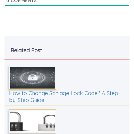
0
COMMENTS
Related Post
How to Change Schlage Lock Code? A Step-
by-Step Guide