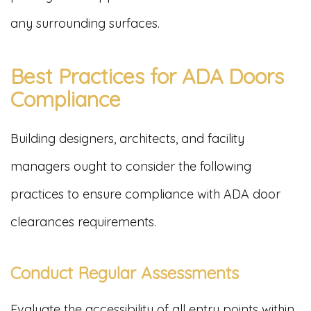
any surrounding surfaces.
Best Practices for ADA Doors
Compliance
Building designers, architects, and facility
managers ought to consider the following
practices to ensure compliance with ADA door
clearances requirements.
Conduct Regular Assessments
Evaluate the accessibility of all entry points within