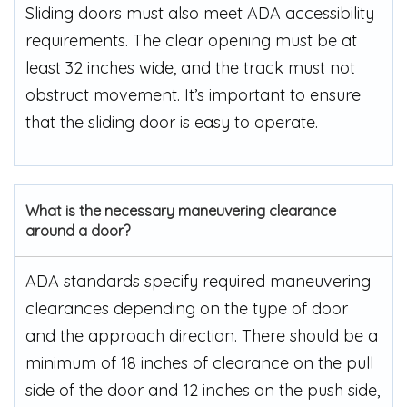
Sliding doors must also meet ADA accessibility
requirements. The clear opening must be at
least 32 inches wide, and the track must not
obstruct movement. It’s important to ensure
that the sliding door is easy to operate.
What is the necessary maneuvering clearance
around a door?
ADA standards specify required maneuvering
clearances depending on the type of door
and the approach direction. There should be a
minimum of 18 inches of clearance on the pull
side of the door and 12 inches on the push side,