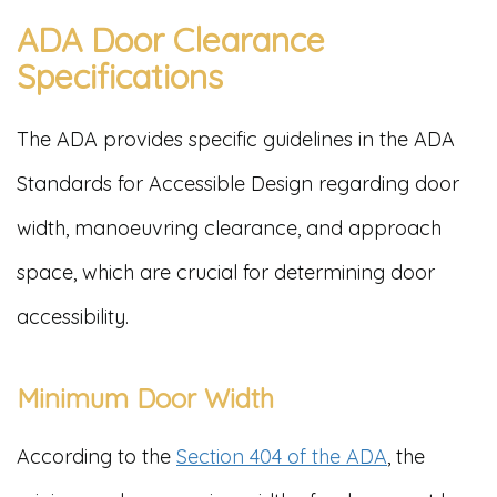
ADA Door Clearance
Specifications
The ADA provides specific guidelines in the ADA
Standards for Accessible Design regarding door
width, manoeuvring clearance, and approach
space, which are crucial for determining door
accessibility.
Minimum Door Width
According to the
Section 404 of the ADA
, the