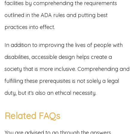
facilities by comprehending the requirements
outlined in the ADA rules and putting best
practices into effect.
In addition to improving the lives of people with
disabilities, accessible design helps create a
society that is more inclusive. Comprehending and
fulfilling these prerequisites is not solely a legal
duty, but it’s also an ethical necessity.
Related FAQs
You are advised to go through the answers