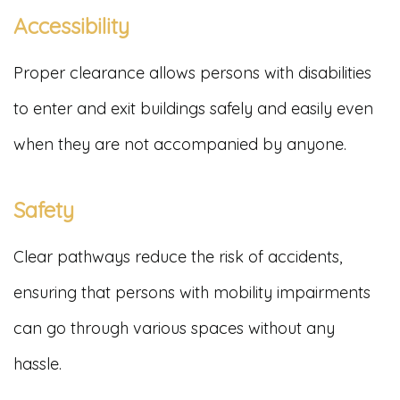
Accessibility
Proper clearance allows persons with disabilities
to enter and exit buildings safely and easily even
when they are not accompanied by anyone.
Safety
Clear pathways reduce the risk of accidents,
ensuring that persons with mobility impairments
can go through various spaces without any
hassle.