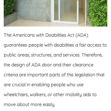
The Americans with Disabilities Act (ADA)
guarantees people with disabilities a fair access to
public areas, structures, and services. Therefore,
the design of ADA door and their clearance
criteria are important parts of this legislation that
are crucial in enabling people who use
wheelchairs, walkers, or other mobility aids to
move about more easily.