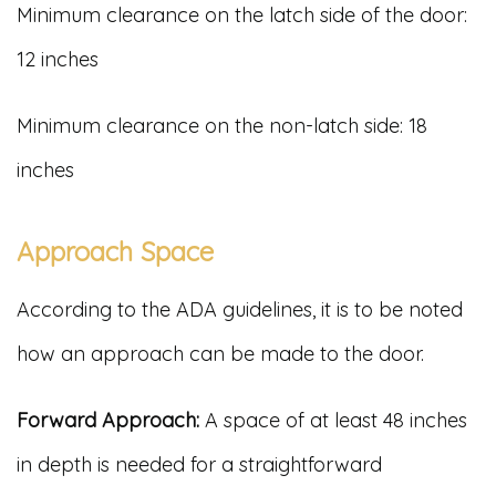
Minimum clearance on the latch side of the door:
12 inches
Minimum clearance on the non-latch side: 18
inches
Approach Space
According to the ADA guidelines, it is to be noted
how an approach can be made to the door.
Forward Approach:
A space of at least 48 inches
in depth is needed for a straightforward