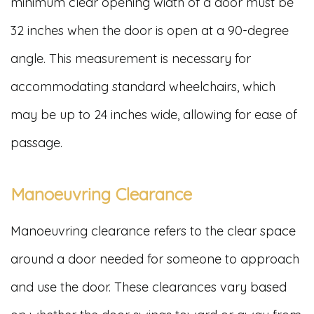
minimum clear opening width of a door must be
32 inches when the door is open at a 90-degree
angle. This measurement is necessary for
accommodating standard wheelchairs, which
may be up to 24 inches wide, allowing for ease of
passage.
Manoeuvring Clearance
Manoeuvring clearance refers to the clear space
around a door needed for someone to approach
and use the door. These clearances vary based