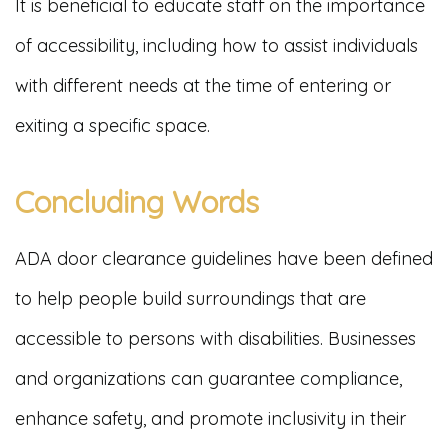
It is beneficial to educate staff on the importance
of accessibility, including how to assist individuals
with different needs at the time of entering or
exiting a specific space.
Concluding Words
ADA door clearance guidelines have been defined
to help people build surroundings that are
accessible to persons with disabilities. Businesses
and organizations can guarantee compliance,
enhance safety, and promote inclusivity in their