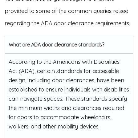
provided to some of the common queries raised
regarding the ADA door clearance requirements.
What are ADA door clearance standards?
According to the Americans with Disabilities
Act (ADA), certain standards for accessible
design, including door clearances, have been
established to ensure individuals with disabilities
can navigate spaces. These standards specify
the minimum widths and clearances required
for doors to accommodate wheelchairs,
walkers, and other mobility devices.