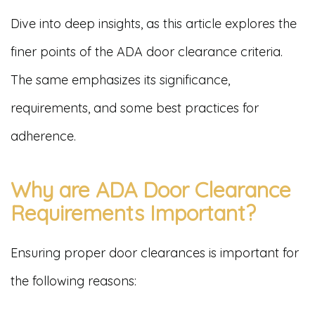
Dive into deep insights, as this article explores the
finer points of the ADA door clearance criteria.
The same emphasizes its significance,
requirements, and some best practices for
adherence.
Why are ADA Door Clearance
Requirements Important?
Ensuring proper door clearances is important for
the following reasons: