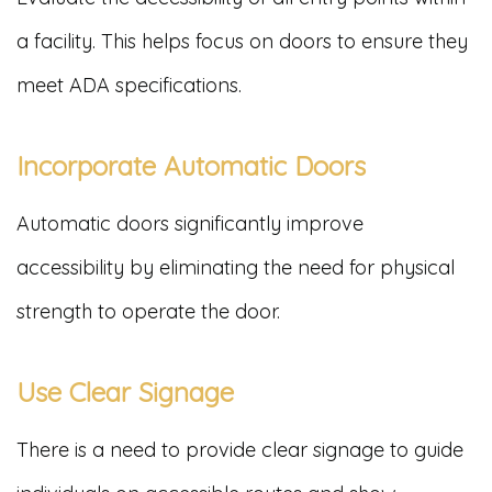
a facility. This helps focus on doors to ensure they
meet ADA specifications.
Incorporate Automatic Doors
Automatic doors significantly improve
accessibility by eliminating the need for physical
strength to operate the door.
Use Clear Signage
There is a need to provide clear signage to guide