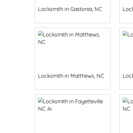
Locksmith in Gastonia, NC
Loc
Locksmith in Matthews, NC
Lock