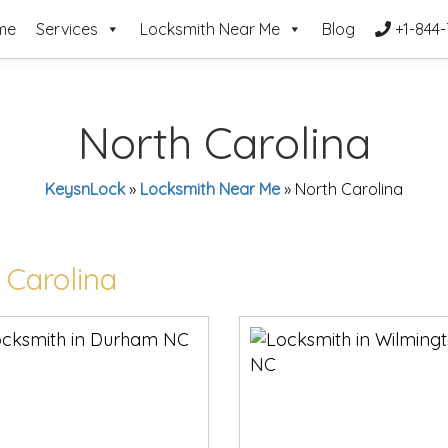
me
Services
Locksmith Near Me
Blog
+1-844-
North Carolina
KeysnLock
»
Locksmith Near Me
»
North Carolina
 Carolina