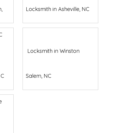
,
Locksmith in Asheville, NC
Locksmith in Winston
NC
Salem, NC