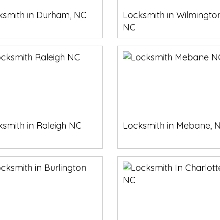
ksmith in Durham, NC
Locksmith in Wilmington
NC
smith in Raleigh NC
Locksmith in Mebane, 