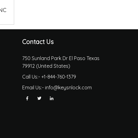
 NC
Contact Us
750 Sunland Park Dr El Paso Texas
79912 (United States)
Call Us:-
+1-844-760-1379
Email Us:-
info@keysnlock.com