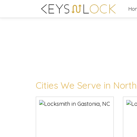
Skip
Ho
to
content
Cities We Serve in North