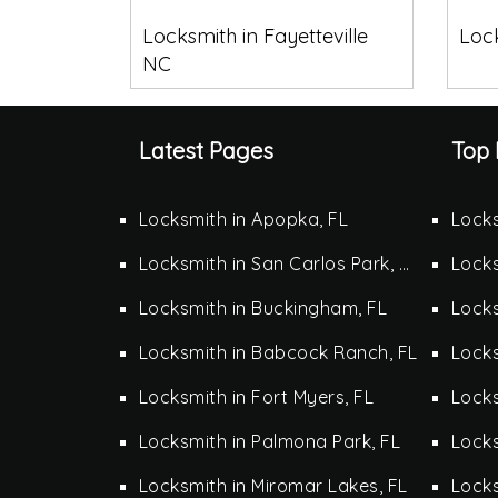
Locksmith in Fayetteville
Lock
NC
Latest Pages
Top 
Locksmith in Apopka, FL
Locks
Locksmith in San Carlos Park, FL
Locks
Locksmith in Buckingham, FL
Locks
Locksmith in Babcock Ranch, FL
Locks
Locksmith in Fort Myers, FL
Locks
Locksmith in Palmona Park, FL
Lock
Locksmith in Miromar Lakes, FL
Locks