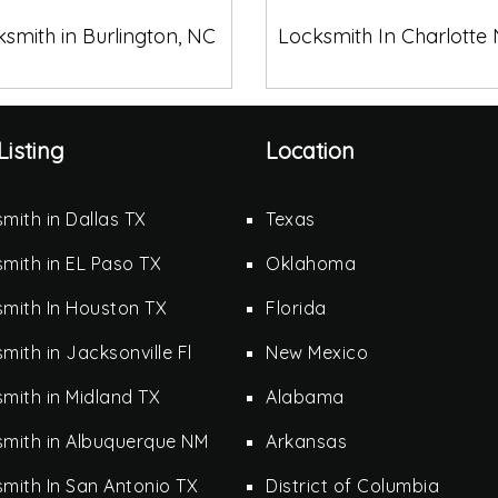
smith in Burlington, NC
Locksmith In Charlotte
Listing
Location
mith in Dallas TX
Texas
mith in EL Paso TX
Oklahoma
mith In Houston TX
Florida
mith in Jacksonville Fl
New Mexico
mith in Midland TX
Alabama
smith in Albuquerque NM
Arkansas
mith In San Antonio TX
District of Columbia