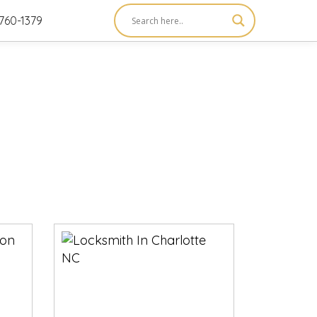
760-1379