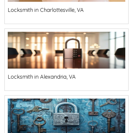
Locksmith in Charlottesville, VA
Locksmith in Alexandria, VA