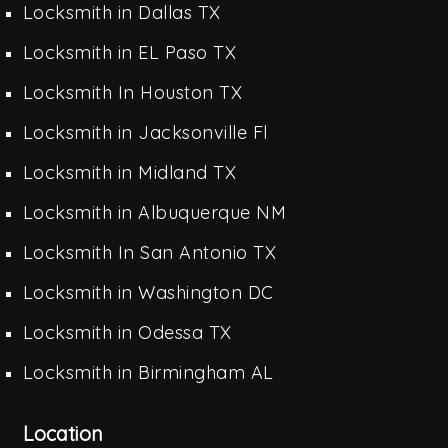
Locksmith in Dallas TX
Locksmith in EL Paso TX
Locksmith In Houston TX
Locksmith in Jacksonville Fl
Locksmith in Midland TX
Locksmith in Albuquerque NM
Locksmith In San Antonio TX
Locksmith in Washington DC
Locksmith in Odessa TX
Locksmith in Birmingham AL
Location