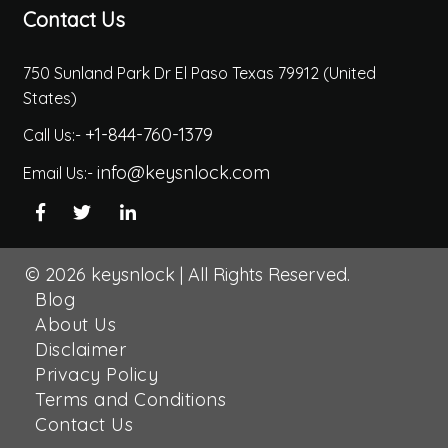
Contact Us
750 Sunland Park Dr El Paso Texas 79912 (United
States)
+1-844-760-1379
Call Us:-
info@keysnlock.com
Email Us:-
© 2026
keysnlock
|
All Rights Reserved.
Blog
About Us
Disclaimer
Privacy Policy
Terms and Conditions
Contact Us