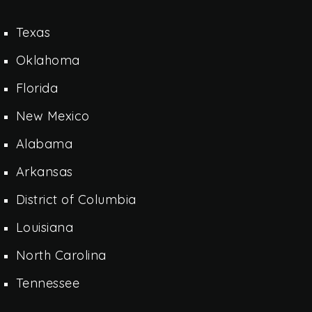
Texas
Oklahoma
Florida
New Mexico
Alabama
Arkansas
District of Columbia
Louisiana
North Carolina
Tennessee