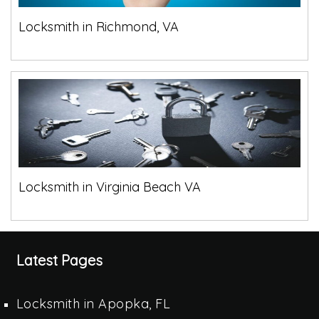
Locksmith in Richmond, VA
Locksmith in Virginia Beach VA
Latest Pages
Locksmith in Apopka, FL