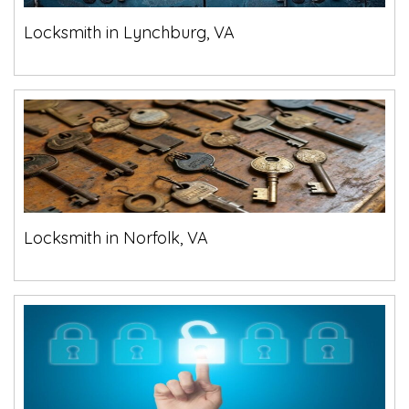
Locksmith in Lynchburg, VA
Locksmith in Norfolk, VA