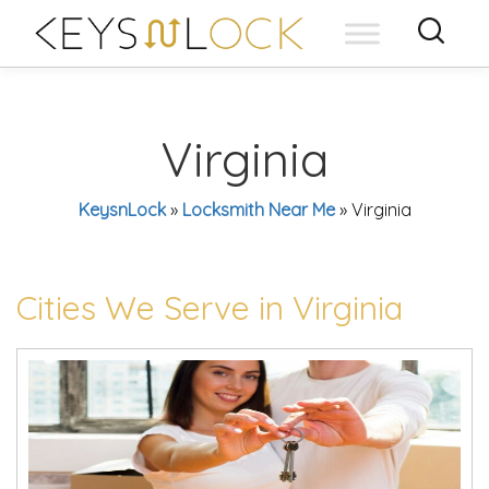
Skip
to
content
Virginia
KeysnLock
»
Locksmith Near Me
»
Virginia
Cities We Serve in Virginia