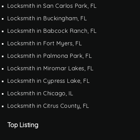
Locksmith in San Carlos Park, FL
Locksmith in Buckingham, FL
Locksmith in Babcock Ranch, FL
Locksmith in Fort Myers, FL
Locksmith in Palmona Park, FL
Locksmith in Miromar Lakes, FL
Locksmith in Cypress Lake, FL
Locksmith in Chicago, IL
Locksmith in Citrus County, FL
Top Listing