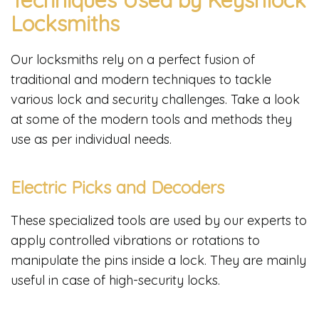
Locksmiths
Our locksmiths rely on a perfect fusion of
traditional and modern techniques to tackle
various lock and security challenges. Take a look
at some of the modern tools and methods they
use as per individual needs.
Electric Picks and Decoders
These specialized tools are used by our experts to
apply controlled vibrations or rotations to
manipulate the pins inside a lock. They are mainly
useful in case of high-security locks.