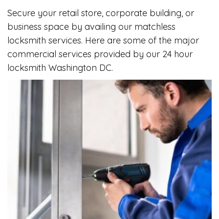
Secure your retail store, corporate building, or
business space by availing our matchless
locksmith services. Here are some of the major
commercial services provided by our 24 hour
locksmith Washington DC.