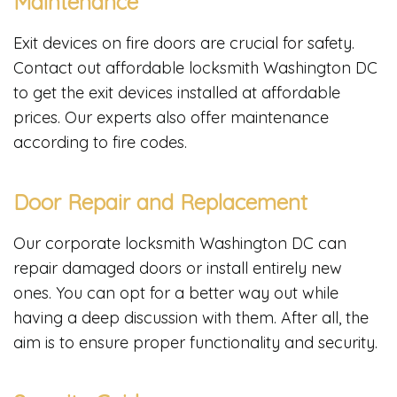
Maintenance
Exit devices on fire doors are crucial for safety.
Contact out affordable locksmith Washington DC
to get the exit devices installed at affordable
prices. Our experts also offer maintenance
according to fire codes.
Door Repair and Replacement
Our corporate locksmith Washington DC can
repair damaged doors or install entirely new
ones. You can opt for a better way out while
having a deep discussion with them. After all, the
aim is to ensure proper functionality and security.