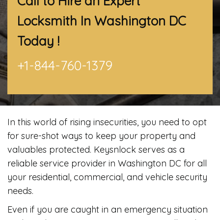
Call to Hire an Expert
Locksmith In Washington DC
Today !
+1-844-760-1379
In this world of rising insecurities, you need to opt
for sure-shot ways to keep your property and
valuables protected. Keysnlock serves as a
reliable service provider in Washington DC for all
your residential, commercial, and vehicle security
needs.
Even if you are caught in an emergency situation