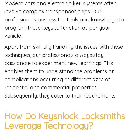
Modern cars and electronic key systems often
involve complex transponder chips. Our
professionals possess the tools and knowledge to
program these keys to function as per your
vehicle.
Apart from skillfully handling the issues with these
techniques, our professionals always stay
passionate to experiment new learnings. This
enables them to understand the problems or
complications occurring at different sizes of
residential and commercial properties.
Subsequently, they cater to their requirements.
How Do Keysnlock Locksmiths
Leverage Technology?