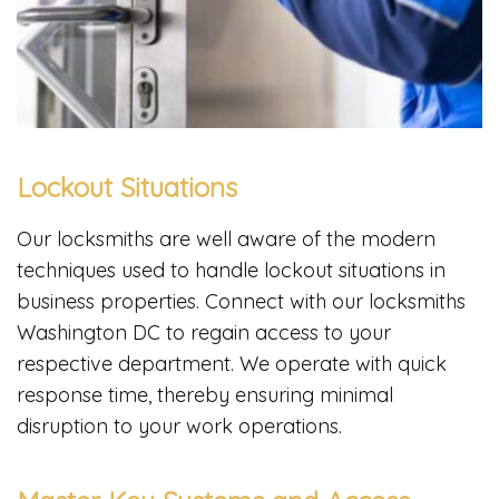
Lockout Situations
Our locksmiths are well aware of the modern
techniques used to handle lockout situations in
business properties. Connect with our locksmiths
Washington DC to regain access to your
respective department. We operate with quick
response time, thereby ensuring minimal
disruption to your work operations.