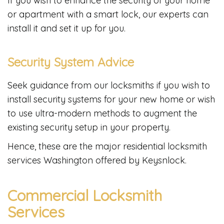
If you wish to enhance the security of your home
or apartment with a smart lock, our experts can
install it and set it up for you.
Security System Advice
Seek guidance from our locksmiths if you wish to
install security systems for your new home or wish
to use ultra-modern methods to augment the
existing security setup in your property.
Hence, these are the major residential locksmith
services Washington offered by Keysnlock.
Commercial Locksmith
Services