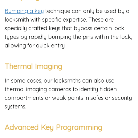
Bumping a key
technique can only be used by a
locksmith with specific expertise. These are
specially crafted keys that bypass certain lock
types by rapidly bumping the pins within the lock,
allowing for quick entry.
Thermal Imaging
In some cases, our locksmiths can also use
thermal imaging cameras to identify hidden
compartments or weak points in safes or security
systems.
Advanced Key Programming