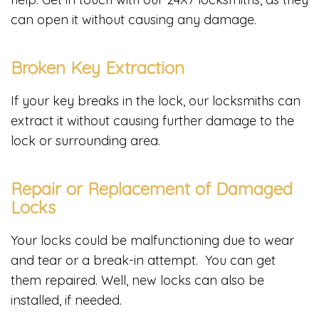
can open it without causing any damage.
Broken Key Extraction
If your key breaks in the lock, our locksmiths can
extract it without causing further damage to the
lock or surrounding area.
Repair or Replacement of Damaged
Locks
Your locks could be malfunctioning due to wear
and tear or a break-in attempt. You can get
them repaired. Well, new locks can also be
installed, if needed.