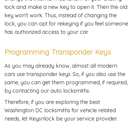
lock and make a new key to open it. Then the old
key won’t work. Thus, instead of changing the
lock, you can opt for rekeying if you feel someone
has authorized access to your car.
Programming Transponder Keys
As you may already know, almost all modern
cars use transponder keys. So, if you also use the
same, you can get them programmed, if required,
by contacting our auto locksmiths.
Therefore, if you are exploring the best
Washington DC locksmiths for vehicle related
needs, let Keysnlock be your service provider.