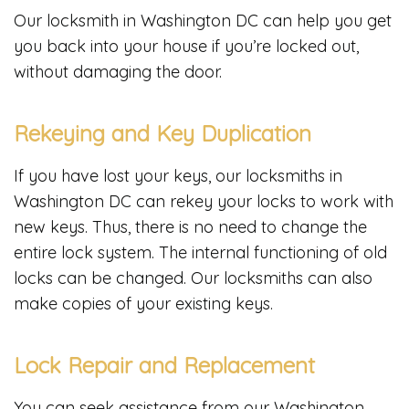
Our locksmith in Washington DC can help you get
you back into your house if you’re locked out,
without damaging the door.
Rekeying and Key Duplication
If you have lost your keys, our locksmiths in
Washington DC can rekey your locks to work with
new keys. Thus, there is no need to change the
entire lock system. The internal functioning of old
locks can be changed. Our locksmiths can also
make copies of your existing keys.
Lock Repair and Replacement
You can seek assistance from our Washington