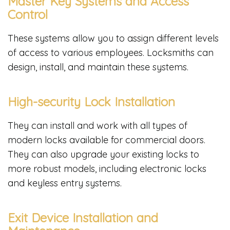
Master Key Systems and Access
Control
These systems allow you to assign different levels
of access to various employees. Locksmiths can
design, install, and maintain these systems.
High-security Lock Installation
They can install and work with all types of
modern locks available for commercial doors.
They can also upgrade your existing locks to
more robust models, including electronic locks
and keyless entry systems.
Exit Device Installation and