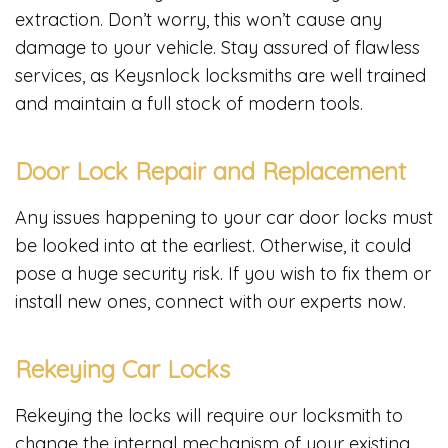
extraction. Don’t worry, this won’t cause any
damage to your vehicle. Stay assured of flawless
services, as Keysnlock locksmiths are well trained
and maintain a full stock of modern tools.
Door Lock Repair and Replacement
Any issues happening to your car door locks must
be looked into at the earliest. Otherwise, it could
pose a huge security risk. If you wish to fix them or
install new ones, connect with our experts now.
Rekeying Car Locks
Rekeying the locks will require our locksmith to
change the internal mechanism of your existing