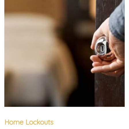
Home Lockouts