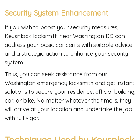
Security System Enhancement
If you wish to boost your security measures,
Keysnlock locksmith near Washington DC can
address your basic concerns with suitable advice
and a strategic action to enhance your security
system.
Thus, you can seek assistance from our
Washington emergency locksmith and get instant
solutions to secure your residence, official building,
car, or bike. No matter whatever the time is, they
will arrive at your location and undertake the job
with full vigor.
Techniques Used by Keysnlock