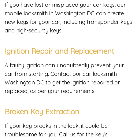
If you have lost or misplaced your car keys, our
mobile locksmith in Washington DC can create
new keys for your car, including transponder keys
and high-security keys.
Ignition Repair and Replacement
A faulty ignition can undoubtedly prevent your
car from starting. Contact our car locksmith
Washington DC to get the ignition repaired or
replaced, as per your requirements.
Broken Key Extraction
If your key breaks in the lock, it could be
troublesome for you. Call us for the key’s