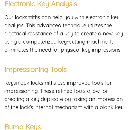
Electronic Key Analysis
Our locksmiths can help you with electronic key
analysis. This advanced technique utilizes the
electrical resistance of a key to create a new key
using a computerized key-cutting machine. It
eliminates the need for physical key impressions.
Impressioning Tools
Keysnlock locksmiths use improved tools for
impressioning. These refined tools allow for
creating a key duplicate by taking an impression
of the lock’s internal mechanism with a blank key.
Bump Keys