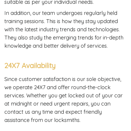
suitable as per your individual needs.
In addition, our team undergoes regularly held
training sessions. This is how they stay updated
with the latest industry trends and technologies.
They also study the emerging trends for in-depth
knowledge and better delivery of services.
24X7 Availability
Since customer satisfaction is our sole objective,
we operate 24X7 and offer round-the-clock
services. Whether you get locked out of your car
at midnight or need urgent repairs, you can
contact us any time and expect friendly
assistance from our locksmiths.