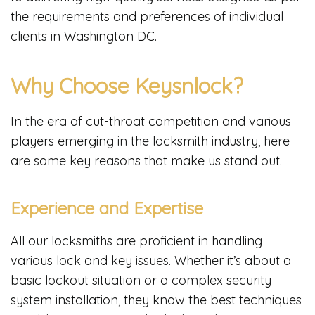
the requirements and preferences of individual
clients in Washington DC.
Why Choose Keysnlock?
In the era of cut-throat competition and various
players emerging in the locksmith industry, here
are some key reasons that make us stand out.
Experience and Expertise
All our locksmiths are proficient in handling
various lock and key issues. Whether it’s about a
basic lockout situation or a complex security
system installation, they know the best techniques