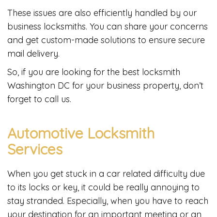
These issues are also efficiently handled by our
business locksmiths. You can share your concerns
and get custom-made solutions to ensure secure
mail delivery.
So, if you are looking for the best locksmith
Washington DC for your business property, don’t
forget to call us.
Automotive Locksmith
Services
When you get stuck in a car related difficulty due
to its locks or key, it could be really annoying to
stay stranded. Especially, when you have to reach
your destination for an important meeting or an