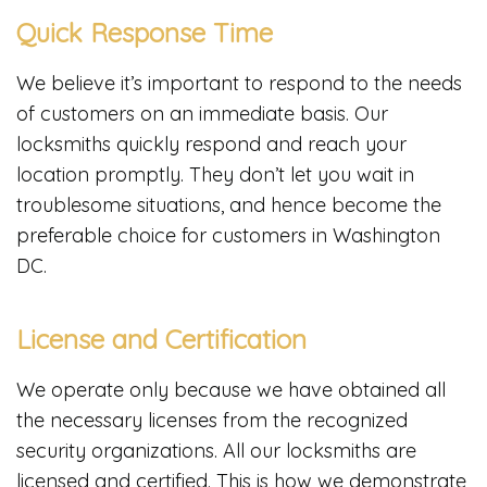
Quick Response Time
We believe it’s important to respond to the needs
of customers on an immediate basis. Our
locksmiths quickly respond and reach your
location promptly. They don’t let you wait in
troublesome situations, and hence become the
preferable choice for customers in Washington
DC.
License and Certification
We operate only because we have obtained all
the necessary licenses from the recognized
security organizations. All our locksmiths are
licensed and certified. This is how we demonstrate