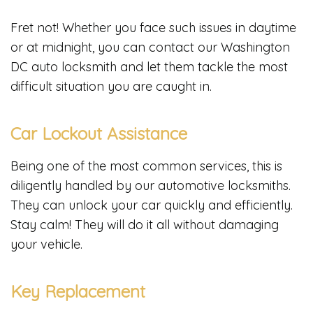
Fret not! Whether you face such issues in daytime
or at midnight, you can contact our Washington
DC auto locksmith and let them tackle the most
difficult situation you are caught in.
Car Lockout Assistance
Being one of the most common services, this is
diligently handled by our automotive locksmiths.
They can unlock your car quickly and efficiently.
Stay calm! They will do it all without damaging
your vehicle.
Key Replacement