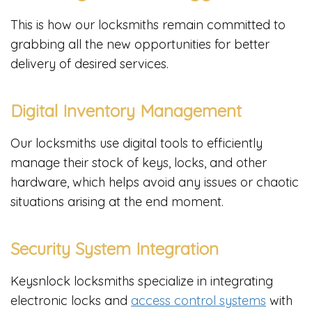
This is how our locksmiths remain committed to
grabbing all the new opportunities for better
delivery of desired services.
Digital Inventory Management
Our locksmiths use digital tools to efficiently
manage their stock of keys, locks, and other
hardware, which helps avoid any issues or chaotic
situations arising at the end moment.
Security System Integration
Keysnlock locksmiths specialize in integrating
electronic locks and
access control systems
with