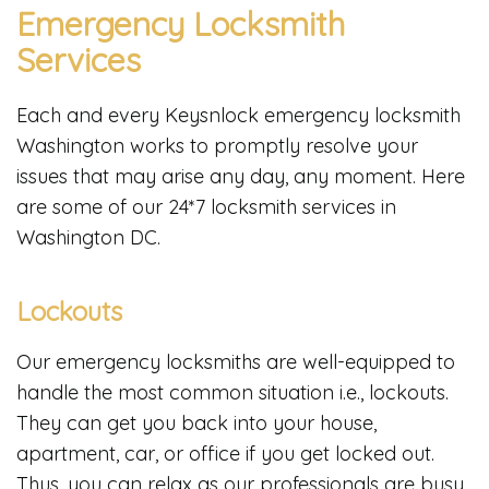
Emergency Locksmith
Services
Each and every Keysnlock emergency locksmith
Washington works to promptly resolve your
issues that may arise any day, any moment. Here
are some of our 24*7 locksmith services in
Washington DC.
Lockouts
Our emergency locksmiths are well-equipped to
handle the most common situation i.e., lockouts.
They can get you back into your house,
apartment, car, or office if you get locked out.
Thus, you can relax as our professionals are busy