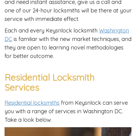
and need instant assistance, give us a call and
one of our 24-hour locksmiths will be there at your
service with immediate effect.
Each and every Keysnlock locksmith
Washington
DC
is familiar with the new market techniques, and
they are open to learning novel methodologies
for better outcome.
Residential Locksmith
Services
Residential locksmiths
from Keysnlock can serve
you with a range of services in Washington DC.
Take a look below.