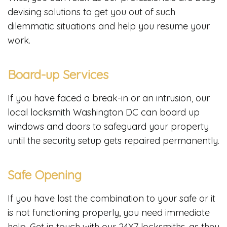
devising solutions to get you out of such
dilemmatic situations and help you resume your
work.
Board-up Services
If you have faced a break-in or an intrusion, our
local locksmith Washington DC can board up
windows and doors to safeguard your property
until the security setup gets repaired permanently.
Safe Opening
If you have lost the combination to your safe or it
is not functioning properly, you need immediate
help. Get in touch with our 24X7 locksmiths, as they