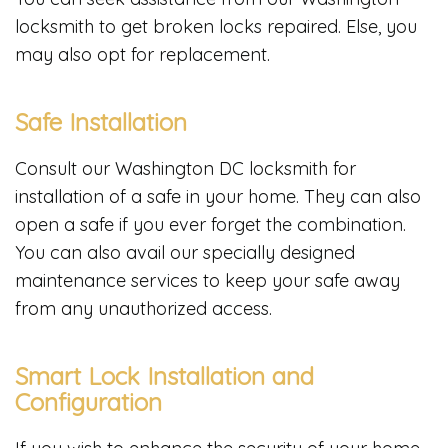
locksmith to get broken locks repaired. Else, you
may also opt for replacement.
Safe Installation
Consult our Washington DC locksmith for
installation of a safe in your home. They can also
open a safe if you ever forget the combination.
You can also avail our specially designed
maintenance services to keep your safe away
from any unauthorized access.
Smart Lock Installation and
Configuration