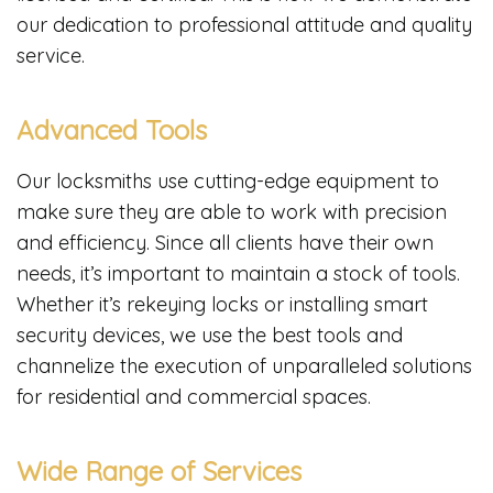
our dedication to professional attitude and quality
service.
Advanced Tools
Our locksmiths use cutting-edge equipment to
make sure they are able to work with precision
and efficiency. Since all clients have their own
needs, it’s important to maintain a stock of tools.
Whether it’s rekeying locks or installing smart
security devices, we use the best tools and
channelize the execution of unparalleled solutions
for residential and commercial spaces.
Wide Range of Services