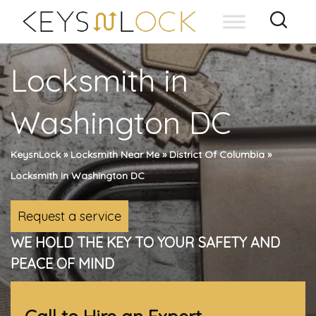
Skip
to
content
Locksmith in
Washington DC
KeysnLock
»
Locksmith Near Me
»
District Of Columbia
»
Locksmith In Washington DC
Request a service
WE HOLD THE KEY TO YOUR SAFETY AND
PEACE OF MIND