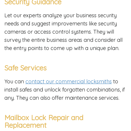
Security Guidance
Let our experts analyze your business security
needs and suggest improvements like security
cameras or access control systems. They will
survey the entire business areas and consider all
the entry points to come up with a unique plan.
Safe Services
You can
contact our commercial locksmiths
to
install safes and unlock forgotten combinations, if
any. They can also offer maintenance services.
Mailbox Lock Repair and
Replacement