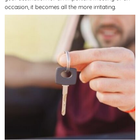
occasion, it becomes all the more irritating.