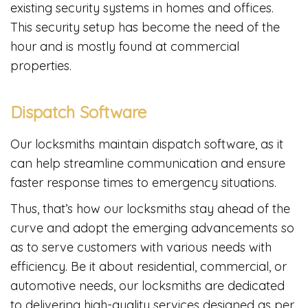
existing security systems in homes and offices.
This security setup has become the need of the
hour and is mostly found at commercial
properties.
Dispatch Software
Our locksmiths maintain dispatch software, as it
can help streamline communication and ensure
faster response times to emergency situations.
Thus, that’s how our locksmiths stay ahead of the
curve and adopt the emerging advancements so
as to serve customers with various needs with
efficiency. Be it about residential, commercial, or
automotive needs, our locksmiths are dedicated
to delivering high-quality services designed as per