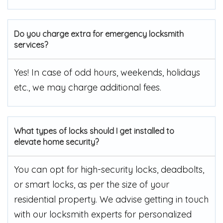
Do you charge extra for emergency locksmith
services?
Yes! In case of odd hours, weekends, holidays
etc., we may charge additional fees.
What types of locks should I get installed to
elevate home security?
You can opt for high-security locks, deadbolts,
or smart locks, as per the size of your
residential property. We advise getting in touch
with our locksmith experts for personalized