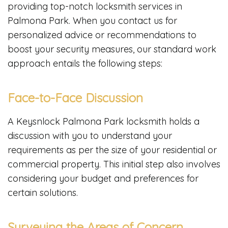
providing top-notch locksmith services in
Palmona Park. When you contact us for
personalized advice or recommendations to
boost your security measures, our standard work
approach entails the following steps:
Face-to-Face Discussion
A Keysnlock Palmona Park locksmith holds a
discussion with you to understand your
requirements as per the size of your residential or
commercial property. This initial step also involves
considering your budget and preferences for
certain solutions.
Surveying the Areas of Concern