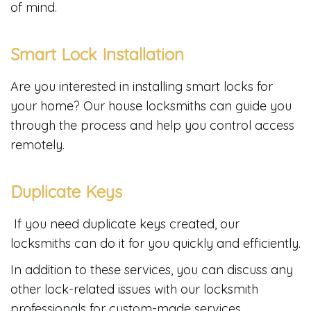
of mind.
Smart Lock Installation
Are you interested in installing smart locks for
your home? Our house locksmiths can guide you
through the process and help you control access
remotely.
Duplicate Keys
If you need duplicate keys created, our
locksmiths can do it for you quickly and efficiently.
In addition to these services, you can discuss any
other lock-related issues with our locksmith
professionals for custom-made services.