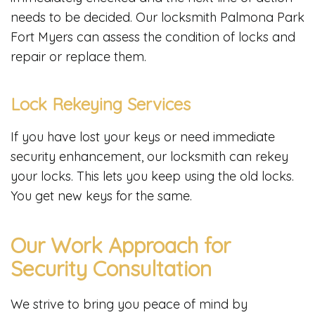
needs to be decided. Our locksmith Palmona Park
Fort Myers can assess the condition of locks and
repair or replace them.
Lock Rekeying Services
If you have lost your keys or need immediate
security enhancement, our locksmith can rekey
your locks. This lets you keep using the old locks.
You get new keys for the same.
Our Work Approach for
Security Consultation
We strive to bring you peace of mind by