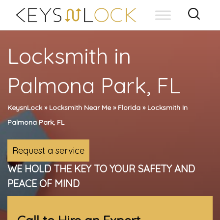
Skip
to
content
Locksmith in
Palmona Park, FL
KeysnLock
»
Locksmith Near Me
»
Florida
»
Locksmith In
Palmona Park, FL
Request a service
WE HOLD THE KEY TO YOUR SAFETY AND
PEACE OF MIND