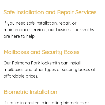
Safe Installation and Repair Services
If you need safe installation, repair, or
maintenance services, our business locksmiths
are here to help.
Mailboxes and Security Boxes
Our Palmona Park locksmith can install
mailboxes and other types of security boxes at
affordable prices.
Biometric Installation
If you’re interested in installing biometrics or