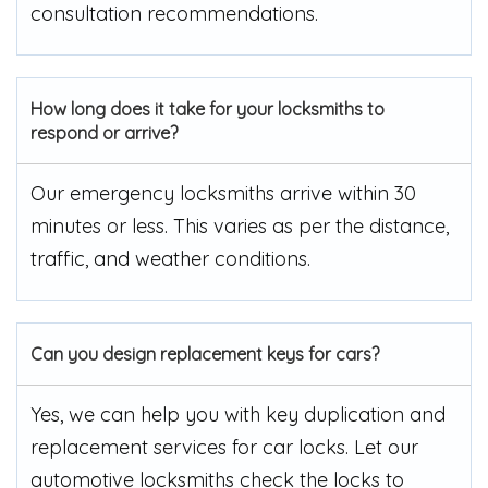
consultation recommendations.
How long does it take for your locksmiths to
respond or arrive?
Our emergency locksmiths arrive within 30
minutes or less. This varies as per the distance,
traffic, and weather conditions.
Can you design replacement keys for cars?
Yes, we can help you with key duplication and
replacement services for car locks. Let our
automotive locksmiths check the locks to