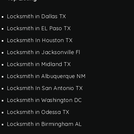
Locksmith in Dallas TX
Locksmith in EL Paso TX
Locksmith In Houston TX
Locksmith in Jacksonville Fl
Locksmith in Midland TX
Locksmith in Albuquerque NM
Locksmith In San Antonio TX
Locksmith in Washington DC
Locksmith in Odessa TX
Locksmith in Birmingham AL