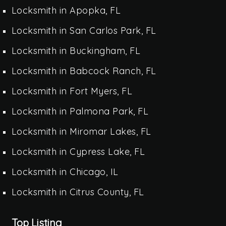
Locksmith in Apopka, FL
Locksmith in San Carlos Park, FL
Locksmith in Buckingham, FL
Locksmith in Babcock Ranch, FL
Locksmith in Fort Myers, FL
Locksmith in Palmona Park, FL
Locksmith in Miromar Lakes, FL
Locksmith in Cypress Lake, FL
Locksmith in Chicago, IL
Locksmith in Citrus County, FL
Top Listing