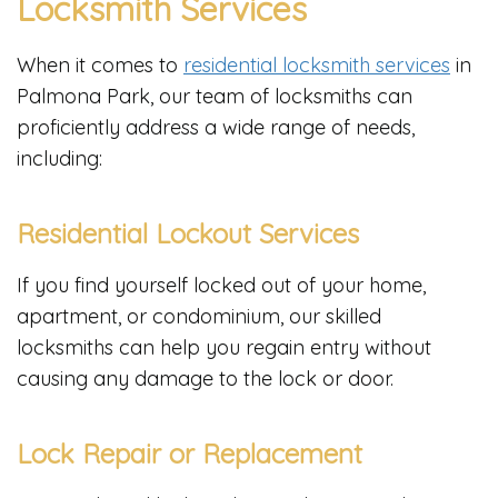
Locksmith Services
When it comes to
residential locksmith services
in
Palmona Park, our team of locksmiths can
proficiently address a wide range of needs,
including:
Residential Lockout Services
If you find yourself locked out of your home,
apartment, or condominium, our skilled
locksmiths can help you regain entry without
causing any damage to the lock or door.
Lock Repair or Replacement