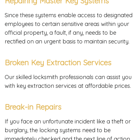
Repairing Master Key Systems
Since these systems enable access to designated
employees to certain sensitive areas within your
official property, a fault, if any, needs to be
rectified on an urgent basis to maintain security.
Broken Key Extraction Services
Our skilled locksmith professionals can assist you
with key extraction services at affordable prices.
Break-in Repairs
If you face an unfortunate incident like a theft or
burglary, the locking systems need to be
immediately checked and the next line of action