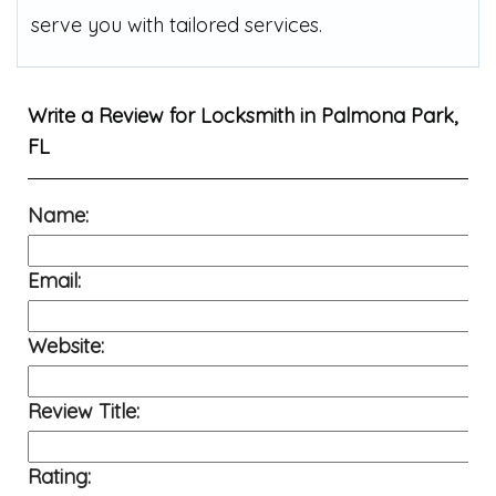
serve you with tailored services.
Write a Review for
Locksmith in Palmona Park,
FL
Name:
Email:
Website:
Review Title:
Rating: