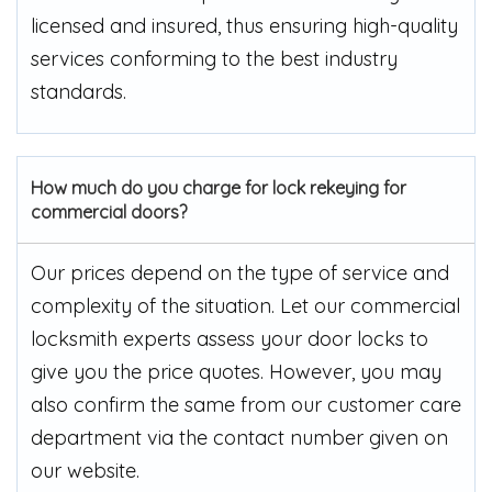
licensed and insured, thus ensuring high-quality
services conforming to the best industry
standards.
How much do you charge for lock rekeying for
commercial doors?
Our prices depend on the type of service and
complexity of the situation. Let our commercial
locksmith experts assess your door locks to
give you the price quotes. However, you may
also confirm the same from our customer care
department via the contact number given on
our website.