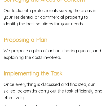
Our locksmith professionals survey the areas in
your residential or commercial property to
identify the best solutions for your needs.
Proposing a Plan
We propose a plan of action, sharing quotes, and
explaining the costs involved.
Implementing the Task
Once everything is discussed and finalized, our
skilled locksmiths carry out the task efficiently and
effectively.