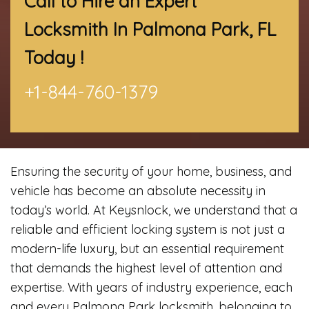
Call to Hire an Expert
Locksmith In Palmona Park, FL
Today !
+1-844-760-1379
Ensuring the security of your home, business, and
vehicle has become an absolute necessity in
today’s world. At Keysnlock, we understand that a
reliable and efficient locking system is not just a
modern-life luxury, but an essential requirement
that demands the highest level of attention and
expertise. With years of industry experience, each
and every Palmona Park locksmith, belonging to