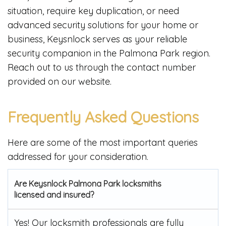
situation, require key duplication, or need
advanced security solutions for your home or
business, Keysnlock serves as your reliable
security companion in the Palmona Park region.
Reach out to us through the contact number
provided on our website.
Frequently Asked Questions
Here are some of the most important queries
addressed for your consideration.
Are Keysnlock Palmona Park locksmiths
licensed and insured?
Yes! Our locksmith professionals are fully