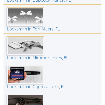
Locksmith in Babcock Ranch, FL
Locksmith in Fort Myers, FL
Locksmith in Miromar Lakes, FL
Locksmith in Cypress Lake, FL