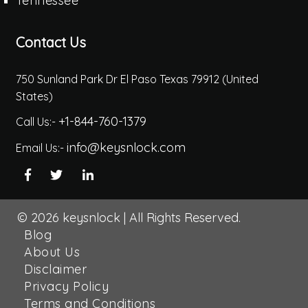
Tennessee
Contact Us
750 Sunland Park Dr El Paso Texas 79912 (United
States)
+1-844-760-1379
Call Us:-
info@keysnlock.com
Email Us:-
© 2026
keysnlock
|
All Rights Reserved.
Blog
About Us
Disclaimer
Privacy Policy
Terms and Conditions