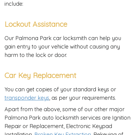
include:
Lockout Assistance
Our Palmona Park car locksmith can help you
gain entry to your vehicle without causing any
harm to the lock or door.
Car Key Replacement
You can get copies of your standard keys or
transponder keys
, as per your requirements.
Apart from the above, some of our other major
Palmona Park auto locksmith services are Ignition
Repair or Replacement, Electronic Keypad
Installation,
Broken Key Extraction
, Rekeying of