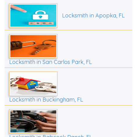
Locksmith in Apopka, FL
Locksmith in San Carlos Park, FL
Locksmith in Buckingham, FL