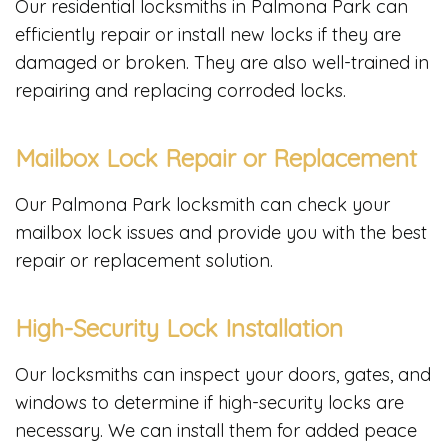
Our residential locksmiths in Palmona Park can
efficiently repair or install new locks if they are
damaged or broken. They are also well-trained in
repairing and replacing corroded locks.
Mailbox Lock Repair or Replacement
Our Palmona Park locksmith can check your
mailbox lock issues and provide you with the best
repair or replacement solution.
High-Security Lock Installation
Our locksmiths can inspect your doors, gates, and
windows to determine if high-security locks are
necessary. We can install them for added peace