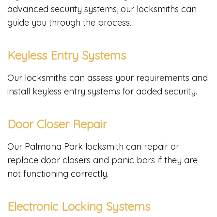
advanced security systems, our locksmiths can
guide you through the process.
Keyless Entry Systems
Our locksmiths can assess your requirements and
install keyless entry systems for added security.
Door Closer Repair
Our Palmona Park locksmith can repair or
replace door closers and panic bars if they are
not functioning correctly.
Electronic Locking Systems