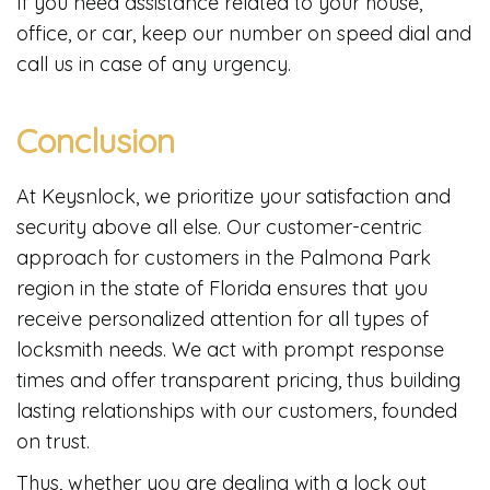
If you need assistance related to your house,
office, or car, keep our number on speed dial and
call us in case of any urgency.
Conclusion
At Keysnlock, we prioritize your satisfaction and
security above all else. Our customer-centric
approach for customers in the Palmona Park
region in the state of Florida ensures that you
receive personalized attention for all types of
locksmith needs. We act with prompt response
times and offer transparent pricing, thus building
lasting relationships with our customers, founded
on trust.
Thus, whether you are dealing with a lock out