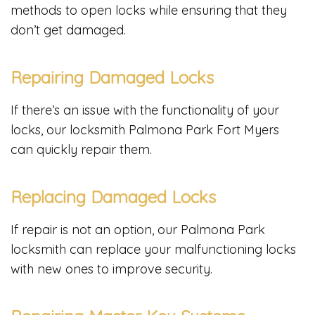
methods to open locks while ensuring that they
don’t get damaged.
Repairing Damaged Locks
If there’s an issue with the functionality of your
locks, our locksmith Palmona Park Fort Myers
can quickly repair them.
Replacing Damaged Locks
If repair is not an option, our Palmona Park
locksmith can replace your malfunctioning locks
with new ones to improve security.