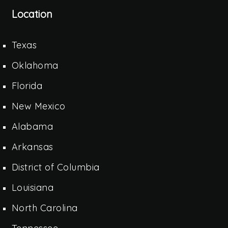
Location
Texas
Oklahoma
Florida
New Mexico
Alabama
Arkansas
District of Columbia
Louisiana
North Carolina