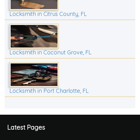
Locksmith in Citrus County, FL
Locksmith in Coconut Grove, FL
Locksmith in Port Charlotte, FL
Latest Pages