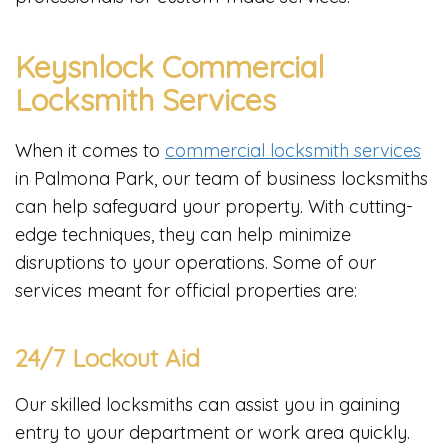
Keysnlock Commercial
Locksmith Services
When it comes to
commercial locksmith services
in Palmona Park, our team of business locksmiths
can help safeguard your property. With cutting-
edge techniques, they can help minimize
disruptions to your operations. Some of our
services meant for official properties are:
24/7 Lockout Aid
Our skilled locksmiths can assist you in gaining
entry to your department or work area quickly.