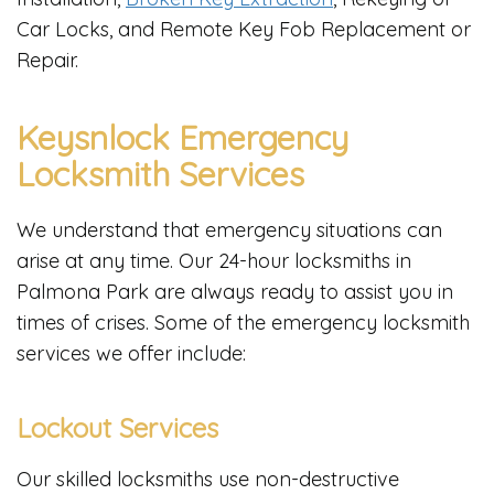
Car Locks, and Remote Key Fob Replacement or
Repair.
Keysnlock Emergency
Locksmith Services
We understand that emergency situations can
arise at any time. Our 24-hour locksmiths in
Palmona Park are always ready to assist you in
times of crises. Some of the emergency locksmith
services we offer include:
Lockout Services
Our skilled locksmiths use non-destructive