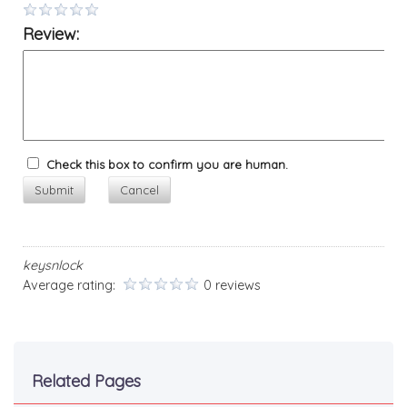
Review:
Check this box to confirm you are human.
Submit
Cancel
keysnlock
Average rating:
0 reviews
Related Pages