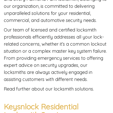
our organization, is committed to delivering
unparalleled solutions for your residential,
commercial, and automotive security needs.
Our team of licensed and certified locksmith
professionals efficiently addresses all your lock-
related concerns, whether it’s a common lockout
situation or a complex master key system failure.
From providing emergency services to offering
expert advice on security upgrades, our
locksmiths are always actively engaged in
assisting customers with different needs.
Read further about our locksmith solutions.
Keysnlock Residential