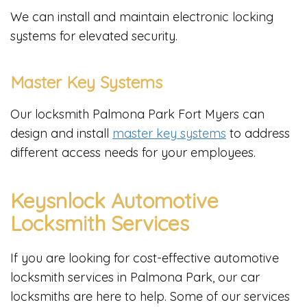
We can install and maintain electronic locking
systems for elevated security.
Master Key Systems
Our locksmith Palmona Park Fort Myers can
design and install
master key systems
to address
different access needs for your employees.
Keysnlock Automotive
Locksmith Services
If you are looking for cost-effective automotive
locksmith services in Palmona Park, our car
locksmiths are here to help. Some of our services