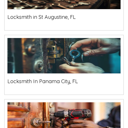
Locksmith in St Augustine, FL
Locksmith In Panama City, FL