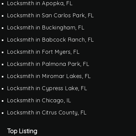
Locksmith in Apopka, FL
Locksmith in San Carlos Park, FL
Locksmith in Buckingham, FL
Locksmith in Babcock Ranch, FL
Locksmith in Fort Myers, FL
Locksmith in Palmona Park, FL
Locksmith in Miromar Lakes, FL
Locksmith in Cypress Lake, FL
Locksmith in Chicago, IL
Locksmith in Citrus County, FL
Top Listing