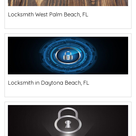
Locksmith West Palm Beach, FL
Locksmith in Daytona Beach, FL