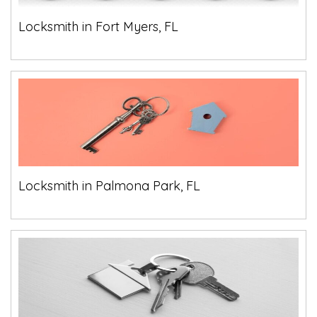
Locksmith in Fort Myers, FL
Locksmith in Palmona Park, FL