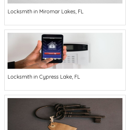
Locksmith in Miromar Lakes, FL
Locksmith in Cypress Lake, FL