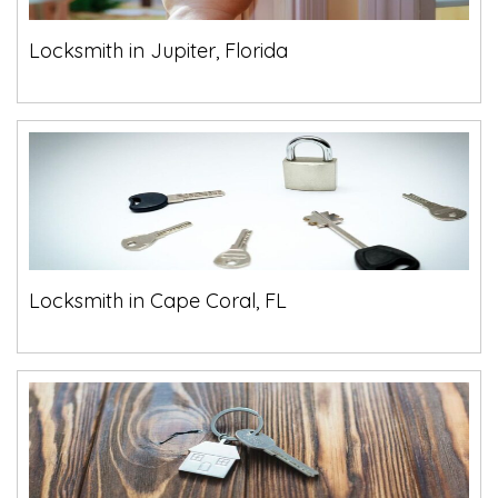
Locksmith in Jupiter, Florida
Locksmith in Cape Coral, FL