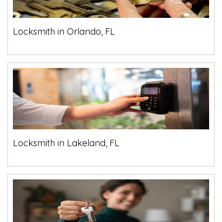
Locksmith in Orlando, FL
Locksmith in Lakeland, FL