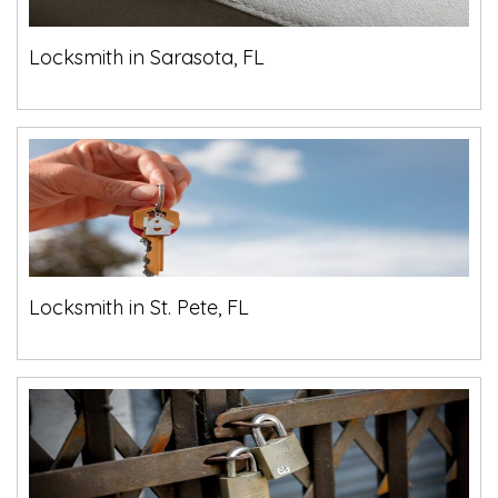
Locksmith in Sarasota, FL
Locksmith in St. Pete, FL