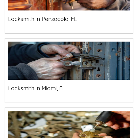
Locksmith in Pensacola, FL
Locksmith in Miami, FL