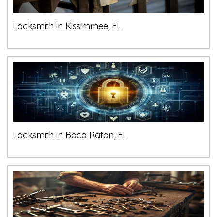
Locksmith in Kissimmee, FL
Locksmith in Boca Raton, FL