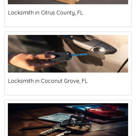
Locksmith in Citrus County, FL
Locksmith in Coconut Grove, FL