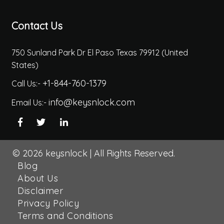
Contact Us
750 Sunland Park Dr El Paso Texas 79912 (United
States)
+1-844-760-1379
Call Us:-
info@keysnlock.com
Email Us:-
© 2026
keysnlock
|
All Rights Reserved.
Blog
About Us
Disclaimer
Privacy Policy
Terms and Conditions