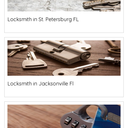
Locksmith in St. Petersburg FL
Locksmith in Jacksonville Fl