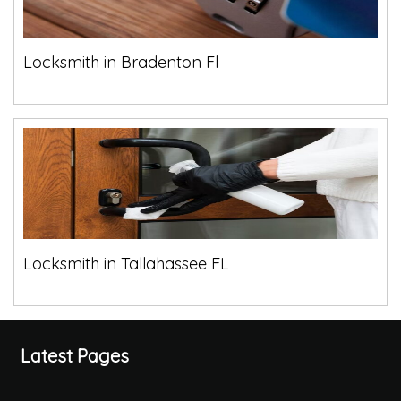
Locksmith in Bradenton Fl
Locksmith in Tallahassee FL
Latest Pages