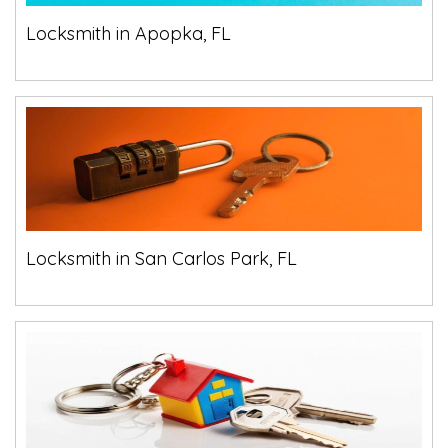
Locksmith in Apopka, FL
Locksmith in San Carlos Park, FL