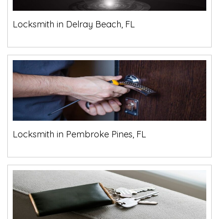
Locksmith in Delray Beach, FL
Locksmith in Pembroke Pines, FL