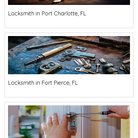
Locksmith in Port Charlotte, FL
Locksmith in Fort Pierce, FL