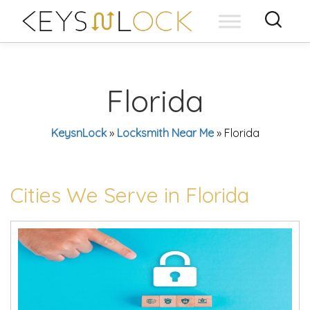
Skip
to
content
Florida
KeysnLock
»
Locksmith Near Me
»
Florida
Cities We Serve in Florida