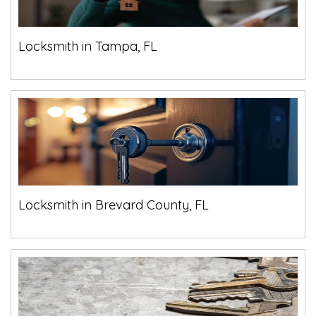
Locksmith in Tampa, FL
Locksmith in Brevard County, FL