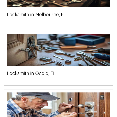
Locksmith in Melbourne, FL
Locksmith in Ocala, FL