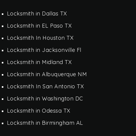
Locksmith in Dallas TX
Locksmith in EL Paso TX
Locksmith In Houston TX
Locksmith in Jacksonville Fl
Locksmith in Midland TX
Locksmith in Albuquerque NM
Locksmith In San Antonio TX
Locksmith in Washington DC
Locksmith in Odessa TX
Locksmith in Birmingham AL