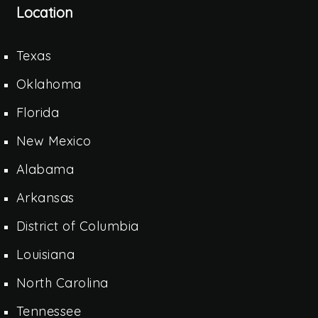
Location
Texas
Oklahoma
Florida
New Mexico
Alabama
Arkansas
District of Columbia
Louisiana
North Carolina
Tennessee