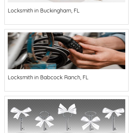
Locksmith in Buckingham, FL
Locksmith in Babcock Ranch, FL