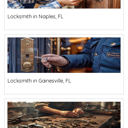
Locksmith in Naples, FL
Locksmith in Gainesville, FL