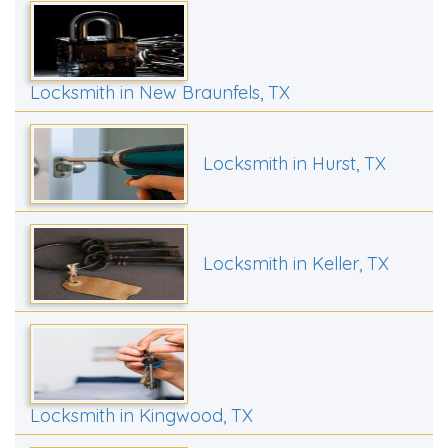
Locksmith in New Braunfels, TX
Locksmith in Hurst, TX
Locksmith in Keller, TX
Locksmith in Kingwood, TX