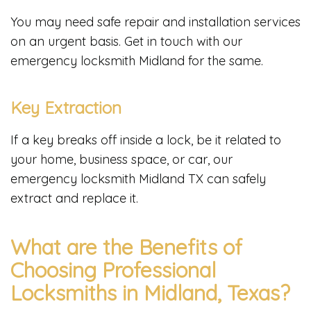
You may need safe repair and installation services
on an urgent basis. Get in touch with our
emergency locksmith Midland for the same.
Key Extraction
If a key breaks off inside a lock, be it related to
your home, business space, or car, our
emergency locksmith Midland TX can safely
extract and replace it.
What are the Benefits of
Choosing Professional
Locksmiths in Midland, Texas?