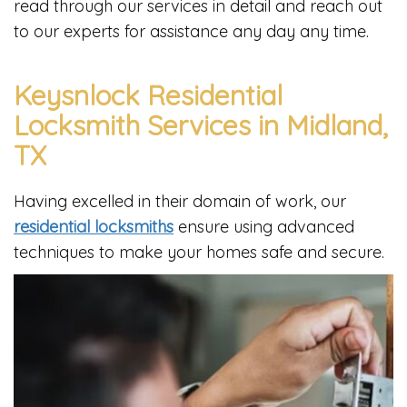
read through our services in detail and reach out
to our experts for assistance any day any time.
Keysnlock Residential
Locksmith Services in Midland,
TX
Having excelled in their domain of work, our
residential locksmiths
ensure using advanced
techniques to make your homes safe and secure.