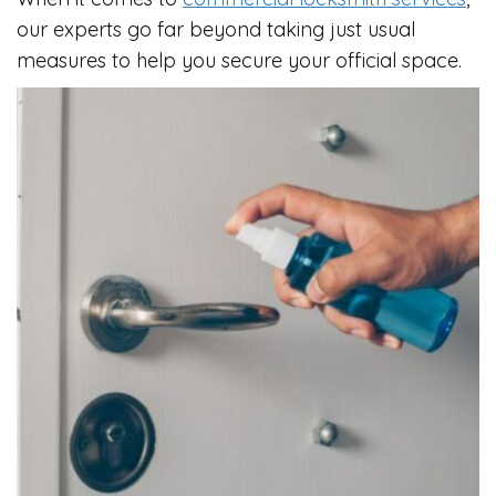
our experts go far beyond taking just usual
measures to help you secure your official space.