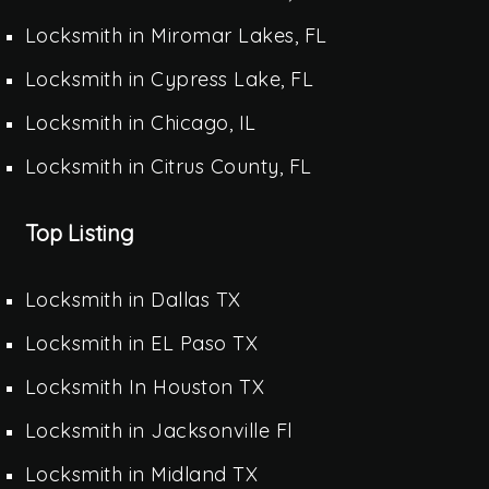
Locksmith in Miromar Lakes, FL
Locksmith in Cypress Lake, FL
Locksmith in Chicago, IL
Locksmith in Citrus County, FL
Top Listing
Locksmith in Dallas TX
Locksmith in EL Paso TX
Locksmith In Houston TX
Locksmith in Jacksonville Fl
Locksmith in Midland TX