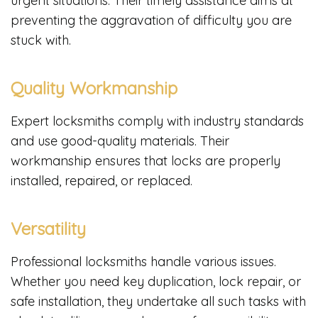
urgent situations. Their timely assistance aims at
preventing the aggravation of difficulty you are
stuck with.
Quality Workmanship
Expert locksmiths comply with industry standards
and use good-quality materials. Their
workmanship ensures that locks are properly
installed, repaired, or replaced.
Versatility
Professional locksmiths handle various issues.
Whether you need key duplication, lock repair, or
safe installation, they undertake all such tasks with