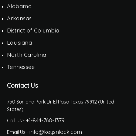
Alabama
Arkansas
District of Columbia
Louisiana
North Carolina
Tennessee
Contact Us
750 Sunland Park Dr El Paso Texas 79912 (United
States)
+1-844-760-1379
Call Us:-
info@keysnlock.com
Email Us:-