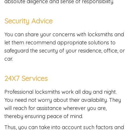
absolute diligence and sense of responsibility.
Security Advice
You can share your concerns with locksmiths and
let them recommend appropriate solutions to
safeguard the security of your residence, office, or
car.
24X7 Services
Professional locksmiths work all day and night.
You need not worry about their availability. They
will reach for assistance wherever you are,
thereby ensuring peace of mind.
Thus, you can take into account such factors and