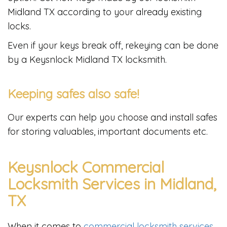
Midland TX according to your already existing
locks.
Even if your keys break off, rekeying can be done
by a Keysnlock Midland TX locksmith.
Keeping safes also safe!
Our experts can help you choose and install safes
for storing valuables, important documents etc.
Keysnlock Commercial
Locksmith Services in Midland,
TX
When it comes to
commercial locksmith services
,