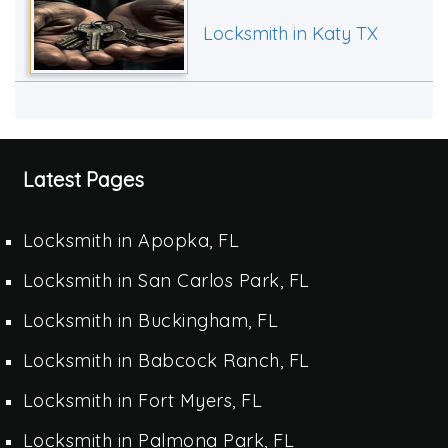
Locksmith in Katy TX
Latest Pages
Locksmith in Apopka, FL
Locksmith in San Carlos Park, FL
Locksmith in Buckingham, FL
Locksmith in Babcock Ranch, FL
Locksmith in Fort Myers, FL
Locksmith in Palmona Park, FL