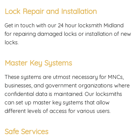
Lock Repair and Installation
Get in touch with our 24 hour locksmith Midland
for repairing damaged locks or installation of new
locks.
Master Key Systems
These systems are utmost necessary for MNCs,
businesses, and government organizations where
confidential data is maintained. Our locksmiths
can set up master key systems that allow
different levels of access for various users.
Safe Services