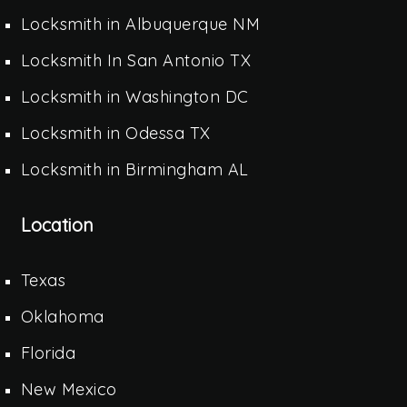
Locksmith in Albuquerque NM
Locksmith In San Antonio TX
Locksmith in Washington DC
Locksmith in Odessa TX
Locksmith in Birmingham AL
Location
Texas
Oklahoma
Florida
New Mexico