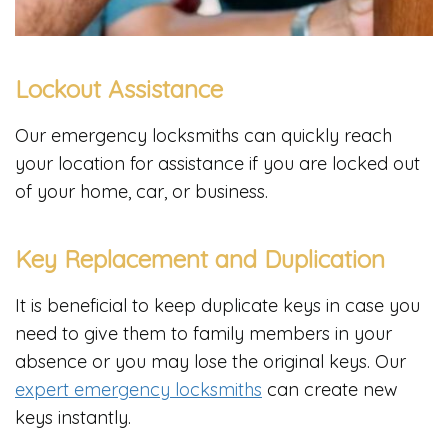
Lockout Assistance
Our emergency locksmiths can quickly reach
your location for assistance if you are locked out
of your home, car, or business.
Key Replacement and Duplication
It is beneficial to keep duplicate keys in case you
need to give them to family members in your
absence or you may lose the original keys. Our
expert emergency locksmiths
can create new
keys instantly.