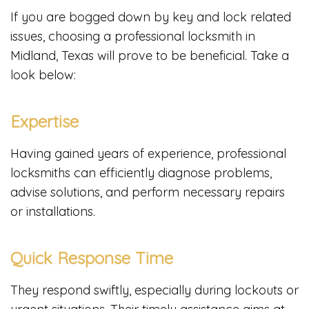
If you are bogged down by key and lock related
issues, choosing a professional locksmith in
Midland, Texas will prove to be beneficial. Take a
look below:
Expertise
Having gained years of experience, professional
locksmiths can efficiently diagnose problems,
advise solutions, and perform necessary repairs
or installations.
Quick Response Time
They respond swiftly, especially during lockouts or