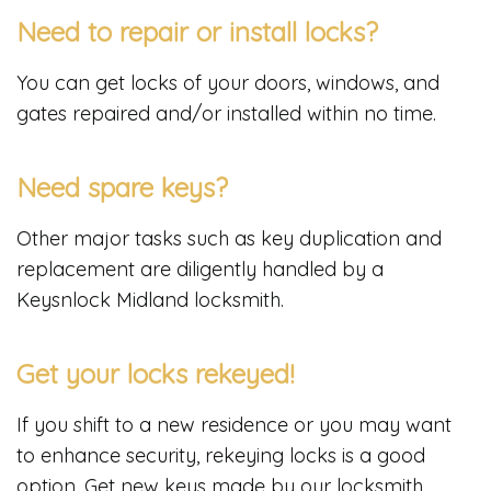
Need to repair or install locks?
You can get locks of your doors, windows, and
gates repaired and/or installed within no time.
Need spare keys?
Other major tasks such as key duplication and
replacement are diligently handled by a
Keysnlock Midland locksmith.
Get your locks rekeyed!
If you shift to a new residence or you may want
to enhance security, rekeying locks is a good
option. Get new keys made by our locksmith