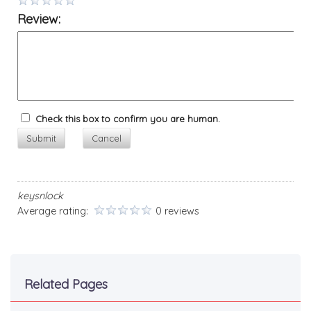
Review:
Check this box to confirm you are human.
Submit
Cancel
keysnlock
Average rating:
0 reviews
Related Pages