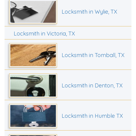
Locksmith in Wylie, TX
Locksmith in Victoria, TX
Locksmith in Tomball, TX
Locksmith in Denton, TX
Locksmith in Humble TX