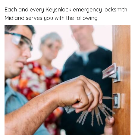
Each and every Keysnlock emergency locksmith
Midland serves you with the following: