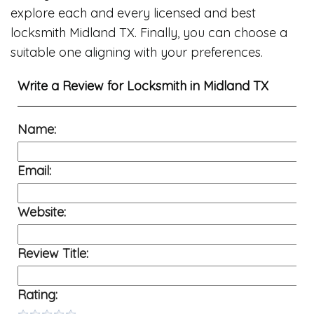
explore each and every licensed and best
locksmith Midland TX. Finally, you can choose a
suitable one aligning with your preferences.
Write a Review for
Locksmith in Midland TX
Name:
Email:
Website:
Review Title:
Rating: