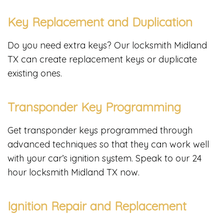
Key Replacement and Duplication
Do you need extra keys? Our locksmith Midland
TX can create replacement keys or duplicate
existing ones.
Transponder Key Programming
Get transponder keys programmed through
advanced techniques so that they can work well
with your car’s ignition system. Speak to our 24
hour locksmith Midland TX now.
Ignition Repair and Replacement