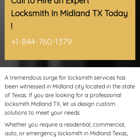
Call to Hire an Expert
Locksmith In Midland TX
Today
!
+1-844-760-1379
A tremendous surge for locksmith services has
been witnessed in Midland city located in the state
of Texas. If you are looking for a professional
locksmith Midland TX, let us design custom
solutions to meet your needs.
Whether you require a residential, commercial,
auto, or emergency locksmith in Midland Texas,