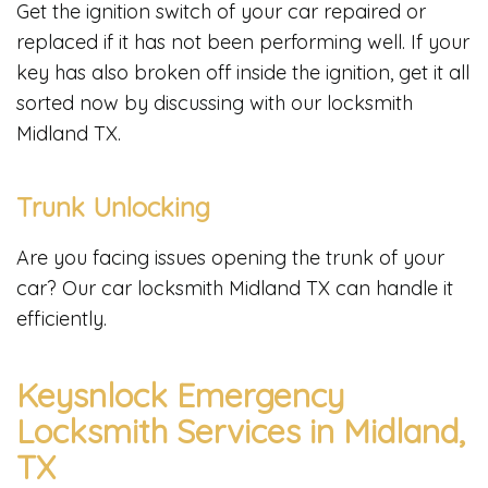
Get the ignition switch of your car repaired or
replaced if it has not been performing well. If your
key has also broken off inside the ignition, get it all
sorted now by discussing with our locksmith
Midland TX.
Trunk Unlocking
Are you facing issues opening the trunk of your
car? Our car locksmith Midland TX can handle it
efficiently.
Keysnlock Emergency
Locksmith Services in Midland,
TX