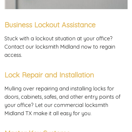
Business Lockout Assistance
Stuck with a lockout situation at your office?
Contact our locksmith Midland now to regain
access.
Lock Repair and Installation
Mulling over repairing and installing locks for
doors, cabinets, safes, and other entry points of
your office? Let our commercial locksmith
Midland TX make it all easy for you.