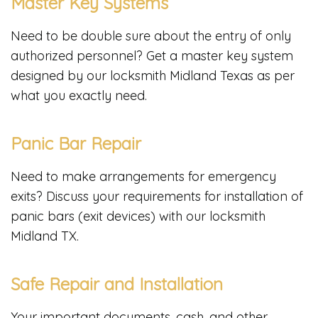
Master Key Systems
Need to be double sure about the entry of only
authorized personnel? Get a master key system
designed by our locksmith Midland Texas as per
what you exactly need.
Panic Bar Repair
Need to make arrangements for emergency
exits? Discuss your requirements for installation of
panic bars (exit devices) with our locksmith
Midland TX.
Safe Repair and Installation
Your important documents, cash, and other