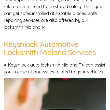
related items need to be stored safely. Thus, you
can get safes installed at suitable places. Safe
repairing services are also offered by our
locksmith Midland MI.
Keysnlock Automotive
Locksmith Midland Services
A Keysnlock auto locksmith Midland TX can assist
you in case of any issues related to your vehicles.