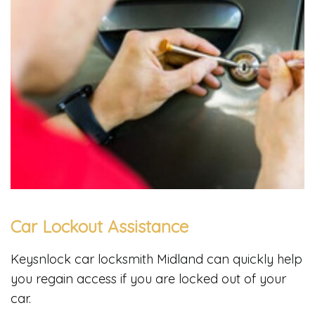
Car Lockout Assistance
Keysnlock car locksmith Midland can quickly help
you regain access if you are locked out of your
car.