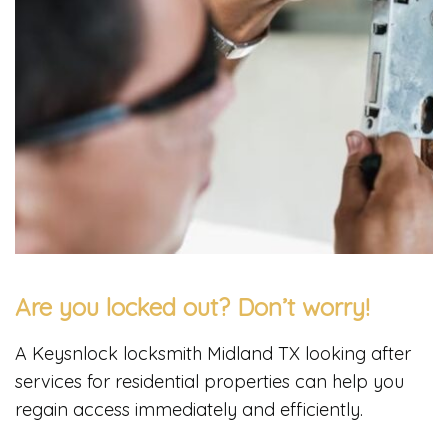
Are you locked out? Don’t worry!
A Keysnlock locksmith Midland TX looking after
services for residential properties can help you
regain access immediately and efficiently.