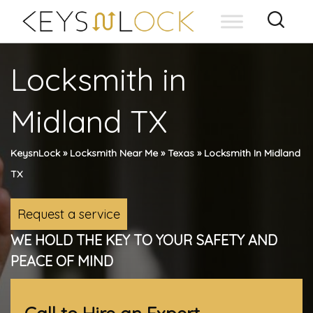
Skip
to
content
Locksmith in
Midland TX
KeysnLock
»
Locksmith Near Me
»
Texas
»
Locksmith In Midland
TX
Request a service
WE HOLD THE KEY TO YOUR SAFETY AND
PEACE OF MIND