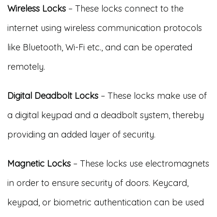
Wireless Locks
– These locks connect to the
internet using wireless communication protocols
like Bluetooth, Wi-Fi etc., and can be operated
remotely.
Digital Deadbolt Locks
– These locks make use of
a digital keypad and a deadbolt system, thereby
providing an added layer of security.
Magnetic Locks
– These locks use electromagnets
in order to ensure security of doors. Keycard,
keypad, or biometric authentication can be used