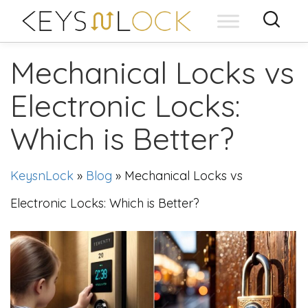
Skip
to
content
Mechanical Locks vs
Electronic Locks:
Which is Better?
KeysnLock
»
Blog
»
Mechanical Locks vs
Electronic Locks: Which is Better?