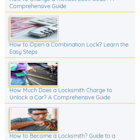
Comprehensive Guide
How to Open a Combination Lock? Learn the
Easy Steps
How Much Does a Locksmith Charge to
Unlock a Car? A Comprehensive Guide
How to Become a Locksmith? Guide to a