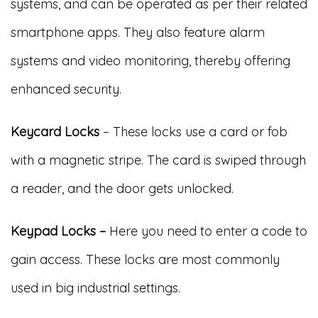
systems, and can be operated as per their related
smartphone apps. They also feature alarm
systems and video monitoring, thereby offering
enhanced security.
Keycard Locks
– These locks use a card or fob
with a magnetic stripe. The card is swiped through
a reader, and the door gets unlocked.
Keypad Locks –
Here you need to enter a code to
gain access. These locks are most commonly
used in big industrial settings.