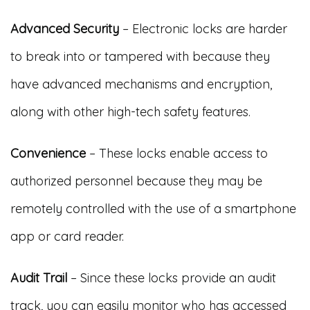
Advanced Security
– Electronic locks are harder
to break into or tampered with because they
have advanced mechanisms and encryption,
along with other high-tech safety features.
Convenience
– These locks enable access to
authorized personnel because they may be
remotely controlled with the use of a smartphone
app or card reader.
Audit Trail
– Since these locks provide an audit
track, you can easily monitor who has accessed