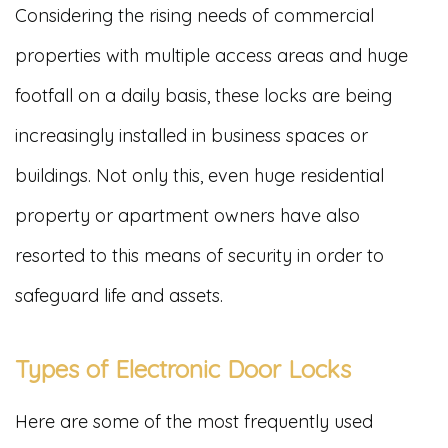
Considering the rising needs of commercial
properties with multiple access areas and huge
footfall on a daily basis, these locks are being
increasingly installed in business spaces or
buildings. Not only this, even huge residential
property or apartment owners have also
resorted to this means of security in order to
safeguard life and assets.
Types of Electronic Door Locks
Here are some of the most frequently used