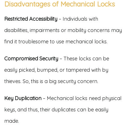
Disadvantages of Mechanical Locks
Restricted Accessibility
– Individuals with
disabilities, impairments or mobility concerns may
find it troublesome to use mechanical locks.
Compromised Security
– These locks can be
easily picked, bumped, or tampered with by
thieves. So, this is a big security concern.
Key Duplication
– Mechanical locks need physical
keys, and thus, their duplicates can be easily
made.