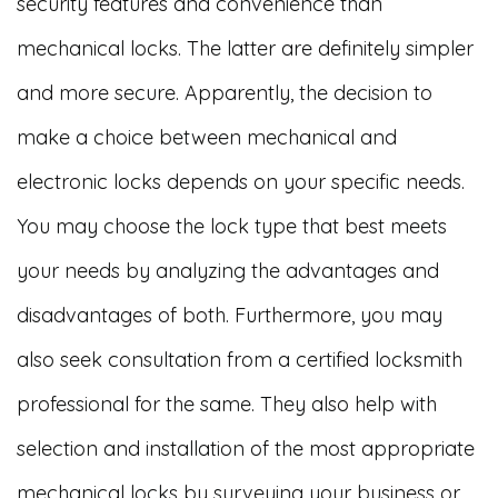
security features and convenience than
mechanical locks. The latter are definitely simpler
and more secure. Apparently, the decision to
make a choice between mechanical and
electronic locks depends on your specific needs.
You may choose the lock type that best meets
your needs by analyzing the advantages and
disadvantages of both. Furthermore, you may
also seek consultation from a certified locksmith
professional for the same. They also help with
selection and installation of the most appropriate
mechanical locks by surveying your business or