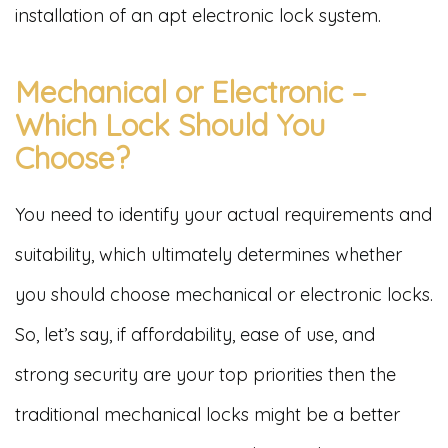
installation of an apt electronic lock system.
Mechanical or Electronic –
Which Lock Should You
Choose?
You need to identify your actual requirements and
suitability, which ultimately determines whether
you should choose mechanical or electronic locks.
So, let’s say, if affordability, ease of use, and
strong security are your top priorities then the
traditional mechanical locks might be a better