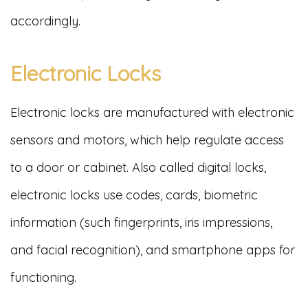
accordingly.
Electronic Locks
Electronic locks are manufactured with electronic
sensors and motors, which help regulate access
to a door or cabinet. Also called digital locks,
electronic locks use codes, cards, biometric
information (such fingerprints, iris impressions,
and facial recognition), and smartphone apps for
functioning.