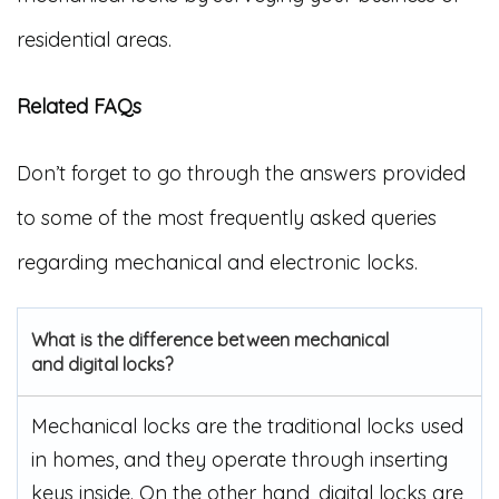
residential areas.
Related FAQs
Don’t forget to go through the answers provided
to some of the most frequently asked queries
regarding mechanical and electronic locks.
What is the difference between mechanical
and digital locks?
Mechanical locks are the traditional locks used
in homes, and they operate through inserting
keys inside. On the other hand, digital locks are