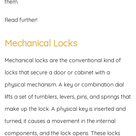
them.
Read further!
Mechanical Locks
Mechanical locks are the conventional kind of
locks that secure a door or cabinet with a
physical mechanism. A key or combination dial
lifts a set of tumblers, levers, pins, and springs that
make up the lock. A physical key is inserted and
turned, it causes a movement in the internal
components, and the lock opens. These locks