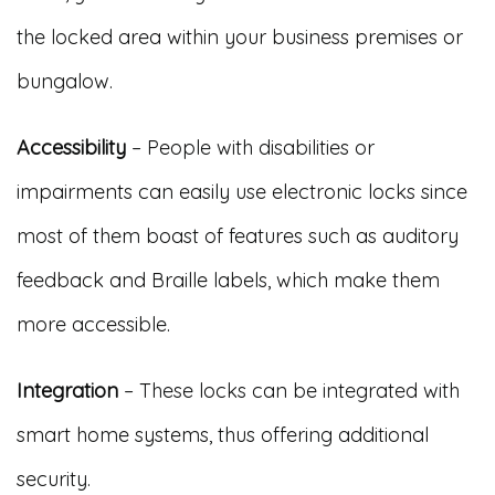
the locked area within your business premises or
bungalow.
Accessibility
– People with disabilities or
impairments can easily use electronic locks since
most of them boast of features such as auditory
feedback and Braille labels, which make them
more accessible.
Integration
– These locks can be integrated with
smart home systems, thus offering additional
security.