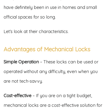
have definitely been in use in homes and small
official spaces for so long.
Let’s look at their characteristics.
Advantages of Mechanical Locks
Simple Operation
– These locks can be used or
operated without any difficulty, even when you
are not tech-savvy.
Cost-effective
– If you are on a tight budget,
mechanical locks are a cost-effective solution for