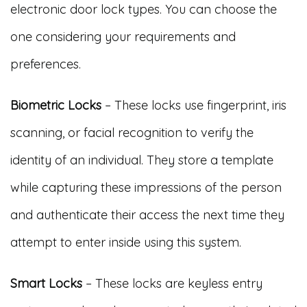
electronic door lock types. You can choose the
one considering your requirements and
preferences.
Biometric Locks
– These locks use fingerprint, iris
scanning, or facial recognition to verify the
identity of an individual. They store a template
while capturing these impressions of the person
and authenticate their access the next time they
attempt to enter inside using this system.
Smart Locks
– These locks are keyless entry