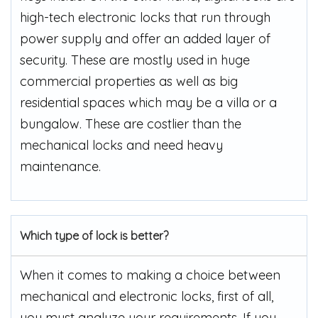
high-tech electronic locks that run through
power supply and offer an added layer of
security. These are mostly used in huge
commercial properties as well as big
residential spaces which may be a villa or a
bungalow. These are costlier than the
mechanical locks and need heavy
maintenance.
Which type of lock is better?
When it comes to making a choice between
mechanical and electronic locks, first of all,
you must analyze your requirements. If you