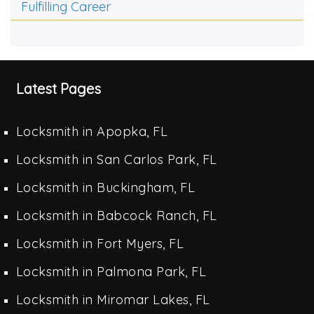
Fulfilling Career
Latest Pages
Locksmith in Apopka, FL
Locksmith in San Carlos Park, FL
Locksmith in Buckingham, FL
Locksmith in Babcock Ranch, FL
Locksmith in Fort Myers, FL
Locksmith in Palmona Park, FL
Locksmith in Miromar Lakes, FL