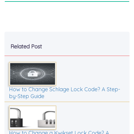
Related Post
How to Change Schlage Lock Code? A Step-
by-Step Guide
How to Change a Kwikset Lock Code? A