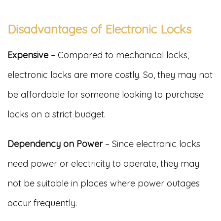
Disadvantages of Electronic Locks
Expensive
– Compared to mechanical locks,
electronic locks are more costly. So, they may not
be affordable for someone looking to purchase
locks on a strict budget.
Dependency on Power
– Since electronic locks
need power or electricity to operate, they may
not be suitable in places where power outages
occur frequently.