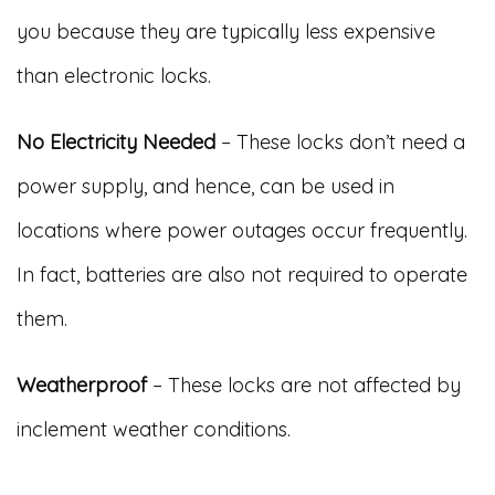
you because they are typically less expensive
than electronic locks.
No Electricity Needed
– These locks don’t need a
power supply, and hence, can be used in
locations where power outages occur frequently.
In fact, batteries are also not required to operate
them.
Weatherproof
– These locks are not affected by
inclement weather conditions.