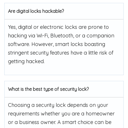
Are digital locks hackable?
Yes, digital or electronic locks are prone to
hacking via Wi-Fi, Bluetooth, or a companion
software. However, smart locks boasting
stringent security features have a little risk of
getting hacked.
What is the best type of security lock?
Choosing a security lock depends on your
requirements whether you are a homeowner
or a business owner. A smart choice can be