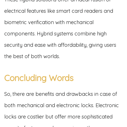
electrical features like smart card readers and
biometric verification with mechanical
components. Hybrid systems combine high
security and ease with affordability, giving users
the best of both worlds.
Concluding Words
So, there are benefits and drawbacks in case of
both mechanical and electronic locks. Electronic
locks are costlier but offer more sophisticated