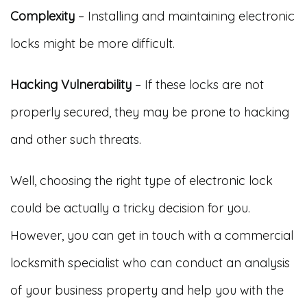
Complexity
– Installing and maintaining electronic
locks might be more difficult.
Hacking Vulnerability
– If these locks are not
properly secured, they may be prone to hacking
and other such threats.
Well, choosing the right type of electronic lock
could be actually a tricky decision for you.
However, you can get in touch with a commercial
locksmith specialist who can conduct an analysis
of your business property and help you with the