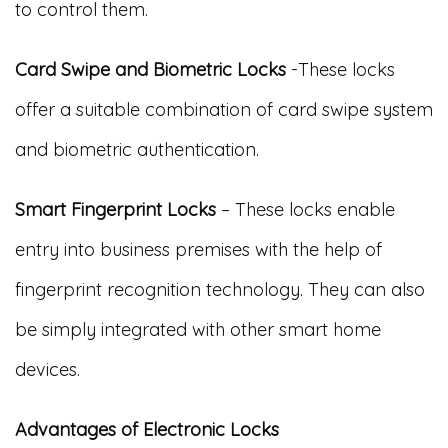
to control them.
Card Swipe and Biometric Locks
-These locks
offer a suitable combination of card swipe system
and biometric authentication.
Smart Fingerprint Locks
– These locks enable
entry into business premises with the help of
fingerprint recognition technology. They can also
be simply integrated with other smart home
devices.
Advantages of Electronic Locks