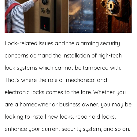
Lock-related issues and the alarming security
concerns demand the installation of high-tech
lock systems which cannot be tampered with.
That’s where the role of mechanical and
electronic locks comes to the fore. Whether you
are a homeowner or business owner, you may be
looking to install new locks, repair old locks,
enhance your current security system, and so on.