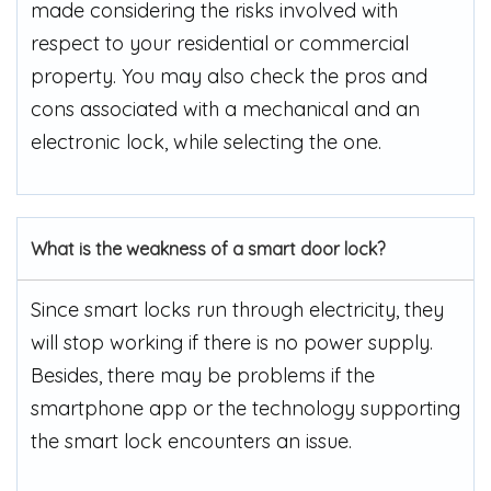
made considering the risks involved with
respect to your residential or commercial
property. You may also check the pros and
cons associated with a mechanical and an
electronic lock, while selecting the one.
What is the weakness of a smart door lock?
Since smart locks run through electricity, they
will stop working if there is no power supply.
Besides, there may be problems if the
smartphone app or the technology supporting
the smart lock encounters an issue.