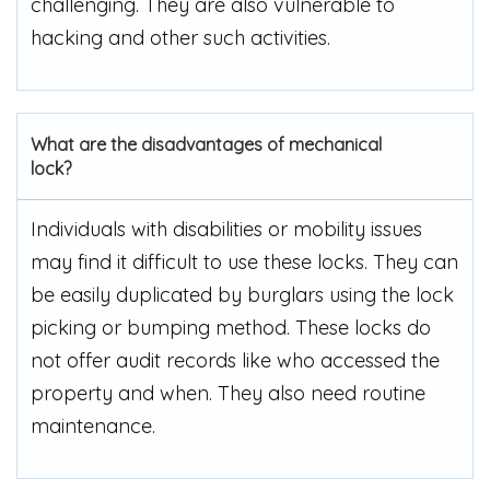
challenging. They are also vulnerable to
hacking and other such activities.
What are the disadvantages of mechanical
lock?
Individuals with disabilities or mobility issues
may find it difficult to use these locks. They can
be easily duplicated by burglars using the lock
picking or bumping method. These locks do
not offer audit records like who accessed the
property and when. They also need routine
maintenance.