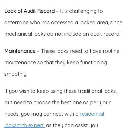
Lack of Audit Record
– It is challenging to
determine who has accessed a locked area, since
mechanical locks do not include an audit record.
Maintenance
– These locks need to have routine
maintenance so that they keep functioning
smoothly.
If you wish to keep using these traditional locks,
but need to choose the best one as per your
needs, you may connect with a
residential
locksmith expert
, as they can assist you