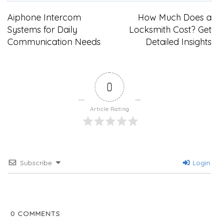
Post
Aiphone Intercom
How Much Does a
Systems for Daily
Locksmith Cost? Get
navigation
Communication Needs
Detailed Insights
0
Article Rating
Subscribe
Login
0
COMMENTS