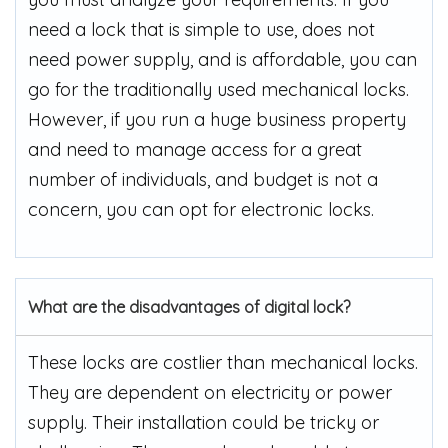
need a lock that is simple to use, does not
need power supply, and is affordable, you can
go for the traditionally used mechanical locks.
However, if you run a huge business property
and need to manage access for a great
number of individuals, and budget is not a
concern, you can opt for electronic locks.
What are the disadvantages of digital lock?
These locks are costlier than mechanical locks.
They are dependent on electricity or power
supply. Their installation could be tricky or