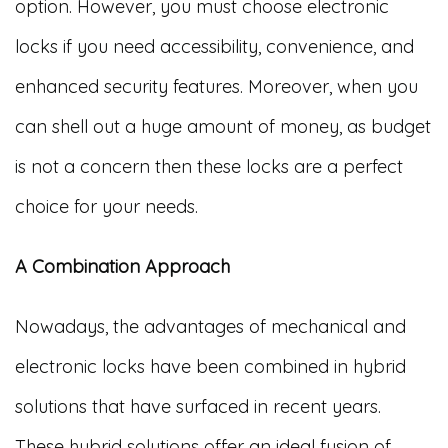
option. However, you must choose electronic
locks if you need accessibility, convenience, and
enhanced security features. Moreover, when you
can shell out a huge amount of money, as budget
is not a concern then these locks are a perfect
choice for your needs.
A Combination Approach
Nowadays, the advantages of mechanical and
electronic locks have been combined in hybrid
solutions that have surfaced in recent years.
These hybrid solutions offer an ideal fusion of