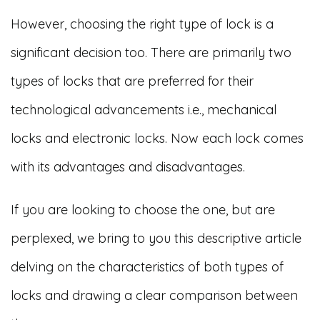
However, choosing the right type of lock is a
significant decision too. There are primarily two
types of locks that are preferred for their
technological advancements i.e., mechanical
locks and electronic locks. Now each lock comes
with its advantages and disadvantages.
If you are looking to choose the one, but are
perplexed, we bring to you this descriptive article
delving on the characteristics of both types of
locks and drawing a clear comparison between