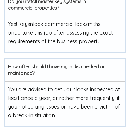
Do you install master key systems in
commercial properties?
Yes! Keysnlock commercial locksmiths
undertake this job after assessing the exact
requirements of the business property.
How often should I have my locks checked or
maintained?
You are advised to get your locks inspected at
least once a year, or rather more frequently, if
you notice any issues or have been a victim of
a break-in situation.