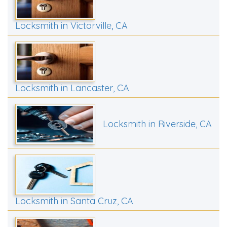
Locksmith in Victorville, CA
Locksmith in Lancaster, CA
Locksmith in Riverside, CA
Locksmith in Santa Cruz, CA