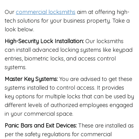
Our
commercial locksmiths
aim at offering high-
tech solutions for your business property. Take a
look below.
High-Security Lock Installation:
Our locksmiths
can install advanced locking systems like keypad
entries, biometric locks, and access control
systems.
Master Key Systems:
You are advised to get these
systems installed to control access. It provides
key options for multiple locks that can be used by
different levels of authorized employees engaged
in your commercial space.
Panic Bars and Exit Devices:
These are installed as
per the safety regulations for commercial