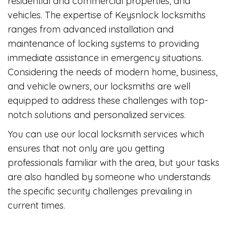
residential and commercial properties, and
vehicles. The expertise of Keysnlock locksmiths
ranges from advanced installation and
maintenance of locking systems to providing
immediate assistance in emergency situations.
Considering the needs of modern home, business,
and vehicle owners, our locksmiths are well
equipped to address these challenges with top-
notch solutions and personalized services.
You can use our local locksmith services which
ensures that not only are you getting
professionals familiar with the area, but your tasks
are also handled by someone who understands
the specific security challenges prevailing in
current times.