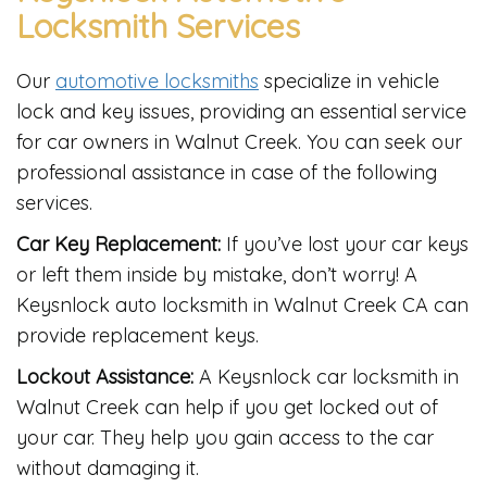
Locksmith Services
Our
automotive locksmiths
specialize in vehicle
lock and key issues, providing an essential service
for car owners in Walnut Creek. You can seek our
professional assistance in case of the following
services.
Car Key Replacement:
If you’ve lost your car keys
or left them inside by mistake, don’t worry! A
Keysnlock auto locksmith in Walnut Creek CA can
provide replacement keys.
Lockout Assistance:
A Keysnlock car locksmith in
Walnut Creek can help if you get locked out of
your car. They help you gain access to the car
without damaging it.