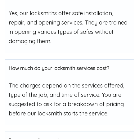
Yes, our locksmiths offer safe installation,
repair, and opening services. They are trained
in opening various types of safes without
damaging them.
How much do your locksmith services cost?
The charges depend on the services offered,
type of the job, and time of service. You are
suggested to ask for a breakdown of pricing
before our locksmith starts the service.