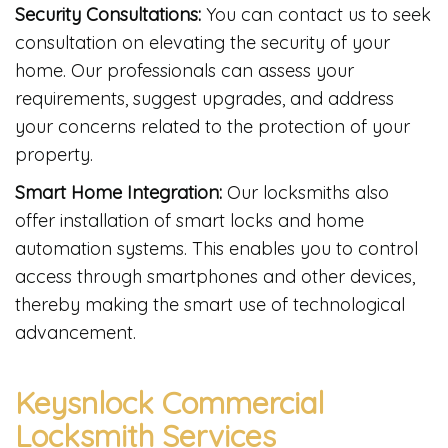
Security Consultations:
You can contact us to seek
consultation on elevating the security of your
home. Our professionals can assess your
requirements, suggest upgrades, and address
your concerns related to the protection of your
property.
Smart Home Integration:
Our locksmiths also
offer installation of smart locks and home
automation systems. This enables you to control
access through smartphones and other devices,
thereby making the smart use of technological
advancement.
Keysnlock Commercial
Locksmith Services