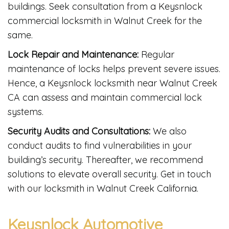
buildings. Seek consultation from a Keysnlock
commercial locksmith in Walnut Creek for the
same.
Lock Repair and Maintenance:
Regular
maintenance of locks helps prevent severe issues.
Hence, a Keysnlock locksmith near Walnut Creek
CA can assess and maintain commercial lock
systems.
Security Audits and Consultations:
We also
conduct audits to find vulnerabilities in your
building’s security. Thereafter, we recommend
solutions to elevate overall security. Get in touch
with our locksmith in Walnut Creek California.
Keysnlock Automotive