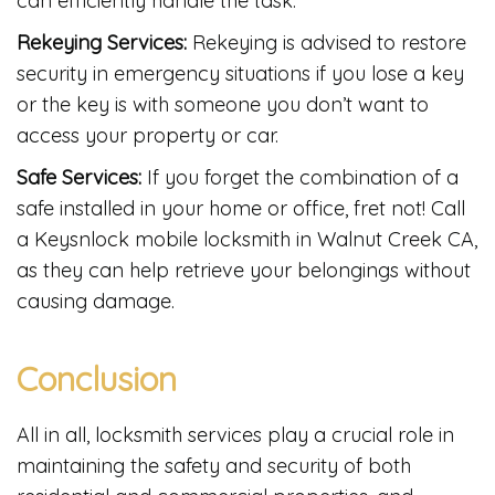
can efficiently handle the task.
Rekeying Services:
Rekeying is advised to restore
security in emergency situations if you lose a key
or the key is with someone you don’t want to
access your property or car.
Safe Services:
If you forget the combination of a
safe installed in your home or office, fret not! Call
a Keysnlock mobile locksmith in Walnut Creek CA,
as they can help retrieve your belongings without
causing damage.
Conclusion
All in all, locksmith services play a crucial role in
maintaining the safety and security of both