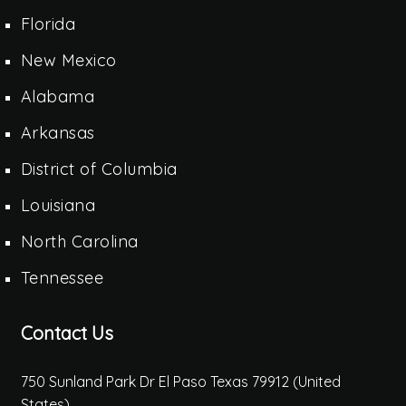
Florida
New Mexico
Alabama
Arkansas
District of Columbia
Louisiana
North Carolina
Tennessee
Contact Us
750 Sunland Park Dr El Paso Texas 79912 (United
States)