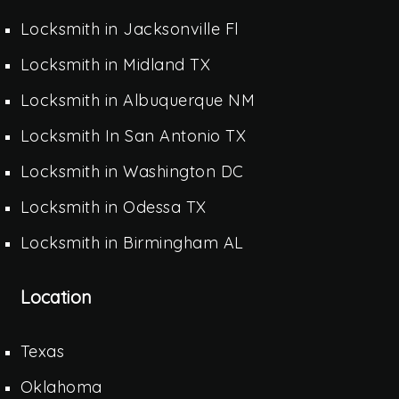
Locksmith in Jacksonville Fl
Locksmith in Midland TX
Locksmith in Albuquerque NM
Locksmith In San Antonio TX
Locksmith in Washington DC
Locksmith in Odessa TX
Locksmith in Birmingham AL
Location
Texas
Oklahoma