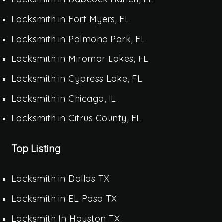
Locksmith in Fort Myers, FL
Locksmith in Palmona Park, FL
Locksmith in Miromar Lakes, FL
Locksmith in Cypress Lake, FL
Locksmith in Chicago, IL
Locksmith in Citrus County, FL
Top Listing
Locksmith in Dallas TX
Locksmith in EL Paso TX
Locksmith In Houston TX