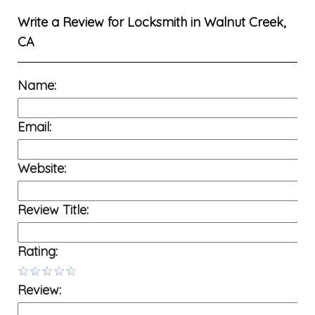
Write a Review for
Locksmith in Walnut Creek,
CA
Name:
Email:
Website:
Review Title:
Rating:
Review: