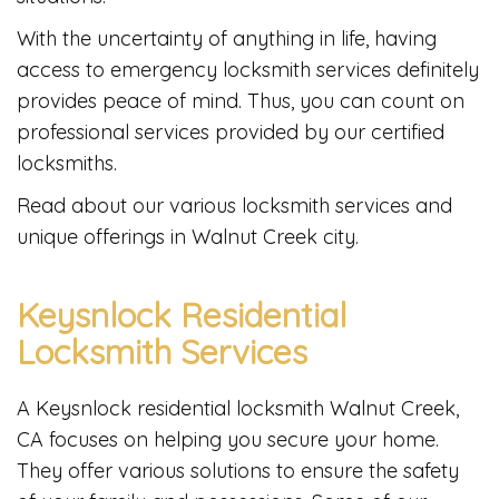
With the uncertainty of anything in life, having
access to emergency locksmith services definitely
provides peace of mind. Thus, you can count on
professional services provided by our certified
locksmiths.
Read about our various locksmith services and
unique offerings in Walnut Creek city.
Keysnlock Residential
Locksmith Services
A Keysnlock residential locksmith Walnut Creek,
CA focuses on helping you secure your home.
They offer various solutions to ensure the safety