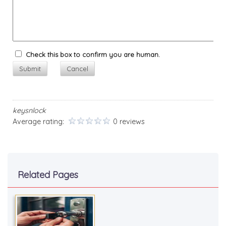
Check this box to confirm you are human.
Submit
Cancel
keysnlock
Average rating:
0 reviews
Related Pages