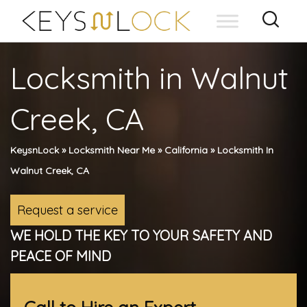
Skip
to
content
Locksmith in Walnut
Creek, CA
KeysnLock
»
Locksmith Near Me
»
California
»
Locksmith In
Walnut Creek, CA
Request a service
WE HOLD THE KEY TO YOUR SAFETY AND
PEACE OF MIND