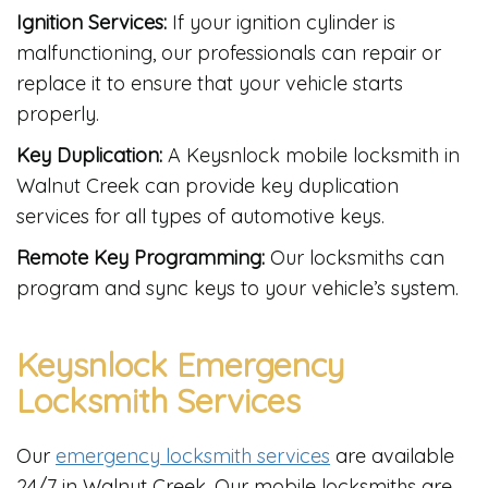
Ignition Services:
If your ignition cylinder is
malfunctioning, our professionals can repair or
replace it to ensure that your vehicle starts
properly.
Key Duplication:
A Keysnlock mobile locksmith in
Walnut Creek can provide key duplication
services for all types of automotive keys.
Remote Key Programming:
Our locksmiths can
program and sync keys to your vehicle’s system.
Keysnlock Emergency
Locksmith Services
Our
emergency locksmith services
are available
24/7 in Walnut Creek. Our mobile locksmiths are