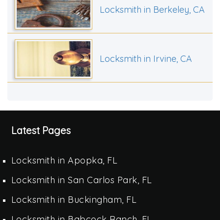
Locksmith in Berkeley, CA
Locksmith in Irvine, CA
Latest Pages
Locksmith in Apopka, FL
Locksmith in San Carlos Park, FL
Locksmith in Buckingham, FL
Locksmith in Babcock Ranch, FL