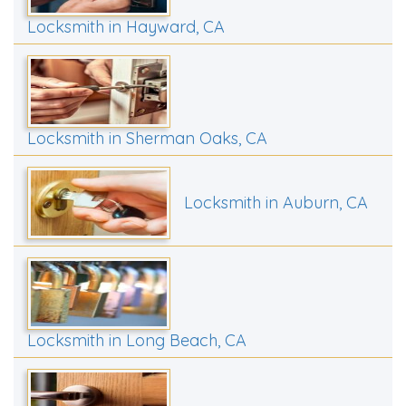
Locksmith in Hayward, CA
Locksmith in Sherman Oaks, CA
Locksmith in Auburn, CA
Locksmith in Long Beach, CA