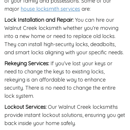
of your family and possessions. Some of our
major
house locksmith services
are:
Lock Installation and Repair:
You can hire our
Walnut Creek locksmith whether you’re moving
into a new home or need to replace old locks.
They can install high-security locks, deadbolts,
and smart locks aligning with your specific needs.
Rekeying Services:
If you’ve lost your keys or
need to change the keys to existing locks,
rekeying is an affordable way to enhance
security. There is no need to change the entire
lock system.
Lockout Services:
Our Walnut Creek locksmiths
provide instant lockout solutions, ensuring you get
back inside your home safely.