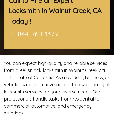
Call to Hire an Expert
Locksmith In Walnut Creek, CA
Today !
+1-844-760-1379
You can expect high-quality and reliable services
from a Keysnlock locksmith in Walnut Creek city
in the state of California. As a resident, business, or
vehicle owner, you have access to a wide array of
locksmith services for your diverse needs. Our
professionals handle tasks from residential to
commercial, automotive, and emergency
situations.