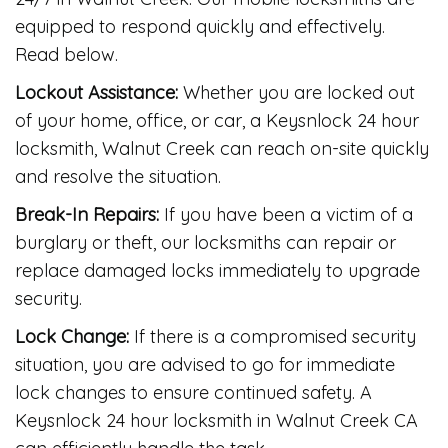
equipped to respond quickly and effectively.
Read below.
Lockout Assistance:
Whether you are locked out
of your home, office, or car, a Keysnlock 24 hour
locksmith, Walnut Creek can reach on-site quickly
and resolve the situation.
Break-In Repairs:
If you have been a victim of a
burglary or theft, our locksmiths can repair or
replace damaged locks immediately to upgrade
security.
Lock Change:
If there is a compromised security
situation, you are advised to go for immediate
lock changes to ensure continued safety. A
Keysnlock 24 hour locksmith in Walnut Creek CA