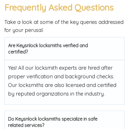
Frequently Asked Questions
Take a look at some of the key queries addressed
for your perusal.
Are Keysnlock locksmiths verified and
certified?
Yes! All our locksmith experts are hired after
proper verification and background checks.
Our locksmiths are also licensed and certified
by reputed organizations in the industry.
Do Keysnlock locksmiths specialize in safe
related services?