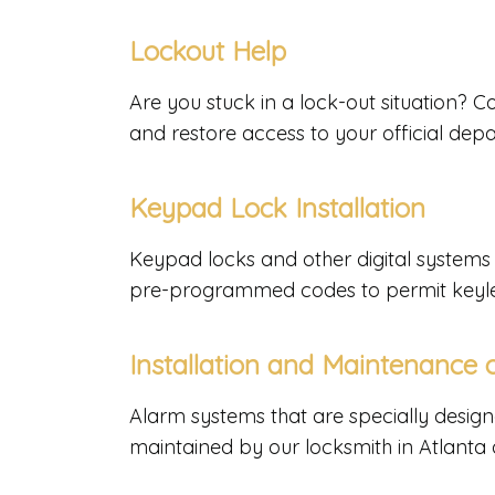
Lockout Help
Are you stuck in a lock-out situation? 
and restore access to your official dep
Keypad Lock Installation
Keypad locks and other digital systems 
pre-programmed codes to permit keyle
Installation and Maintenance
Alarm systems that are specially design
maintained by our locksmith in Atlanta