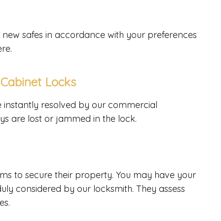
all new safes in accordance with your preferences
ere.
 Cabinet Locks
e instantly resolved by our commercial
keys are lost or jammed in the lock.
ms to secure their property. You may have your
duly considered by our locksmith. They assess
es.