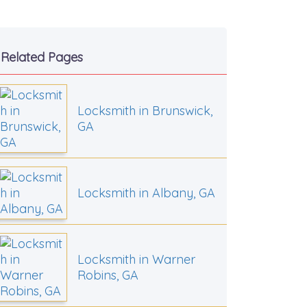
Related Pages
Locksmith in Brunswick,
GA
Locksmith in Albany, GA
Locksmith in Warner
Robins, GA