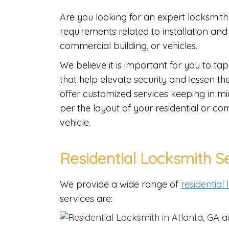
Are you looking for an expert locksmith 
requirements related to installation an
commercial building, or vehicles.
We believe it is important for you to tap
that help elevate security and lessen t
offer customized services keeping in m
per the layout of your residential or 
vehicle.
Residential Locksmith S
We provide a wide range of
residential
services are: