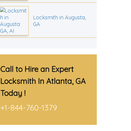
Locksmith in Augusta,
GA
Call to Hire an Expert
Locksmith In Atlanta, GA
Today !
+1-844-760-1379