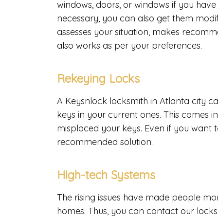
windows, doors, or windows if you have
necessary, you can also get them modifi
assesses your situation, makes recommen
also works as per your preferences.
Rekeying Locks
A Keysnlock locksmith in Atlanta city ca
keys in your current ones. This comes 
misplaced your keys. Even if you want to
recommended solution.
High-tech Systems
The rising issues have made people more
homes. Thus, you can contact our locksm