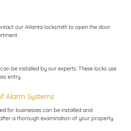
Contact our Atlanta locksmith to open the door
artment.
can be installed by our experts. These locks use
ss entry.
 of Alarm Systems
ed for businesses can be installed and
 after a thorough examination of your property.