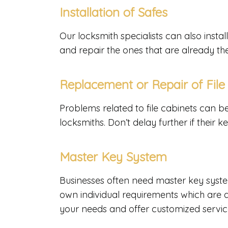
Installation of Safes
Our locksmith specialists can also inst
and repair the ones that are already th
Replacement or Repair of File
Problems related to file cabinets can b
locksmiths. Don’t delay further if their 
Master Key System
Businesses often need master key syste
own individual requirements which are 
your needs and offer customized servic