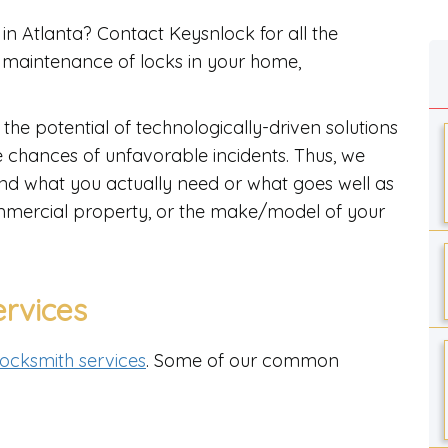
in Atlanta? Contact Keysnlock for all the
d maintenance of locks in your home,
 the potential of technologically-driven solutions
he chances of unfavorable incidents. Thus, we
ind what you actually need or what goes well as
commercial property, or the make/model of your
ervices
 locksmith services
. Some of our common