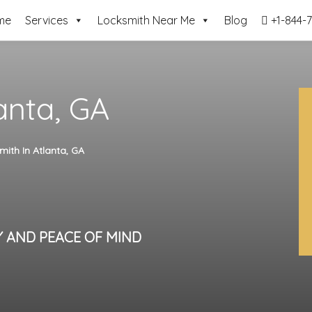
me
Services
Locksmith Near Me
Blog
+1-844-7
anta, GA
mith In Atlanta, GA
Y AND PEACE OF MIND