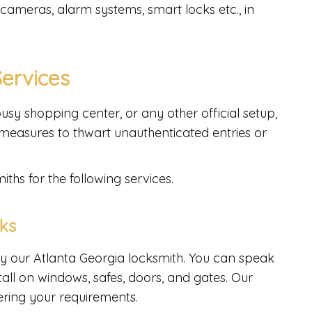
 cameras, alarm systems, smart locks etc., in
Services
usy shopping center, or any other official setup,
measures to thwart unauthenticated entries or
ths for the following services.
cks
y our Atlanta Georgia locksmith. You can speak
tall on windows, safes, doors, and gates. Our
ering your requirements.