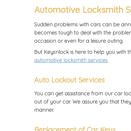
Automotive Locksmith S
Sudden problems with cars can be annoy
becomes tough to deal with the problem
occasion or even for a leisure outing.
But Keysnlock is here to help you with t
automotive locksmith services
.
Auto Lockout Services
You can get assistance from our car loc
out of your car. We assure you that the
manner.
Replacement of Car Keys