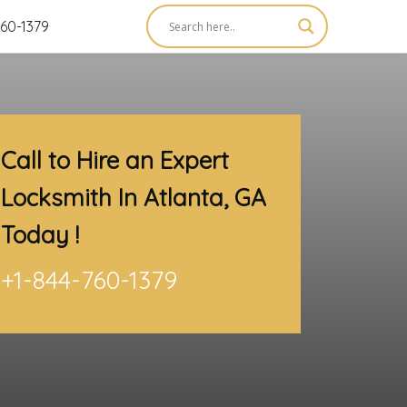
60-1379
Call to Hire an Expert
Locksmith In Atlanta, GA
Today !
+1-844-760-1379