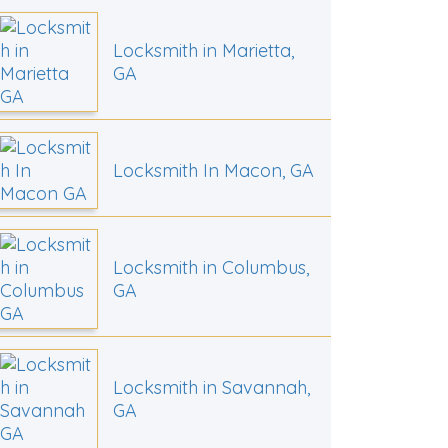
Locksmith in Marietta,
GA
Locksmith In Macon, GA
Locksmith in Columbus,
GA
Locksmith in Savannah,
GA