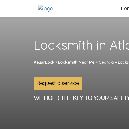
Skip
Ho
to
content
Locksmith in Atl
KeysnLock
»
Locksmith Near Me
»
Georgia
»
Locks
Request a service
WE HOLD THE KEY TO YOUR SAFET