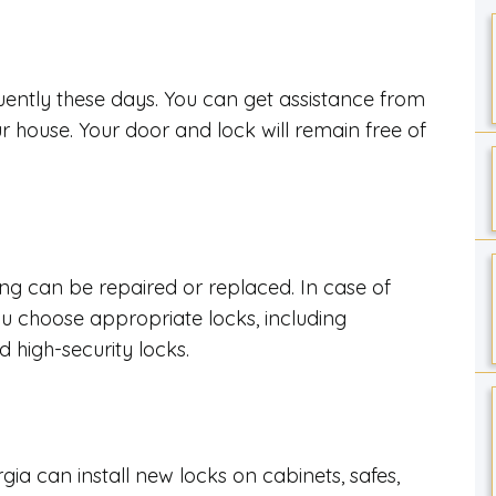
uently these days. You can get assistance from
ur house. Your door and lock will remain free of
t
ing can be repaired or replaced. In case of
u choose appropriate locks, including
d high-security locks.
gia can install new locks on cabinets, safes,