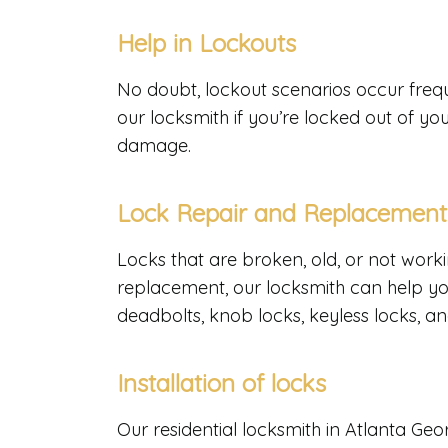
Help in Lockouts
No doubt, lockout scenarios occur freq
our locksmith if you’re locked out of yo
damage.
Lock Repair and Replacemen
Locks that are broken, old, or not work
replacement, our locksmith can help yo
deadbolts, knob locks, keyless locks, an
Installation of locks
Our residential locksmith in Atlanta Geor