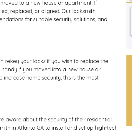
 moved to a new house or apartment. If
ed, replaced, or aligned. Our locksmith
dations for suitable security solutions, and
n rekey your locks if you wish to replace the
in handy if you moved into a new house or
 increase home security, this is the most
 aware about the security of their residential
ith in Atlanta GA to install and set up high-tech