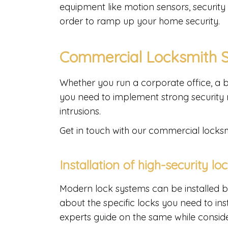
equipment like motion sensors, security
order to ramp up your home security.
Commercial Locksmith 
Whether you run a corporate office, a b
you need to implement strong security 
intrusions.
Get in touch with our commercial locksmi
Installation of high-security lo
Modern lock systems can be installed b
about the specific locks you need to ins
experts guide on the same while consid