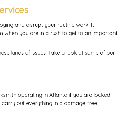
ervices
ing and disrupt your routine work. It
 when you are in a rush to get to an important
hese kinds of issues. Take a look at some of our
ksmith operating in Atlanta if you are locked
y carry out everything in a damage-free