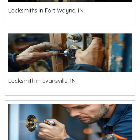
Locksmiths in Fort Wayne, IN
Locksmith in Evansville, IN