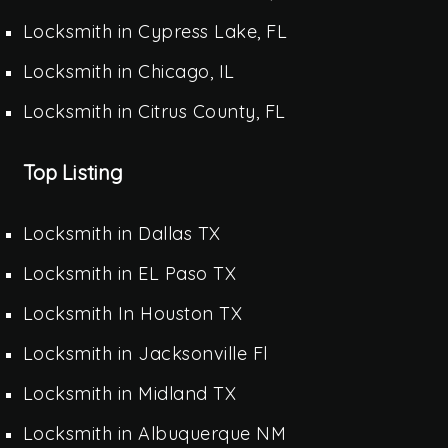
Locksmith in Cypress Lake, FL
Locksmith in Chicago, IL
Locksmith in Citrus County, FL
Top Listing
Locksmith in Dallas TX
Locksmith in EL Paso TX
Locksmith In Houston TX
Locksmith in Jacksonville Fl
Locksmith in Midland TX
Locksmith in Albuquerque NM