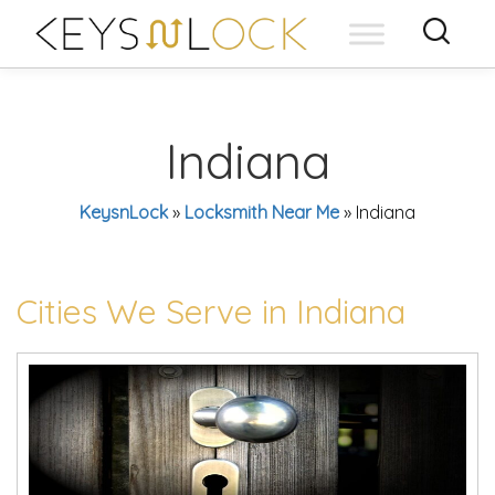
Skip
to
content
Indiana
KeysnLock
»
Locksmith Near Me
»
Indiana
Cities We Serve in Indiana