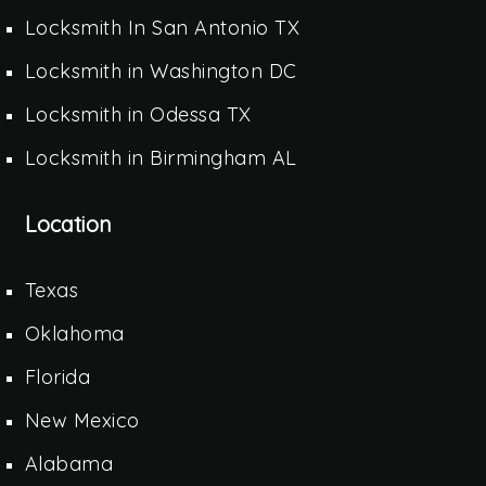
Locksmith In San Antonio TX
Locksmith in Washington DC
Locksmith in Odessa TX
Locksmith in Birmingham AL
Location
Texas
Oklahoma
Florida
New Mexico
Alabama