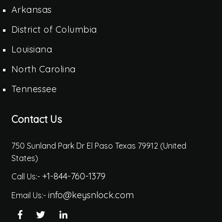
Arkansas
District of Columbia
Louisiana
North Carolina
Tennessee
Contact Us
750 Sunland Park Dr El Paso Texas 79912 (United
States)
+1-844-760-1379
Call Us:-
info@keysnlock.com
Email Us:-