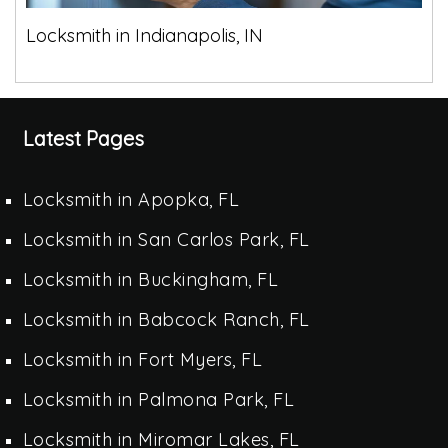
Locksmith in Indianapolis, IN
Latest Pages
Locksmith in Apopka, FL
Locksmith in San Carlos Park, FL
Locksmith in Buckingham, FL
Locksmith in Babcock Ranch, FL
Locksmith in Fort Myers, FL
Locksmith in Palmona Park, FL
Locksmith in Miromar Lakes, FL