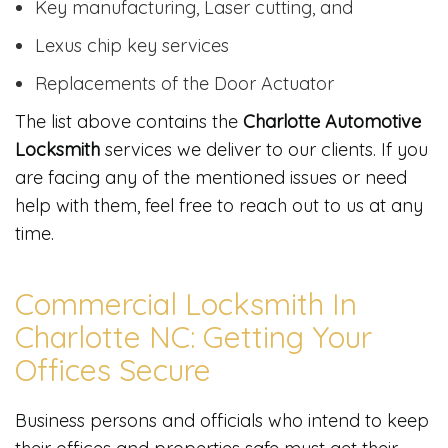
Key manufacturing, Laser cutting, and
Lexus chip key services
Replacements of the Door Actuator
The list above contains the
Charlotte Automotive
Locksmith
services we deliver to our clients. If you
are facing any of the mentioned issues or need
help with them, feel free to reach out to us at any
time.
Commercial Locksmith In
Charlotte NC: Getting Your
Offices Secure
Business persons and officials who intend to keep