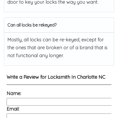
door to key your locks the way you want.
Can all locks be rekeyed?
Mostly, all locks can be re-keyed, except for
the ones that are broken or of a brand that is
not functional any longer.
Write a Review for
Locksmith In Charlotte NC
Name:
Email: