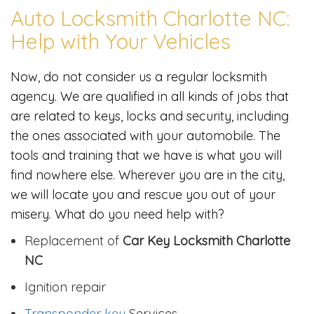
Auto Locksmith Charlotte NC:
Help with Your Vehicles
Now, do not consider us a regular locksmith
agency. We are qualified in all kinds of jobs that
are related to keys, locks and security, including
the ones associated with your automobile. The
tools and training that we have is what you will
find nowhere else. Wherever you are in the city,
we will locate you and rescue you out of your
misery. What do you need help with?
Replacement of
Car Key Locksmith Charlotte
NC
Ignition repair
Transponder key
Services