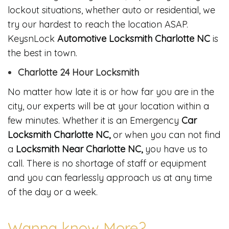
lockout situations, whether auto or residential, we
try our hardest to reach the location ASAP.
KeysnLock
Automotive Locksmith Charlotte NC
is
the best in town.
Charlotte 24 Hour Locksmith
No matter how late it is or how far you are in the
city, our experts will be at your location within a
few minutes. Whether it is an Emergency
Car
Locksmith Charlotte NC,
or when you can not find
a
Locksmith Near Charlotte NC,
you have us to
call. There is no shortage of staff or equipment
and you can fearlessly approach us at any time
of the day or a week.
Wanna know More?