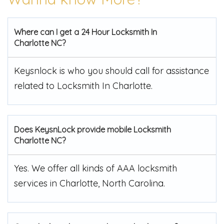
Where can I get a 24 Hour Locksmith In
Charlotte NC?
Keysnlock is who you should call for assistance
related to Locksmith In Charlotte.
Does KeysnLock provide mobile Locksmith
Charlotte NC?
Yes. We offer all kinds of AAA locksmith
services in Charlotte, North Carolina.