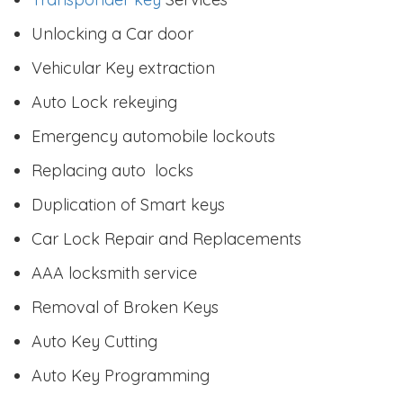
Unlocking a Car door
Vehicular Key extraction
Auto Lock rekeying
Emergency automobile lockouts
Replacing auto locks
Duplication of Smart keys
Car Lock Repair and Replacements
AAA locksmith service
Removal of Broken Keys
Auto Key Cutting
Auto Key Programming