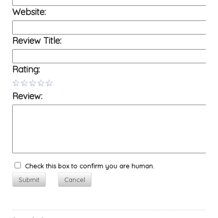
Website:
Review Title:
Rating:
Review:
Check this box to confirm you are human.
Submit
Cancel