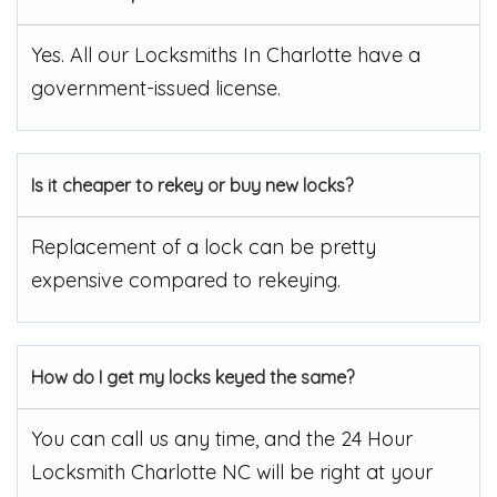
Yes. All our Locksmiths In Charlotte have a
government-issued license.
Is it cheaper to rekey or buy new locks?
Replacement of a lock can be pretty
expensive compared to rekeying.
How do I get my locks keyed the same?
You can call us any time, and the 24 Hour
Locksmith Charlotte NC will be right at your