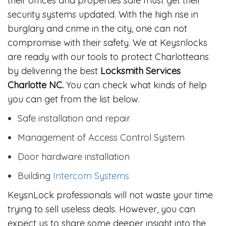
their offices and properties safe must get their
security systems updated. With the high rise in
burglary and crime in the city, one can not
compromise with their safety. We at Keysnlocks
are ready with our tools to protect Charlotteans
by delivering the best
Locksmith Services
Charlotte NC.
You can check what kinds of help
you can get from the list below.
Safe installation and repair
Management of Access Control System
Door hardware installation
Building
Intercom Systems
KeysnLock professionals will not waste your time
trying to sell useless deals. However, you can
expect us to share some deeper insight into the