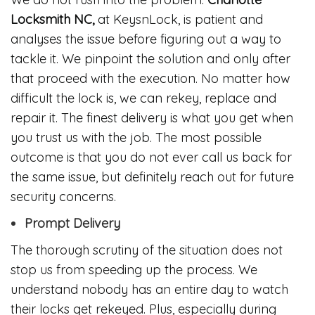
Locksmith NC,
at KeysnLock, is patient and
analyses the issue before figuring out a way to
tackle it. We pinpoint the solution and only after
that proceed with the execution. No matter how
difficult the lock is, we can rekey, replace and
repair it. The finest delivery is what you get when
you trust us with the job. The most possible
outcome is that you do not ever call us back for
the same issue, but definitely reach out for future
security concerns.
Prompt Delivery
The thorough scrutiny of the situation does not
stop us from speeding up the process. We
understand nobody has an entire day to watch
their locks get rekeyed. Plus, especially during