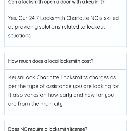
Can a locksmith open a door with a key in it?
Yes. Our 24 7 Locksmith Charlotte NC is skilled
at providing solutions related to lockout
situations.
How much does a local locksmith cost?
KeysnLock Charlotte Locksmiths charges as
per the type of assistance you are looking for.
It also varies on how early and how far you
are from the main city.
Does NC require a locksmith license?