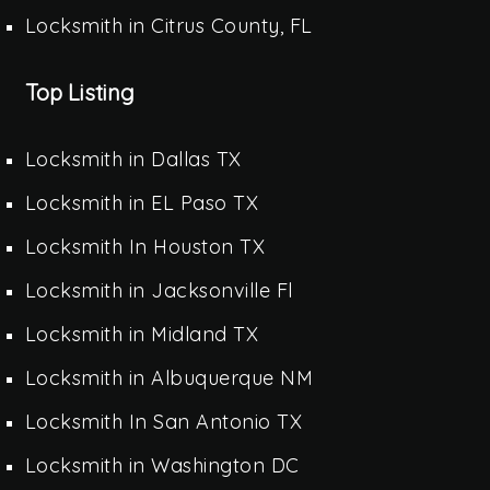
Locksmith in Citrus County, FL
Top Listing
Locksmith in Dallas TX
Locksmith in EL Paso TX
Locksmith In Houston TX
Locksmith in Jacksonville Fl
Locksmith in Midland TX
Locksmith in Albuquerque NM
Locksmith In San Antonio TX
Locksmith in Washington DC