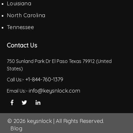
Louisiana
North Carolina
Tennessee
Contact Us
750 Sunland Park Dr El Paso Texas 79912 (United
States)
+1-844-760-1379
Call Us:-
info@keysnlock.com
Email Us:-
© 2026
keysnlock
|
All Rights Reserved.
Blog