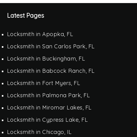
Latest Pages
Locksmith in Apopka, FL
Locksmith in San Carlos Park, FL
Locksmith in Buckingham, FL
Locksmith in Babcock Ranch, FL
Locksmith in Fort Myers, FL
Locksmith in Palmona Park, FL
Locksmith in Miromar Lakes, FL
Locksmith in Cypress Lake, FL
Locksmith in Chicago, IL