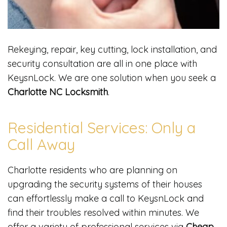
Rekeying, repair, key cutting, lock installation, and
security consultation are all in one place with
KeysnLock. We are one solution when you seek a
Charlotte NC Locksmith
.
Residential Services: Only a
Call Away
Charlotte residents who are planning on
upgrading the security systems of their houses
can effortlessly make a call to KeysnLock and
find their troubles resolved within minutes. We
offer a variety of professional services via
Cheap