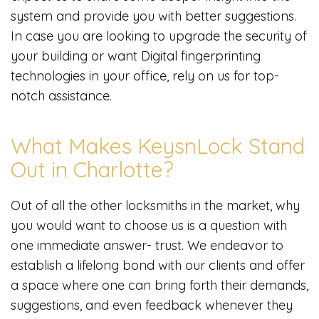
system and provide you with better suggestions.
In case you are looking to upgrade the security of
your building or want Digital fingerprinting
technologies in your office, rely on us for top-
notch assistance.
What Makes KeysnLock Stand
Out in Charlotte?
Out of all the other locksmiths in the market, why
you would want to choose us is a question with
one immediate answer- trust. We endeavor to
establish a lifelong bond with our clients and offer
a space where one can bring forth their demands,
suggestions, and even feedback whenever they