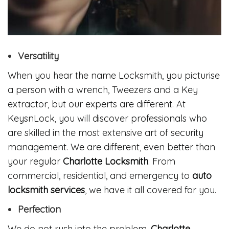
Versatility
When you hear the name Locksmith, you picturise
a person with a wrench, Tweezers and a Key
extractor, but our experts are different. At
KeysnLock, you will discover professionals who
are skilled in the most extensive art of security
management. We are different, even better than
your regular
Charlotte Locksmith
. From
commercial, residential, and emergency to
auto
locksmith services
, we have it all covered for you.
Perfection
We do not rush into the problem.
Charlotte