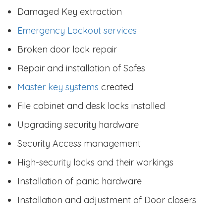
Damaged Key extraction
Emergency Lockout services
Broken door lock repair
Repair and installation of Safes
Master key systems
created
File cabinet and desk locks installed
Upgrading security hardware
Security Access management
High-security locks and their workings
Installation of panic hardware
Installation and adjustment of Door closers