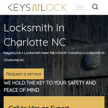
Skip
to
content
Locksmith In
Charlotte NC
KeysnLock
»
Locksmith Near Me
»
North Carolina
»
Locksmith In
Charlotte NC
Request a service
WE HOLD THE KEY TO YOUR SAFETY AND
PEACE OF MIND