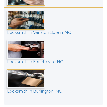
Locksmith in Winston Salem, NC
Locksmith in Fayetteville NC
Locksmith in Burlington, NC