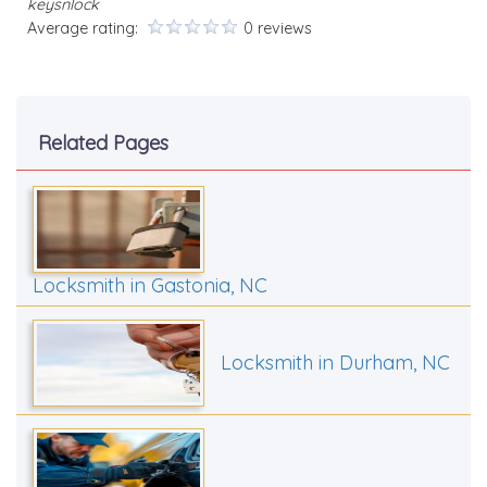
keysnlock
Average rating:
0 reviews
Related Pages
Locksmith in Gastonia, NC
Locksmith in Durham, NC