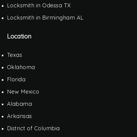
Locksmith in Odessa TX
Locksmith in Birmingham AL
Location
Texas
Oklahoma
Florida
New Mexico
Alabama
Arkansas
District of Columbia