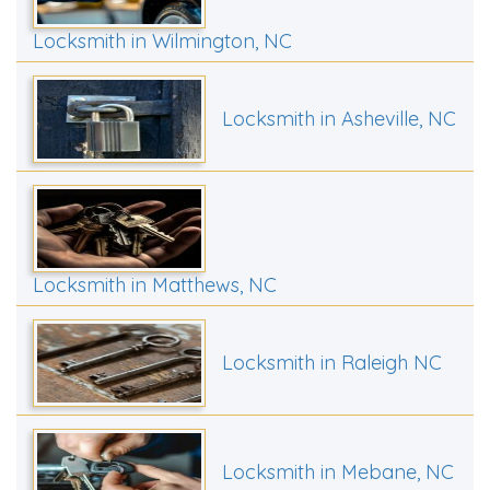
Locksmith in Wilmington, NC
Locksmith in Asheville, NC
Locksmith in Matthews, NC
Locksmith in Raleigh NC
Locksmith in Mebane, NC