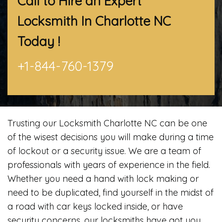
Call to Hire an Expert
Locksmith In Charlotte NC
Today !
+1-844-760-1379
Trusting our Locksmith Charlotte NC can be one
of the wisest decisions you will make during a time
of lockout or a security issue. We are a team of
professionals with years of experience in the field.
Whether you need a hand with lock making or
need to be duplicated, find yourself in the midst of
a road with car keys locked inside, or have
security concerns, our locksmiths have got you