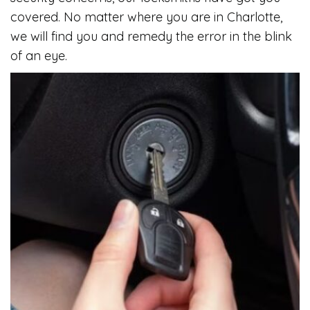
covered. No matter where you are in Charlotte,
we will find you and remedy the error in the blink
of an eye.