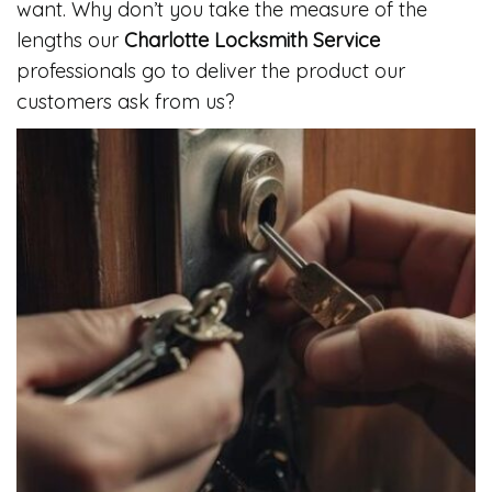
want. Why don’t you take the measure of the
lengths our
Charlotte Locksmith Service
professionals go to deliver the product our
customers ask from us?