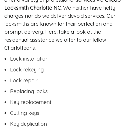
Locksmith Charlotte NC
. We neither have hefty
charges nor do we deliver devoid services. Our
locksmiths are known for their perfection and
prompt delivery. Here, take a look at the
residential assistance we offer to our fellow
Charlotteans.
Lock installation
Lock rekeying
Lock repair
Replacing locks
Key replacement
Cutting keys
Key duplication