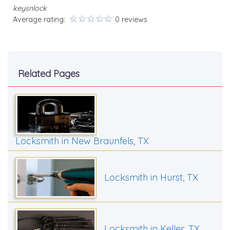
keysnlock
Average rating:
0 reviews
Related Pages
Locksmith in New Braunfels, TX
Locksmith in Hurst, TX
Locksmith in Keller, TX