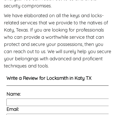
security compromises.
We have elaborated on all the keys and locks-
related services that we provide to the natives of
Katy, Texas. If you are looking for professionals
who can provide a worthwhile service that can
protect and secure your possessions, then you
can reach out to us. We will surely help you secure
your belongings with advanced and proficient
techniques and tools.
Write a Review for
Locksmith in Katy TX
Name:
Email: