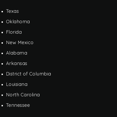
Texas
Oklahoma
Florida
New Mexico
Alabama
Arkansas
District of Columbia
Louisiana
North Carolina
Tennessee