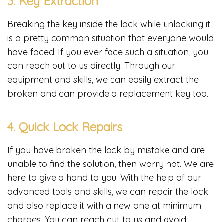
3. Key Extraction
Breaking the key inside the lock while unlocking it
is a pretty common situation that everyone would
have faced. If you ever face such a situation, you
can reach out to us directly. Through our
equipment and skills, we can easily extract the
broken and can provide a replacement key too.
4. Quick Lock Repairs
If you have broken the lock by mistake and are
unable to find the solution, then worry not. We are
here to give a hand to you. With the help of our
advanced tools and skills, we can repair the lock
and also replace it with a new one at minimum
charges. You can reach out to us and avoid