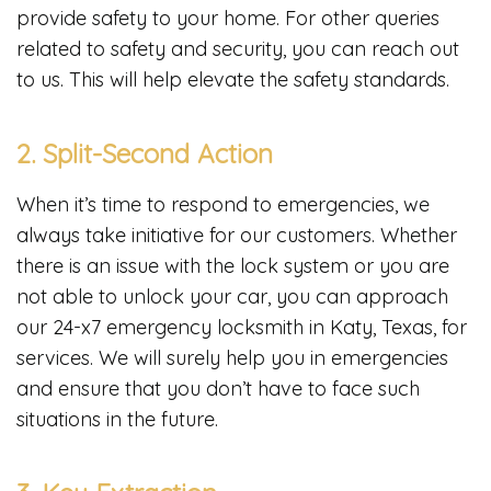
provide safety to your home. For other queries
related to safety and security, you can reach out
to us. This will help elevate the safety standards.
2. Split-Second Action
When it’s time to respond to emergencies, we
always take initiative for our customers. Whether
there is an issue with the lock system or you are
not able to unlock your car, you can approach
our 24-x7 emergency locksmith in Katy, Texas, for
services. We will surely help you in emergencies
and ensure that you don’t have to face such
situations in the future.