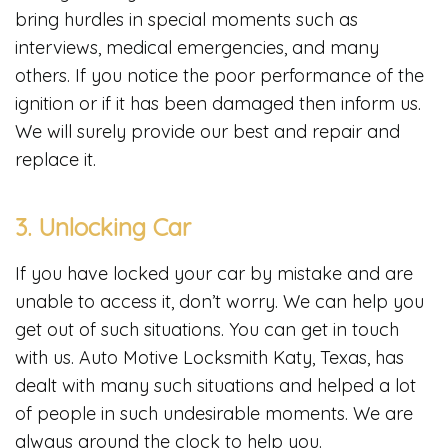
bring hurdles in special moments such as
interviews, medical emergencies, and many
others. If you notice the poor performance of the
ignition or if it has been damaged then inform us.
We will surely provide our best and repair and
replace it.
3. Unlocking Car
If you have locked your car by mistake and are
unable to access it, don’t worry. We can help you
get out of such situations. You can get in touch
with us. Auto Motive Locksmith Katy, Texas, has
dealt with many such situations and helped a lot
of people in such undesirable moments. We are
always around the clock to help you.