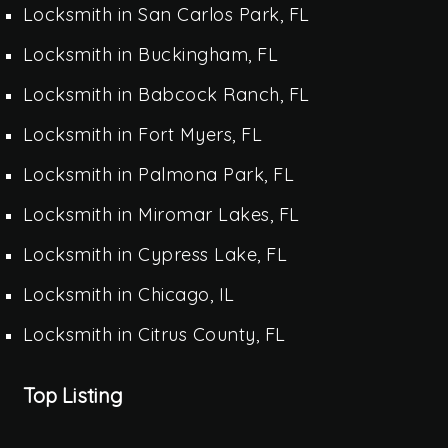
Locksmith in San Carlos Park, FL
Locksmith in Buckingham, FL
Locksmith in Babcock Ranch, FL
Locksmith in Fort Myers, FL
Locksmith in Palmona Park, FL
Locksmith in Miromar Lakes, FL
Locksmith in Cypress Lake, FL
Locksmith in Chicago, IL
Locksmith in Citrus County, FL
Top Listing