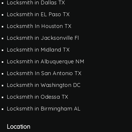
Locksmith in Dallas TX
Locksmith in EL Paso TX
Locksmith In Houston TX
Locksmith in Jacksonville Fl
Locksmith in Midland TX
Locksmith in Albuquerque NM
Locksmith In San Antonio TX
Locksmith in Washington DC
Locksmith in Odessa TX
Locksmith in Birmingham AL
Location