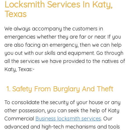
Locksmith Services In Katy,
Texas
We always accompany the customers in
emergencies whether they are far or near. If you
are also facing an emergency, then we can help
you out with our skills and equipment. Go through
all the services we have provided to the natives of
Katy, Texas:-
1. Safety From Burglary And Theft
To consolidate the security of your house or any
other possession, you can seek the help of Katy
Commercial
Business locksmith services
. Our
advanced and high-tech mechanisms and tools