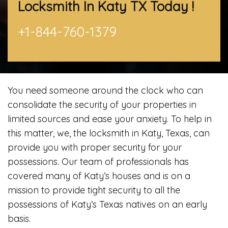
Locksmith In Katy TX
Today !
+1-844-760-1379
You need someone around the clock who can
consolidate the security of your properties in
limited sources and ease your anxiety. To help in
this matter, we, the locksmith in Katy, Texas, can
provide you with proper security for your
possessions. Our team of professionals has
covered many of Katy’s houses and is on a
mission to provide tight security to all the
possessions of Katy’s Texas natives on an early
basis.