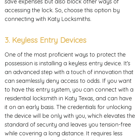
save expenses but also block other ways of
accessing the lock. So, choose this option by
connecting with Katy Locksmiths.
3. Keyless Entry Devices
One of the most proficient ways to protect the
possession is installing a keyless entry device. It’s
an advanced step with a touch of innovation that
can seamlessly deny access to odds. If you want
to have this entry system, you can connect with a
residential locksmith in Katy Texas, and can have
it on an early basis. The credentials for unlocking
the device will be only with you, which elevates the
standard of security and leaves you tension-free
while covering a long distance. It requires less