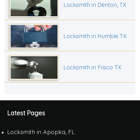
Locksmith in Denton, TX
Locksmith in Humble TX
Locksmith in Frisco TX
Latest Pages
Locksmith in Apopka, FL