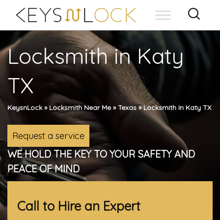
Skip
to
content
Locksmith in Katy
TX
KeysnLock
»
Locksmith Near Me
»
Texas
»
Locksmith In Katy TX
Request a service
WE HOLD THE KEY TO YOUR SAFETY AND
PEACE OF MIND
Call to Hire an Expert