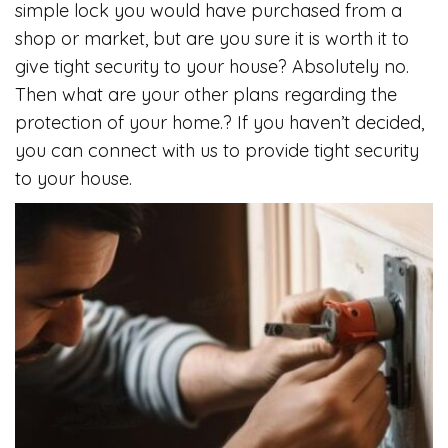
simple lock you would have purchased from a
shop or market, but are you sure it is worth it to
give tight security to your house? Absolutely no.
Then what are your other plans regarding the
protection of your home.? If you haven’t decided,
you can connect with us to provide tight security
to your house.