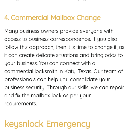
4. Commercial Mailbox Change
Many business owners provide everyone with
access to business correspondence. If you also
follow this approach, then it is time to change it, as
it can create delicate situations and bring odds to
your business. You can connect with a
commercial locksmith in Katy, Texas. Our team of
professionals can help you consolidate your
business security. Through our skills, we can repair
and fix the mailbox lock as per your
requirements.
keysnlock Emergency