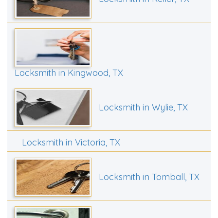
Locksmith in Kingwood, TX
Locksmith in Wylie, TX
Locksmith in Victoria, TX
Locksmith in Tomball, TX