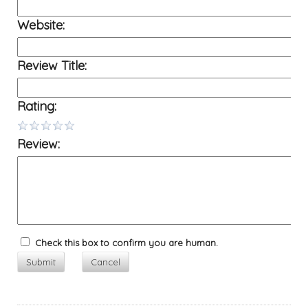
Website:
Review Title:
Rating:
Review:
Check this box to confirm you are human.
Submit
Cancel