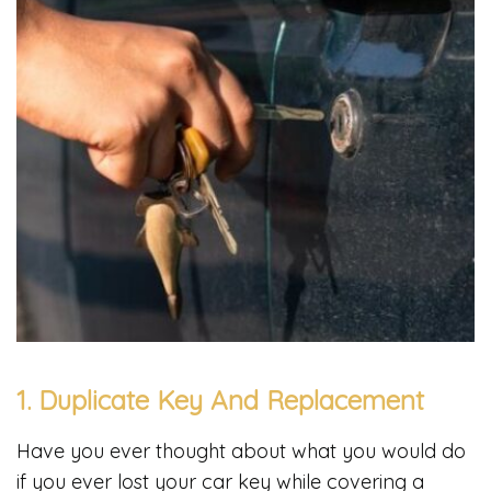
1. Duplicate Key And Replacement
Have you ever thought about what you would do
if you ever lost your car key while covering a