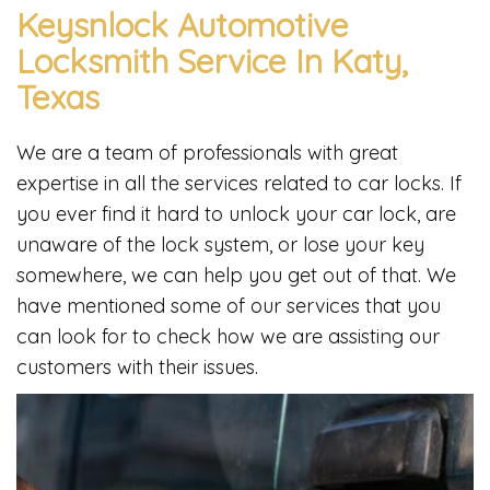
Keysnlock Automotive
Locksmith Service In Katy,
Texas
We are a team of professionals with great
expertise in all the services related to car locks. If
you ever find it hard to unlock your car lock, are
unaware of the lock system, or lose your key
somewhere, we can help you get out of that. We
have mentioned some of our services that you
can look for to check how we are assisting our
customers with their issues.