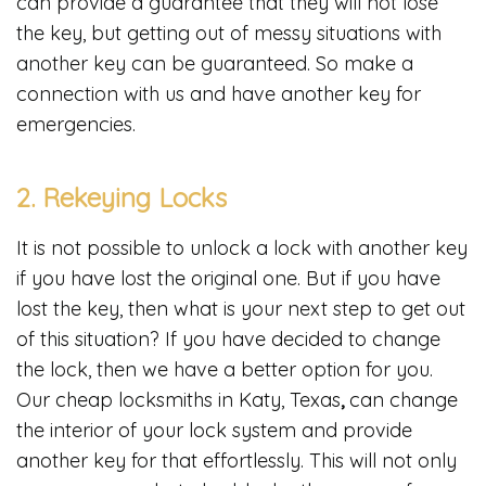
can provide a guarantee that they will not lose
the key, but getting out of messy situations with
another key can be guaranteed. So make a
connection with us and have another key for
emergencies.
2. Rekeying Locks
It is not possible to unlock a lock with another key
if you have lost the original one. But if you have
lost the key, then what is your next step to get out
of this situation? If you have decided to change
the lock, then we have a better option for you.
Our cheap locksmiths in Katy, Texas
,
can change
the interior of your lock system and provide
another key for that effortlessly. This will not only