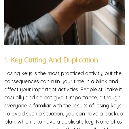
1. Key Cutting And Duplication
Losing keys is the most practiced activity, but the
consequences can ruin your time in a blink and
affect your important activities. People still take it
casually and do not give it importance, although
everyone is familiar with the results of losing keys.
To avoid such a situation, you can have a backup
plan, which is to have a duplicate key. None of us