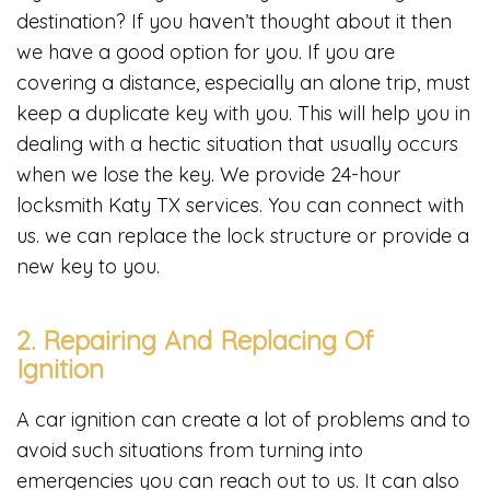
destination? If you haven’t thought about it then
we have a good option for you. If you are
covering a distance, especially an alone trip, must
keep a duplicate key with you. This will help you in
dealing with a hectic situation that usually occurs
when we lose the key. We provide 24-hour
locksmith Katy TX services. You can connect with
us. we can replace the lock structure or provide a
new key to you.
2. Repairing And Replacing Of
Ignition
A car ignition can create a lot of problems and to
avoid such situations from turning into
emergencies you can reach out to us. It can also