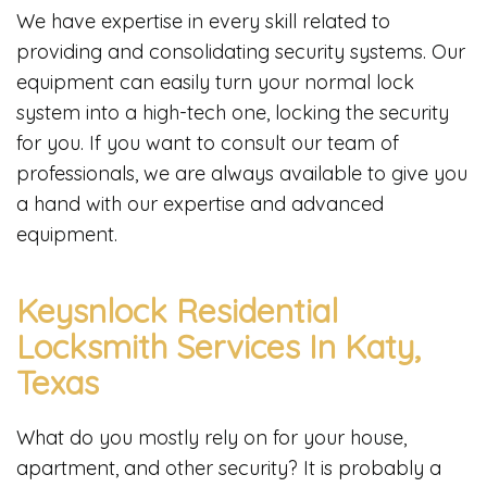
We have expertise in every skill related to
providing and consolidating security systems. Our
equipment can easily turn your normal lock
system into a high-tech one, locking the security
for you. If you want to consult our team of
professionals, we are always available to give you
a hand with our expertise and advanced
equipment.
Keysnlock Residential
Locksmith Services In Katy,
Texas
What do you mostly rely on for your house,
apartment, and other security? It is probably a