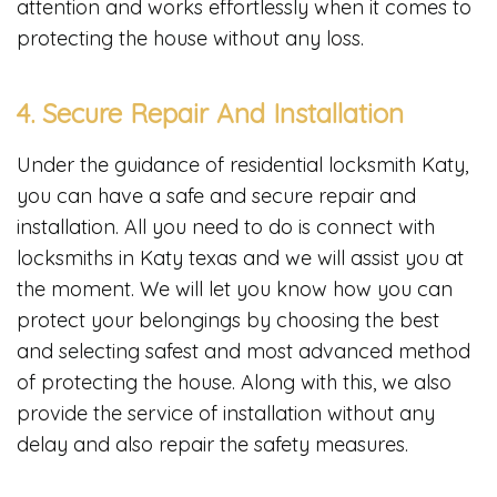
attention and works effortlessly when it comes to
protecting the house without any loss.
4. Secure Repair And Installation
Under the guidance of residential locksmith Katy,
you can have a safe and secure repair and
installation. All you need to do is connect with
locksmiths in Katy texas
and we will assist you at
the moment. We will let you know how you can
protect your belongings by choosing the best
and selecting safest and most advanced method
of protecting the house. Along with this, we also
provide the service of installation without any
delay and also repair the safety measures.