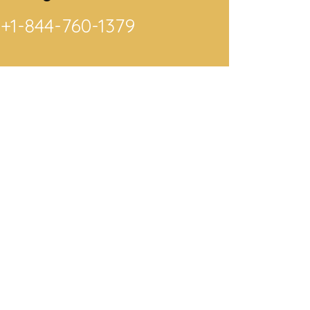
+1-844-760-1379