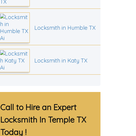
Locksmith in Humble TX
Locksmith in Katy TX
Call to Hire an Expert
Locksmith In Temple TX
Today !