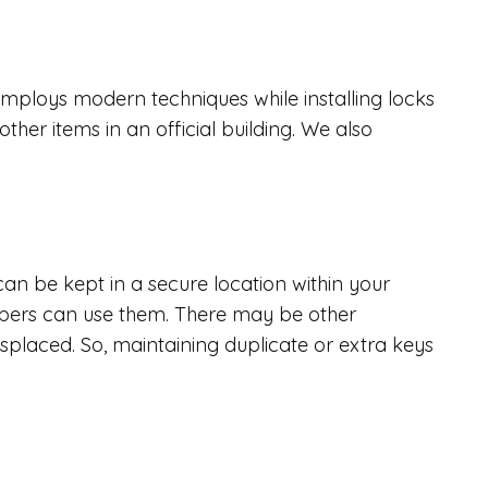
s
ploys modern techniques while installing locks
ther items in an official building. We also
can be kept in a secure location within your
bers can use them. There may be other
isplaced. So, maintaining duplicate or extra keys