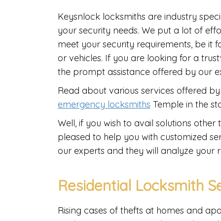
Keysnlock locksmiths are industry speci
your security needs. We put a lot of eff
meet your security requirements, be it f
or vehicles. If you are looking for a tr
the prompt assistance offered by our 
Read about various services offered by 
emergency locksmiths
Temple in the st
Well, if you wish to avail solutions oth
pleased to help you with customized ser
our experts and they will analyze your 
Residential Locksmith S
Rising cases of thefts at homes and ap