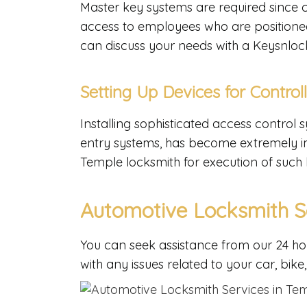
Master key systems are required since 
access to employees who are positioned a
can discuss your needs with a Keysnloc
Setting Up Devices for Control
Installing sophisticated access control
entry systems, has become extremely im
Temple locksmith for execution of such
Automotive Locksmith S
You can seek assistance from our 24 ho
with any issues related to your car, bike,