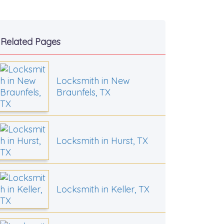
Related Pages
Locksmith in New
Braunfels, TX
Locksmith in Hurst, TX
Locksmith in Keller, TX