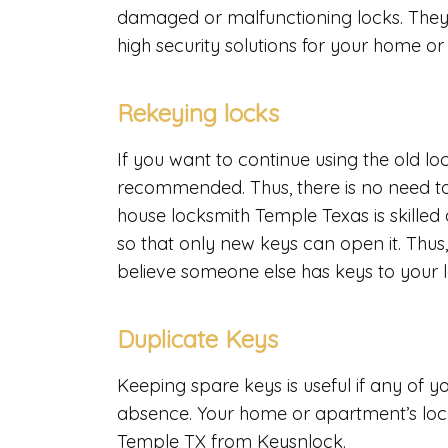
damaged or malfunctioning locks. They 
high security solutions for your home o
Rekeying locks
If you want to continue using the old lo
recommended. Thus, there is no need to
house locksmith Temple Texas is skilled 
so that only new keys can open it. Thus
believe someone else has keys to your 
Duplicate Keys
Keeping spare keys is useful if any of 
absence. Your home or apartment’s lock
Temple TX from Keysnlock.