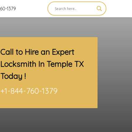
60-1379
Call to Hire an Expert
Locksmith In Temple TX
Today !
+1-844-760-1379