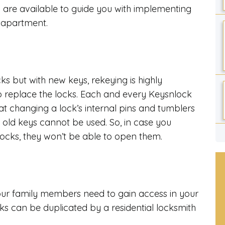
are available to guide you with implementing
r apartment.
cks but with new keys, rekeying is highly
 replace the locks. Each and every Keysnlock
at changing a lock’s internal pins and tumblers
, old keys cannot be used. So, in case you
locks, they won’t be able to open them.
your family members need to gain access in your
s can be duplicated by a residential locksmith