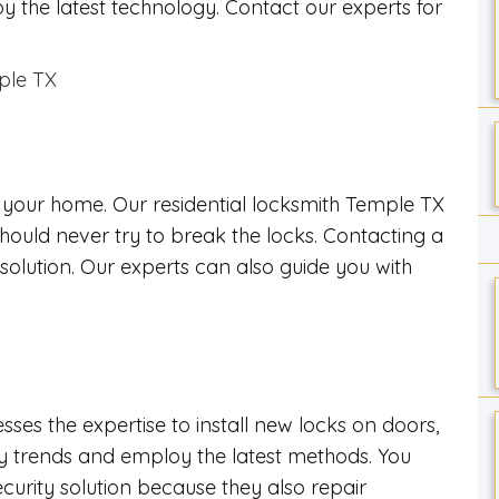
y the latest technology. Contact our experts for
s your home. Our residential locksmith Temple TX
should never try to break the locks. Contacting a
 solution. Our experts can also guide you with
es the expertise to install new locks on doors,
ry trends and employ the latest methods. You
rity solution because they also repair