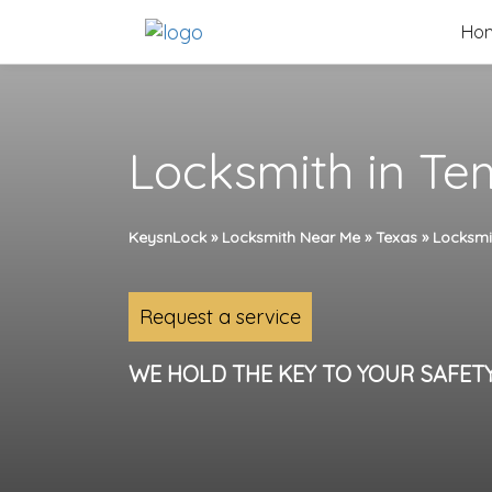
Skip
Ho
to
content
Locksmith in Te
KeysnLock
»
Locksmith Near Me
»
Texas
»
Locksmi
Request a service
WE HOLD THE KEY TO YOUR SAFET