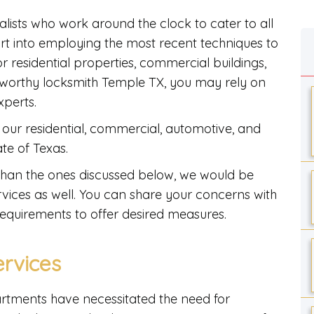
alists who work around the clock to cater to all
ort into employing the most recent techniques to
or residential properties, commercial buildings,
ustworthy locksmith Temple TX, you may rely on
experts.
our residential, commercial, automotive, and
ate of Texas.
er than the ones discussed below, we would be
vices as well. You can share your concerns with
requirements to offer desired measures.
ervices
artments have necessitated the need for