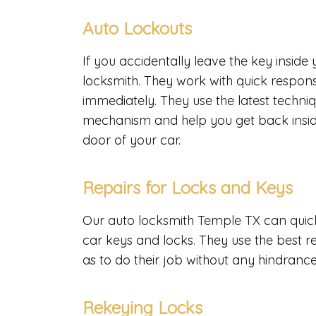
Auto Lockouts
If you accidentally leave the key inside
locksmith. They work with quick respons
immediately. They use the latest techniq
mechanism and help you get back inside
door of your car.
Repairs for Locks and Keys
Our auto locksmith Temple TX can quickl
car keys and locks. They use the best r
as to do their job without any hindranc
Rekeying Locks