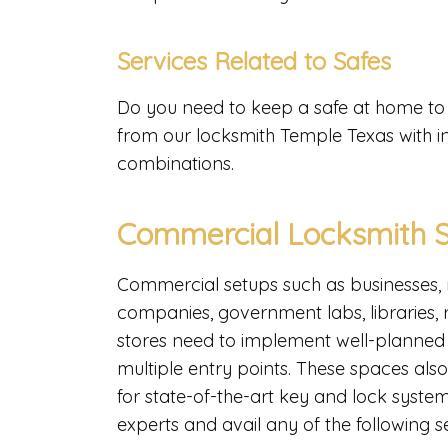
Services Related to Safes
Do you need to keep a safe at home to s
from our locksmith Temple Texas with in
combinations.
Commercial Locksmith S
Commercial setups such as businesses, 
companies, government labs, libraries,
stores need to implement well-planned s
multiple entry points. These spaces also 
for state-of-the-art key and lock systems
experts and avail any of the following s