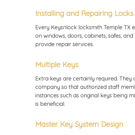
Installing and Repairing Lock
Every Keysnlock locksmith Temple TX em
on windows, doors, cabinets, safes, and o
provide repair services.
Multiple Keys
Extra keys are certainly required. They 
company so that authorized staff mem
instances such as original keys being m
is beneficial.
Master Key System Design