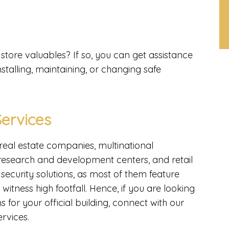
tore valuables? If so, you can get assistance
stalling, maintaining, or changing safe
ervices
real estate companies, multinational
 research and development centers, and retail
ecurity solutions, as most of them feature
witness high footfall. Hence, if you are looking
 for your official building, connect with our
ervices.