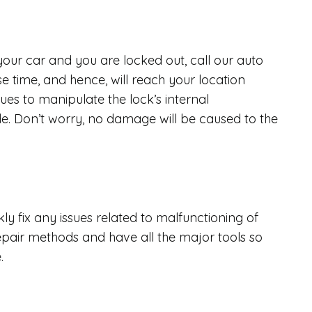
 your car and you are locked out, call our auto
e time, and hence, will reach your location
ues to manipulate the lock’s internal
. Don’t worry, no damage will be caused to the
y fix any issues related to malfunctioning of
epair methods and have all the major tools so
e.