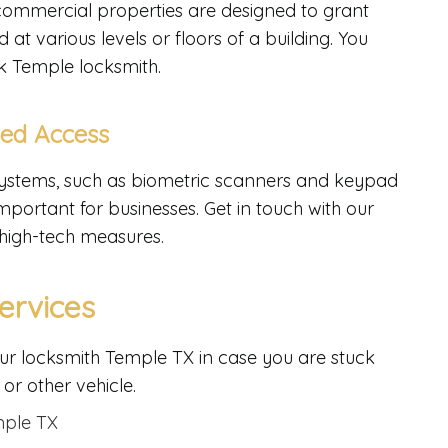
commercial properties are designed to grant
t various levels or floors of a building. You
k Temple locksmith.
led Access
 systems, such as biometric scanners and keypad
portant for businesses. Get in touch with our
 high-tech measures.
ervices
ur locksmith Temple TX in case you are stuck
 or other vehicle.