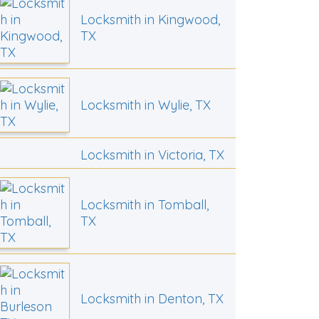
Locksmith in Kingwood,
TX
Locksmith in Wylie, TX
Locksmith in Victoria, TX
Locksmith in Tomball,
TX
Locksmith in Denton, TX