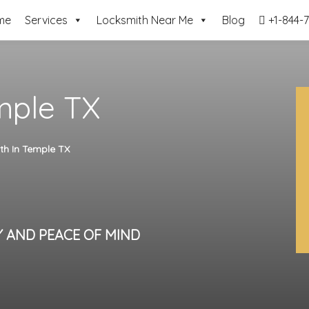
me
Services
Locksmith Near Me
Blog
+1-844-7
mple TX
th In Temple TX
Y AND PEACE OF MIND