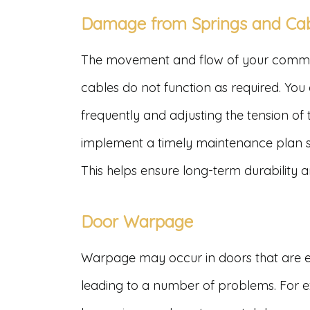
Damage from Springs and Ca
The movement and flow of your commerc
cables do not function as required. You 
frequently and adjusting the tension of
implement a timely maintenance plan so
This helps ensure long-term durability
Door Warpage
Warpage may occur in doors that are e
leading to a number of problems. For