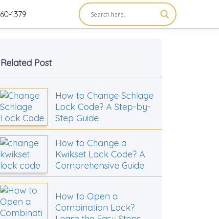
60-1379
Related Post
How to Change Schlage
Lock Code? A Step-by-
Step Guide
How to Change a
Kwikset Lock Code? A
Comprehensive Guide
How to Open a
Combination Lock?
Learn the Easy Steps