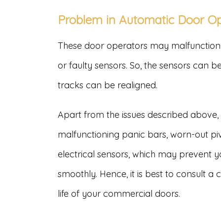
Problem in Automatic Door O
These door operators may malfunction 
or faulty sensors. So, the sensors can 
tracks can be realigned.
Apart from the issues described above
malfunctioning panic bars, worn-out pi
electrical sensors, which may prevent 
smoothly. Hence, it is best to consult 
life of your commercial doors.