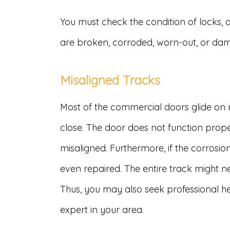
You must check the condition of locks, 
are broken, corroded, worn-out, or da
Misaligned Tracks
Most of the commercial doors glide on
close. The door does not function prop
misaligned. Furthermore, if the corrosi
even repaired. The entire track might ne
Thus, you may also seek professional h
expert in your area.