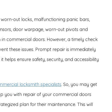
 worn-out locks, malfunctioning panic bars,
sensors, door warpage, worn-out pivots and
 in commercial doors. However, a timely check
nt these issues. Prompt repair is immediately
it helps ensure safety, security, and accessibility
mercial locksmith specialists
. So, you may get
elp you with repair of your commercial doors
ategized plan for their maintenance. This will