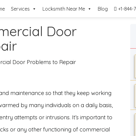
me
Services
Locksmith Near Me
Blog
+1-844-7
ercial Door
pair
ial Door Problems to Repair
 and maintenance so that they keep working
warmed by many individuals on a daily basis,
ntry attempts or intrusions. It’s important to
 locks or any other functioning of commercial