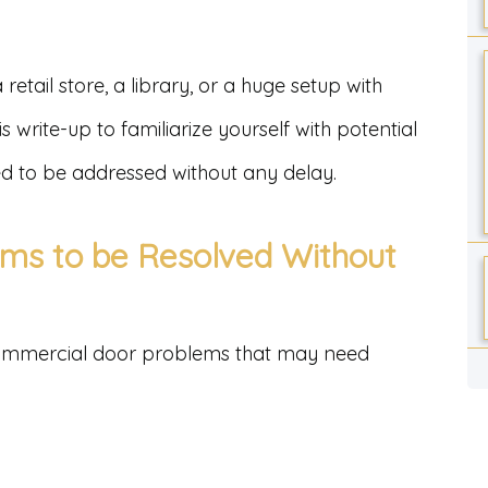
 retail store, a library, or a huge setup with
s write-up to familiarize yourself with potential
d to be addressed without any delay.
ms to be Resolved Without
mmercial door problems that may need