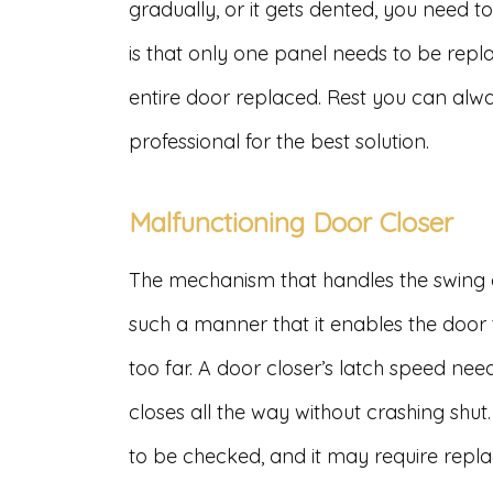
gradually, or it gets dented, you need t
is that only one panel needs to be repl
entire door replaced. Rest you can alw
professional for the best solution.
Malfunctioning Door Closer
The mechanism that handles the swing of 
such a manner that it enables the door
too far. A door closer’s latch speed nee
closes all the way without crashing shut. 
to be checked, and it may require repl