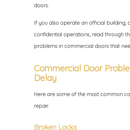
doors.
If you also operate an official building, a
confidential operations, read through thi
problems in commercial doors that nee
Commercial Door Proble
Delay
Here are some of the most common co
repair.
Broken Locks