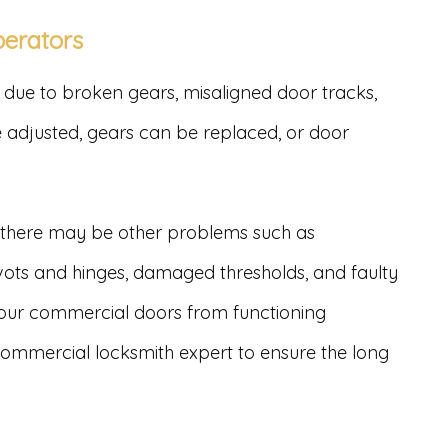
perators
due to broken gears, misaligned door tracks,
be adjusted, gears can be replaced, or door
, there may be other problems such as
vots and hinges, damaged thresholds, and faulty
your commercial doors from functioning
a commercial locksmith expert to ensure the long