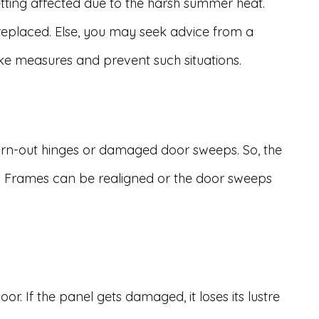
ting affected due to the harsh summer heat.
eplaced. Else, you may seek advice from a
ake measures and prevent such situations.
-out hinges or damaged door sweeps. So, the
. Frames can be realigned or the door sweeps
r. If the panel gets damaged, it loses its lustre