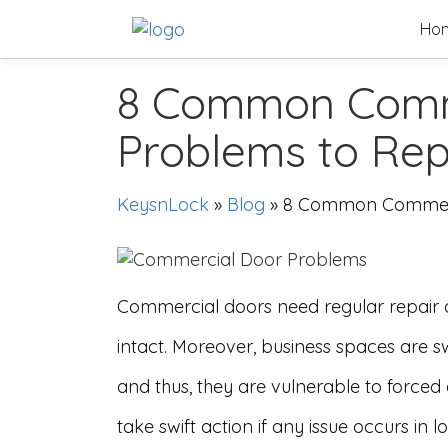
Skip
Ho
to
content
8 Common Comm
Problems to Re
KeysnLock
»
Blog
»
8 Common Commerc
Commercial doors need regular repair
intact. Moreover, business spaces are s
and thus, they are vulnerable to forced e
take swift action if any issue occurs in