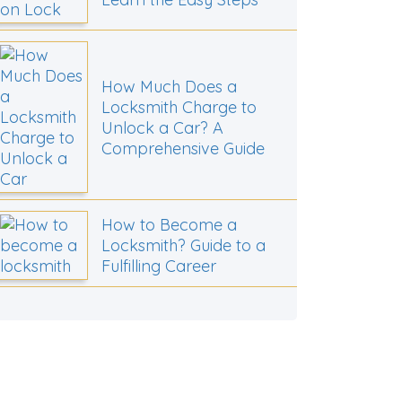
How Much Does a
Locksmith Charge to
Unlock a Car? A
Comprehensive Guide
How to Become a
Locksmith? Guide to a
Fulfilling Career