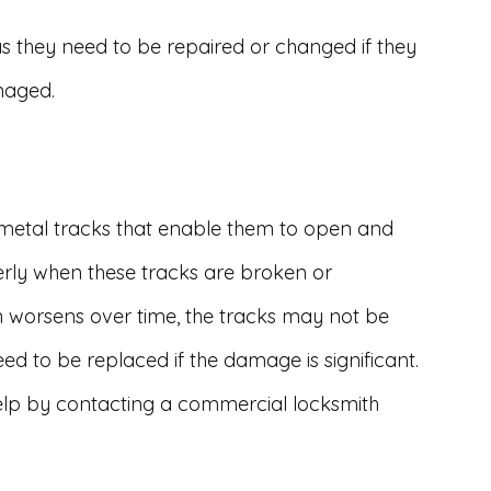
as they need to be repaired or changed if they
maged.
 metal tracks that enable them to open and
erly when these tracks are broken or
on worsens over time, the tracks may not be
ed to be replaced if the damage is significant.
elp by contacting a commercial locksmith