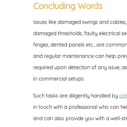
Concluding Words
Issues like damaged swings and cables,
damaged thresholds, faulty electrical 
hinges, dented panels etc., are common
and regular maintenance can help preve
required upon detection of any issue, as 
in commercial setups.
Such tasks are diligently handled by
com
in touch with a professional who can h
and can also provide you with a well-str