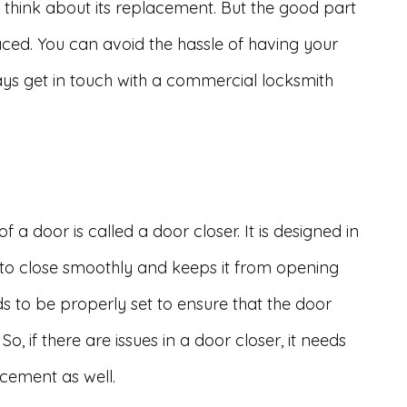
o think about its replacement. But the good part
aced. You can avoid the hassle of having your
ays get in touch with a commercial locksmith
a door is called a door closer. It is designed in
 to close smoothly and keeps it from opening
ds to be properly set to ensure that the door
So, if there are issues in a door closer, it needs
acement as well.