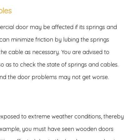
bles
ial door may be affected if its springs and
can minimize friction by lubing the springs
 the cable as necessary. You are advised to
 as to check the state of springs and cables.
 and the door problems may not get worse.
xposed to extreme weather conditions, thereby
 example, you must have seen wooden doors