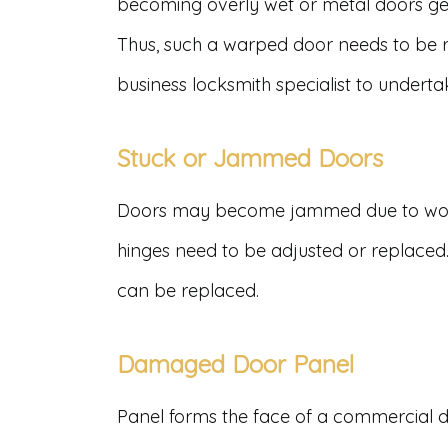
becoming overly wet or metal doors get
Thus, such a warped door needs to be r
business locksmith specialist to undert
Stuck or Jammed Doors
Doors may become jammed due to worn
hinges need to be adjusted or replaced
can be replaced.
Damaged Door Panel
Panel forms the face of a commercial doo