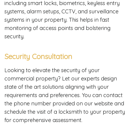
including smart locks, biometrics, keyless entry
systems, alarm setups, CCTV, and surveillance
systems in your property. This helps in fast
monitoring of access points and bolstering
security.
Security Consultation
Looking to elevate the security of your
commercial property? Let our experts design
state of the art solutions aligning with your
requirements and preferences. You can contact
the phone number provided on our website and
schedule the visit of a locksmith to your property
for comprehensive assessment.