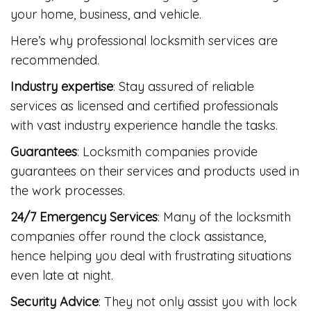
your home, business, and vehicle.
Here’s why professional locksmith services are
recommended.
Industry expertise
: Stay assured of reliable
services as licensed and certified professionals
with vast industry experience handle the tasks.
Guarantees
: Locksmith companies provide
guarantees on their services and products used in
the work processes.
24/7 Emergency Services
: Many of the locksmith
companies offer round the clock assistance,
hence helping you deal with frustrating situations
even late at night.
Security Advice
: They not only assist you with lock