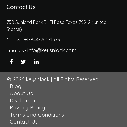
Contact Us
750 Sunland Park Dr El Paso Texas 79912 (United
States)
+1-844-760-1379
Call Us:-
info@keysnlock.com
Email Us:-
© 2026
keysnlock
|
All Rights Reserved.
Blog
About Us
Disclaimer
Privacy Policy
Terms and Conditions
Contact Us