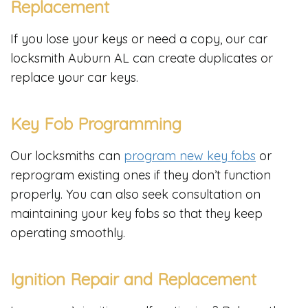
Replacement
If you lose your keys or need a copy, our car
locksmith Auburn AL can create duplicates or
replace your car keys.
Key Fob Programming
Our locksmiths can
program new key fobs
or
reprogram existing ones if they don’t function
properly. You can also seek consultation on
maintaining your key fobs so that they keep
operating smoothly.
Ignition Repair and Replacement