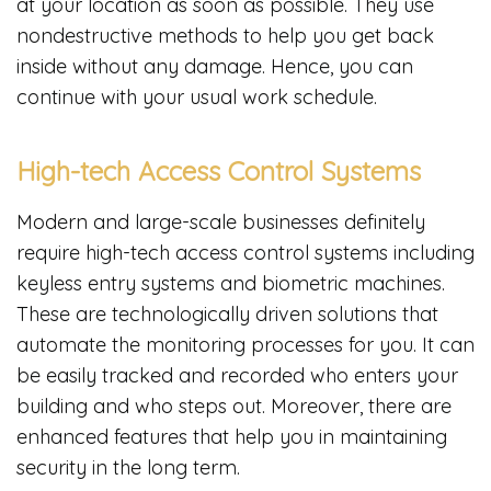
at your location as soon as possible. They use
nondestructive methods to help you get back
inside without any damage. Hence, you can
continue with your usual work schedule.
High-tech Access Control Systems
Modern and large-scale businesses definitely
require high-tech access control systems including
keyless entry systems and biometric machines.
These are technologically driven solutions that
automate the monitoring processes for you. It can
be easily tracked and recorded who enters your
building and who steps out. Moreover, there are
enhanced features that help you in maintaining
security in the long term.