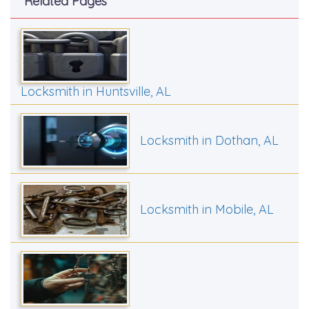
Related Pages
Locksmith in Huntsville, AL
Locksmith in Dothan, AL
Locksmith in Mobile, AL