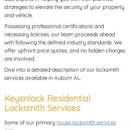
strategies to elevate the security of your property
and vehicle.
Possessing professional certifications and
necessary licenses, our team proceeds ahead
with following the defined industry standards. We
offer upfront price quotes, and no hidden charges
are involved.
Dive into a detailed description of our locksmith
services available in Auburn AL.
Keysnlock Residential
Locksmith Services
Some of our primary
house locksmith services