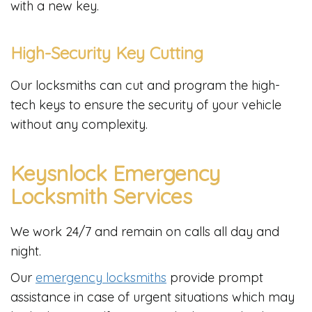
with a new key.
High-Security Key Cutting
Our locksmiths can cut and program the high-
tech keys to ensure the security of your vehicle
without any complexity.
Keysnlock Emergency
Locksmith Services
We work 24/7 and remain on calls all day and
night.
Our
emergency locksmiths
provide prompt
assistance in case of urgent situations which may