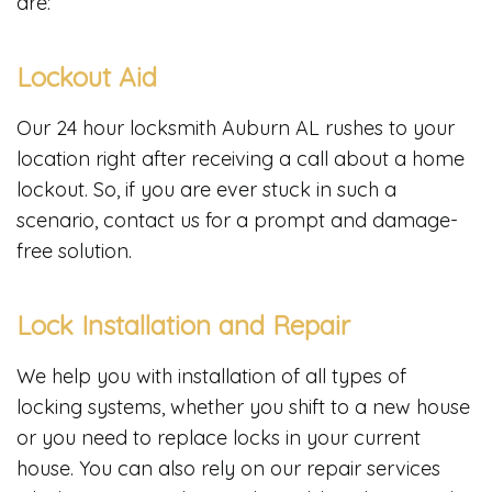
are:
Lockout Aid
Our 24 hour locksmith Auburn AL rushes to your
location right after receiving a call about a home
lockout. So, if you are ever stuck in such a
scenario, contact us for a prompt and damage-
free solution.
Lock Installation and Repair
We help you with installation of all types of
locking systems, whether you shift to a new house
or you need to replace locks in your current
house. You can also rely on our repair services