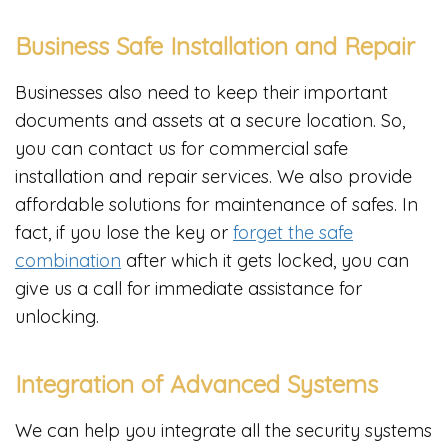
Business Safe Installation and Repair
Businesses also need to keep their important
documents and assets at a secure location. So,
you can contact us for commercial safe
installation and repair services. We also provide
affordable solutions for maintenance of safes. In
fact, if you lose the key or
forget the safe
combination
after which it gets locked, you can
give us a call for immediate assistance for
unlocking.
Integration of Advanced Systems
We can help you integrate all the security systems