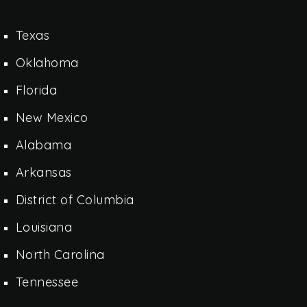
Texas
Oklahoma
Florida
New Mexico
Alabama
Arkansas
District of Columbia
Louisiana
North Carolina
Tennessee