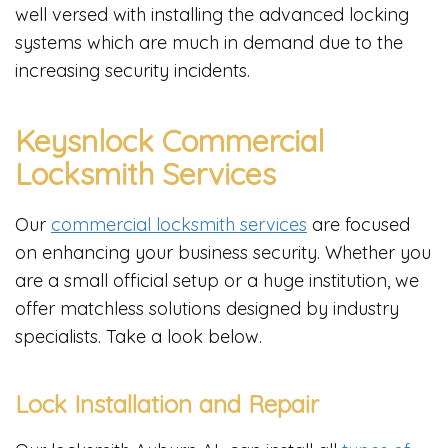
well versed with installing the advanced locking
systems which are much in demand due to the
increasing security incidents.
Keysnlock Commercial
Locksmith Services
Our
commercial locksmith services
are focused
on enhancing your business security. Whether you
are a small official setup or a huge institution, we
offer matchless solutions designed by industry
specialists. Take a look below.
Lock Installation and Repair