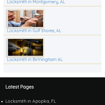
Locksmith in Montgomery, AL
Locksmith in Gulf Shores, AL
Locksmith in Birmingham AL
Latest Pages
Locksmith in Apopka, FL