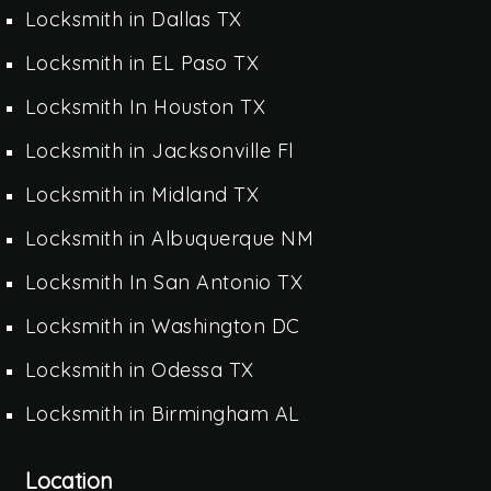
Locksmith in Dallas TX
Locksmith in EL Paso TX
Locksmith In Houston TX
Locksmith in Jacksonville Fl
Locksmith in Midland TX
Locksmith in Albuquerque NM
Locksmith In San Antonio TX
Locksmith in Washington DC
Locksmith in Odessa TX
Locksmith in Birmingham AL
Location