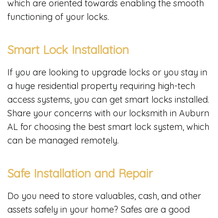
which are oriented towards enabling the smooth
functioning of your locks.
Smart Lock Installation
If you are looking to upgrade locks or you stay in
a huge residential property requiring high-tech
access systems, you can get smart locks installed.
Share your concerns with our locksmith in Auburn
AL for choosing the best smart lock system, which
can be managed remotely.
Safe Installation and Repair
Do you need to store valuables, cash, and other
assets safely in your home? Safes are a good