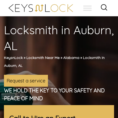
Skip
to
content
Locksmith in Auburn,
AL
KeysnLock
»
Locksmith Near Me
»
Alabama
»
Locksmith In
Auburn, AL
Request a service
WE HOLD THE KEY TO YOUR SAFETY AND
PEACE OF MIND