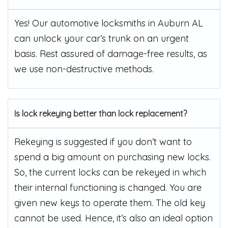
Yes! Our automotive locksmiths in Auburn AL
can unlock your car’s trunk on an urgent
basis. Rest assured of damage-free results, as
we use non-destructive methods.
Is lock rekeying better than lock replacement?
Rekeying is suggested if you don’t want to
spend a big amount on purchasing new locks.
So, the current locks can be rekeyed in which
their internal functioning is changed. You are
given new keys to operate them. The old key
cannot be used. Hence, it’s also an ideal option