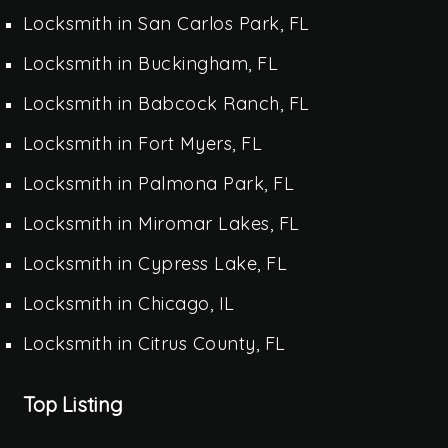
Locksmith in San Carlos Park, FL
Locksmith in Buckingham, FL
Locksmith in Babcock Ranch, FL
Locksmith in Fort Myers, FL
Locksmith in Palmona Park, FL
Locksmith in Miromar Lakes, FL
Locksmith in Cypress Lake, FL
Locksmith in Chicago, IL
Locksmith in Citrus County, FL
Top Listing