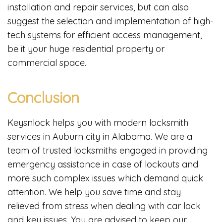
installation and repair services, but can also
suggest the selection and implementation of high-
tech systems for efficient access management,
be it your huge residential property or
commercial space.
Conclusion
Keysnlock helps you with modern locksmith
services in Auburn city in Alabama. We are a
team of trusted locksmiths engaged in providing
emergency assistance in case of lockouts and
more such complex issues which demand quick
attention. We help you save time and stay
relieved from stress when dealing with car lock
and key issues. You are advised to keep our