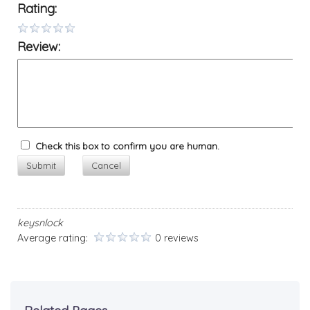
Rating:
Review:
Check this box to confirm you are human.
Submit
Cancel
keysnlock
Average rating:
0 reviews