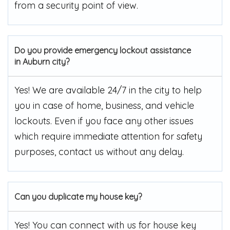
from a security point of view.
Do you provide emergency lockout assistance
in Auburn city?
Yes! We are available 24/7 in the city to help
you in case of home, business, and vehicle
lockouts. Even if you face any other issues
which require immediate attention for safety
purposes, contact us without any delay.
Can you duplicate my house key?
Yes! You can connect with us for house key