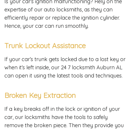
Is your car’s ignition malfunctioning? Rely on the
expertise of our auto locksmiths, as they can
efficiently repair or replace the ignition cylinder.
Hence, your car can run smoothly.
Trunk Lockout Assistance
If your car’s trunk gets locked due to a lost key or
when it’s left inside, our 24 7 locksmith Auburn AL
can open it using the latest tools and techniques.
Broken Key Extraction
If a key breaks off in the lock or ignition of your
car, our locksmiths have the tools to safely
remove the broken piece. Then they provide you