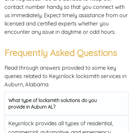
contact number handy so that you connect with
us immediately. Expect timely assistance from our
licensed and certified experts whether you
encounter any issue in daytime or odd hours.
Frequently Asked Questions
Read through answers provided to some key
queries related to Keysnlock locksmith services in
Auburn, Alabama.
What type of locksmith solutions do you
provide in Auburn AL?
Keysnlock provides all types of residential,
commercial, automotive, and emergency