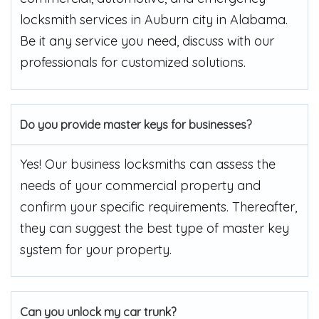
locksmith services in Auburn city in Alabama.
Be it any service you need, discuss with our
professionals for customized solutions.
Do you provide master keys for businesses?
Yes! Our business locksmiths can assess the
needs of your commercial property and
confirm your specific requirements. Thereafter,
they can suggest the best type of master key
system for your property.
Can you unlock my car trunk?