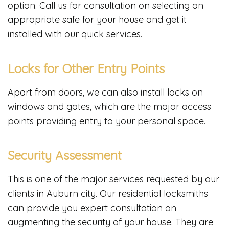
option. Call us for consultation on selecting an
appropriate safe for your house and get it
installed with our quick services.
Locks for Other Entry Points
Apart from doors, we can also install locks on
windows and gates, which are the major access
points providing entry to your personal space.
Security Assessment
This is one of the major services requested by our
clients in Auburn city. Our residential locksmiths
can provide you expert consultation on
augmenting the security of your house. They are