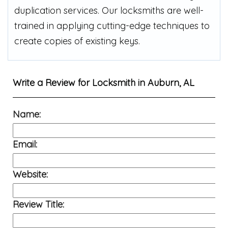
duplication services. Our locksmiths are well-
trained in applying cutting-edge techniques to
create copies of existing keys.
Write a Review for
Locksmith in Auburn, AL
Name:
Email:
Website:
Review Title: