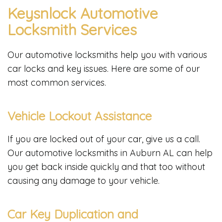
Keysnlock Automotive
Locksmith Services
Our automotive locksmiths help you with various
car locks and key issues. Here are some of our
most common services.
Vehicle Lockout Assistance
If you are locked out of your car, give us a call.
Our automotive locksmiths in Auburn AL can help
you get back inside quickly and that too without
causing any damage to your vehicle.
Car Key Duplication and