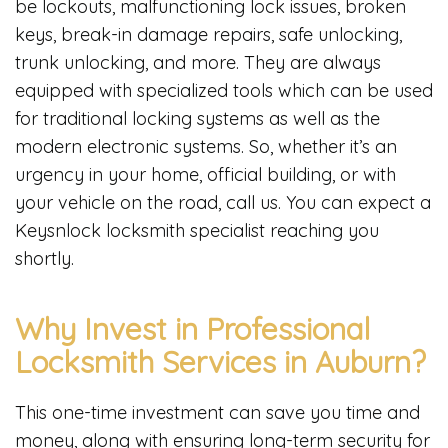
be lockouts, malfunctioning lock issues, broken
keys, break-in damage repairs, safe unlocking,
trunk unlocking, and more. They are always
equipped with specialized tools which can be used
for traditional locking systems as well as the
modern electronic systems. So, whether it’s an
urgency in your home, official building, or with
your vehicle on the road, call us. You can expect a
Keysnlock locksmith specialist reaching you
shortly.
Why Invest in Professional
Locksmith Services in Auburn?
This one-time investment can save you time and
money, along with ensuring long-term security for