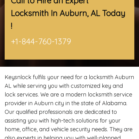
Call to Hire an Expert
Locksmith In Auburn, AL
Today
!
+1-844-760-1379
Keysnlock fulfils your need for a locksmith Auburn
AL while serving you with customized key and
lock services. We are a modern locksmith service
provider in Auburn city in the state of Alabama.
Our qualified professionals are dedicated to
assisting you with high-tech solutions for your
home, office, and vehicle security needs. They are
also experts in helping you with well-planned