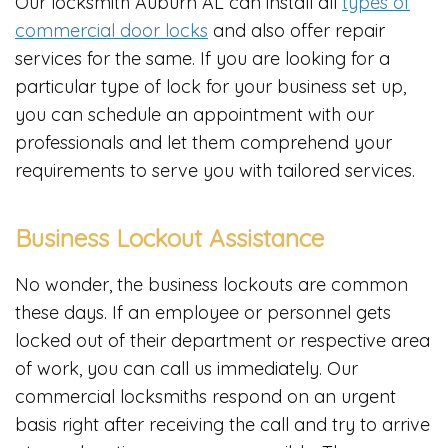
Our locksmith Auburn AL can install all
types of
commercial door locks
and also offer repair
services for the same. If you are looking for a
particular type of lock for your business set up,
you can schedule an appointment with our
professionals and let them comprehend your
requirements to serve you with tailored services.
Business Lockout Assistance
No wonder, the business lockouts are common
these days. If an employee or personnel gets
locked out of their department or respective area
of work, you can call us immediately. Our
commercial locksmiths respond on an urgent
basis right after receiving the call and try to arrive