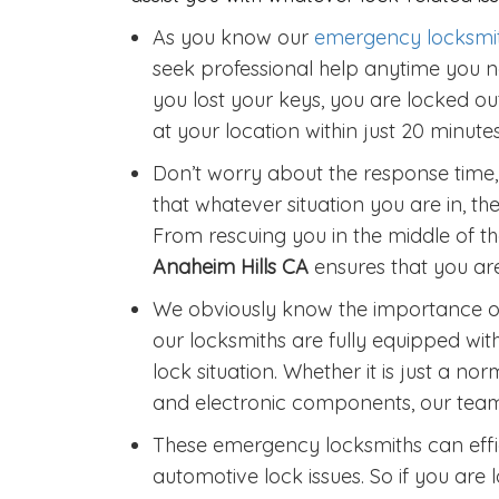
As you know our
emergency locksmi
seek professional help anytime you ne
you lost your keys, you are locked out
at your location within just 20 minutes
Don’t worry about the response time,
that whatever situation you are in, the
From rescuing you in the middle of the
Anaheim Hills CA
ensures that you are
We obviously know the importance of
our locksmiths are fully equipped wit
lock situation. Whether it is just a nor
and electronic components, our team 
These emergency locksmiths can effic
automotive lock issues. So if you are l