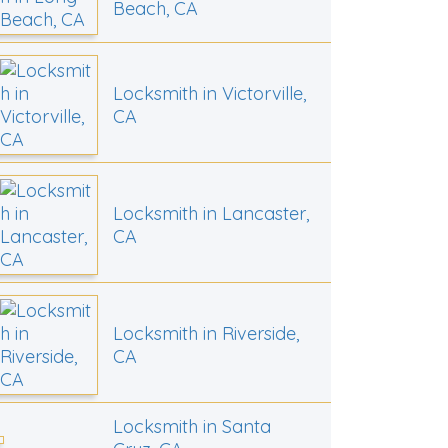
Beach, CA
Locksmith in Victorville,
CA
Locksmith in Lancaster,
CA
Locksmith in Riverside,
CA
Locksmith in Santa