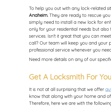
To help you out with any lock-related s
Anaheim.
They are ready to rescue you 
simply need to install a new lock for e
only for your residential needs but als
services. Isn’t it great that you can mee
call? Our team will keep you and your 
professional service whenever you need
Need more details on any of our specifi
Get A Locksmith For You
It is not at all surprising that we offer
au
know that along with your home and offic
Therefore, here we are with the following