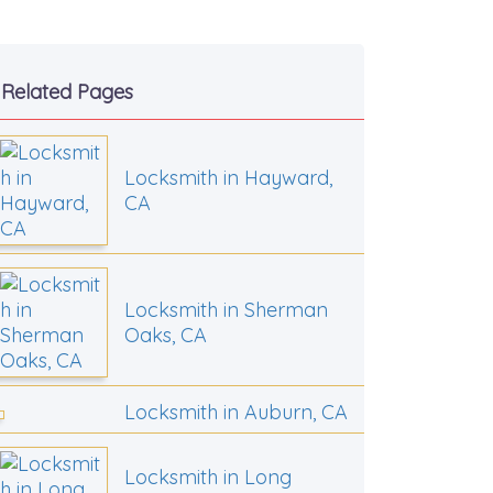
Related Pages
Locksmith in Hayward,
CA
Locksmith in Sherman
Oaks, CA
Locksmith in Auburn, CA
Locksmith in Long