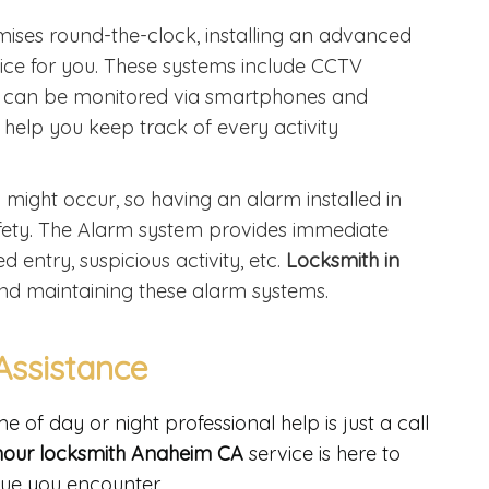
emises round-the-clock, installing an advanced
oice for you. These systems include CCTV
t can be monitored via smartphones and
 help you keep track of every activity
ght occur, so having an alarm installed in
 safety. The Alarm system provides immediate
 entry, suspicious activity, etc.
Locksmith in
g and maintaining these alarm systems.
Assistance
of day or night professional help is just a call
hour locksmith Anaheim CA
service is here to
sue you encounter.