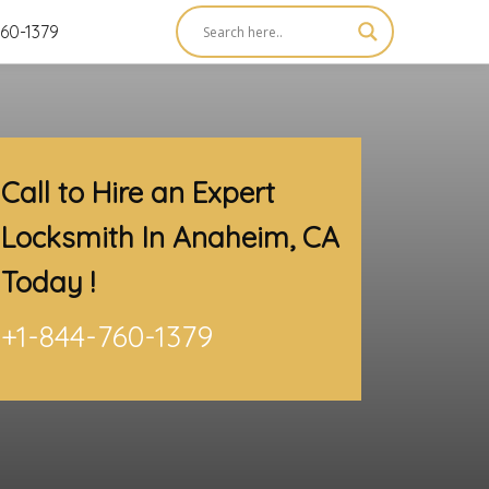
60-1379
Call to Hire an Expert
Locksmith In Anaheim, CA
Today !
+1-844-760-1379