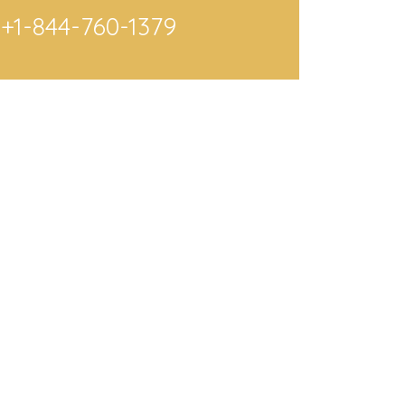
+1-844-760-1379