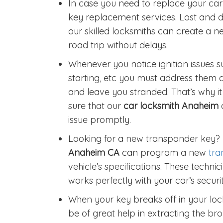
In case you need to replace your car 
key replacement services. Lost and
our skilled locksmiths can create a n
road trip without delays.
Whenever you notice ignition issues suc
starting, etc you must address them 
and leave you stranded. That’s why i
sure that our
car locksmith Anaheim
issue promptly.
Looking for a new transponder key?
Anaheim CA
can program a new
tra
vehicle’s specifications. These techn
works perfectly with your car’s securi
When your key breaks off in your lock
be of great help in extracting the b