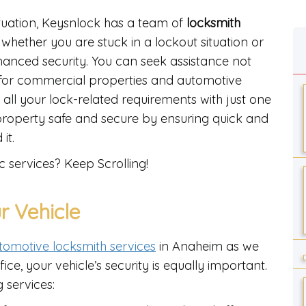
ituation, Keysnlock has a team of
locksmith
whether you are stuck in a lockout situation or
nhanced security. You can seek assistance not
o for commercial properties and automotive
t all your lock-related requirements with just one
property safe and secure by ensuring quick and
 it.
c services? Keep Scrolling!
r Vehicle
tomotive locksmith services
in Anaheim as we
e, your vehicle’s security is equally important.
 services: