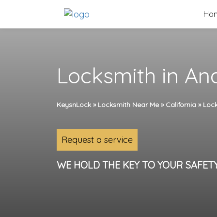
Skip
Ho
to
content
Locksmith in An
KeysnLock
»
Locksmith Near Me
»
California
»
Lock
Request a service
WE HOLD THE KEY TO YOUR SAFET