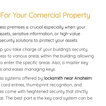
For Your Comercial Property
ess premises is crucial especially when your
ets, sensitive information, or high-value
ecurity solutions to protect your assets.
p you take charge of your building’s security.
ss to various areas within the building, allowing
to enter the specific areas. Also, a master key
eys and eases managing keys.
ss systems offered by
locksmith near Anaheim
y card entries, thumbprint recognition, and
s come with heightened security that strictly
as. The best part is the key card system can be