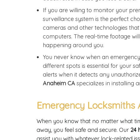
If you are willing to monitor your pr
surveillance system is the perfect ch
cameras and other technologies tha
computers. The real-time footage will
happening around you.
You never know when an emergency mi
different spots is essential for your
alerts when it detects any unauthorized
Anaheim CA
specializes in installin
Emergency Locksmiths 
When you know that no matter what time 
away, you feel safe and secure. Our
24 
assist you with whatever lock-related is