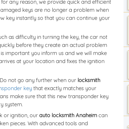
for any reason, we provide quick and efficient
 damaged keys are no longer a problem when
ew key instantly so that you can continue your
h as difficulty in turning the key, the car not
quickly before they create an actual problem
t is important you inform us and we will make
arrives at your location and fixes the ignition
 Do not go any further when our
locksmith
nsponder key
that exactly matches your
icians make sure that this new transponder key
ty system.
 or ignition, our
auto locksmith Anaheim
can
roken pieces. With advanced tools and