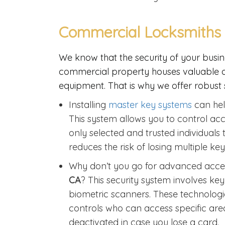
Commercial Locksmiths 
We know that the security of your busin
commercial property houses valuable ass
equipment. That is why we offer robust s
Installing
master key systems
can hel
This system allows you to control acce
only selected and trusted individuals 
reduces the risk of losing multiple k
Why don’t you go for advanced acce
CA
? This security system involves ke
biometric scanners. These technologie
controls who can access specific are
deactivated in case you lose a card.