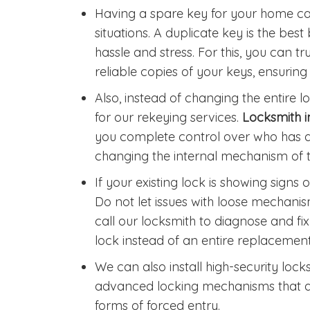
Having a spare key for your home ca
situations. A duplicate key is the b
hassle and stress. For this, you can t
reliable copies of your keys, ensurin
Also, instead of changing the entire
for our rekeying services.
Locksmith 
you complete control over who has a
changing the internal mechanism of t
If your existing lock is showing signs 
Do not let issues with loose mechan
call our locksmith to diagnose and fix
lock instead of an entire replacement
We can also install high-security loc
advanced locking mechanisms that are 
forms of forced entry.