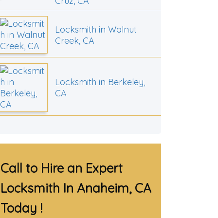
Cruz, CA
Locksmith in Walnut
Creek, CA
Locksmith in Berkeley,
CA
Call to Hire an Expert
Locksmith In Anaheim, CA
Today !