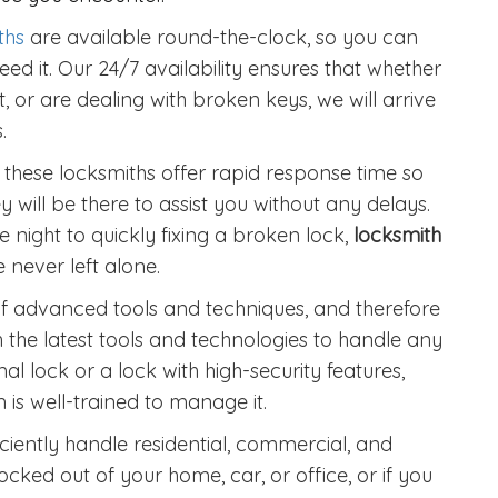
ths
are available round-the-clock, so you can
ed it. Our 24/7 availability ensures that whether
, or are dealing with broken keys, we will arrive
.
 these locksmiths offer rapid response time so
y will be there to assist you without any delays.
 night to quickly fixing a broken lock,
locksmith
 never left alone.
 advanced tools and techniques, and therefore
h the latest tools and technologies to handle any
mal lock or a lock with high-security features,
is well-trained to manage it.
iently handle residential, commercial, and
ocked out of your home, car, or office, or if you