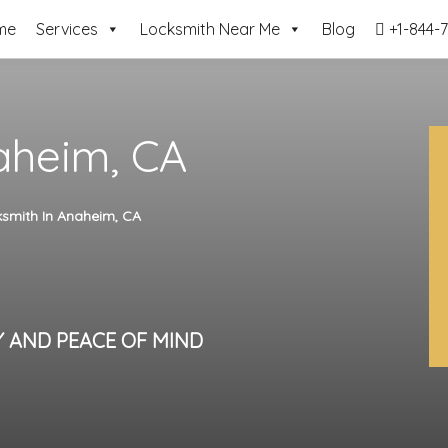
me
Services
Locksmith Near Me
Blog
+1-844-7
aheim, CA
smith In Anaheim, CA
Y AND PEACE OF MIND