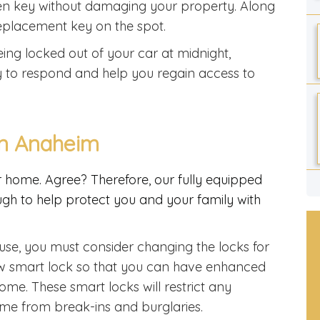
oken key without damaging your property. Along
 replacement key on the spot.
ing locked out of your car at midnight,
y to respond and help you regain access to
In Anaheim
ur home. Agree? Therefore, our fully equipped
gh to help protect you and your family with
use, you must consider changing the locks for
ew smart lock so that you can have enhanced
ome. These smart locks will restrict any
me from break-ins and burglaries.