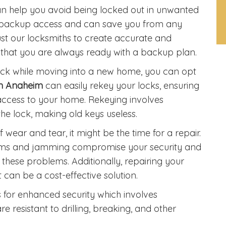
n help you avoid being locked out in unwanted
est backup access and can save you from any
rust our locksmiths to create accurate and
g that you are always ready with a backup plan.
 lock while moving into a new home, you can opt
in Anaheim
can easily rekey your locks, ensuring
ccess to your home. Rekeying involves
he lock, making old keys useless.
of wear and tear, it might be the time for a repair.
isms and jamming compromise your security and
 these problems. Additionally, repairing your
 can be a cost-effective solution.
ks for enhanced security which involves
resistant to drilling, breaking, and other