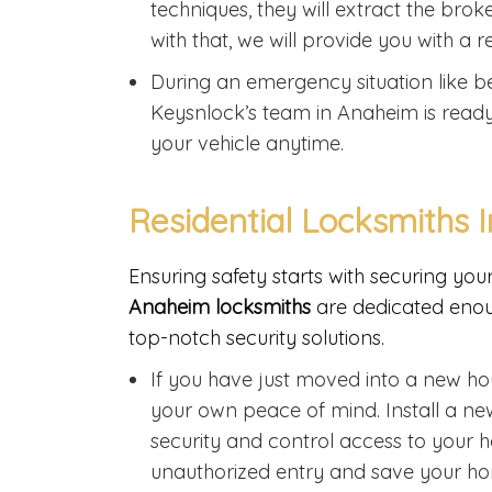
techniques, they will extract the br
with that, we will provide you with a
During an emergency situation like be
Keysnlock’s team in Anaheim is read
your vehicle anytime.
Residential Locksmiths 
Ensuring safety starts with securing yo
Anaheim locksmiths
are dedicated enou
top-notch security solutions.
If you have just moved into a new ho
your own peace of mind. Install a n
security and control access to your h
unauthorized entry and save your ho