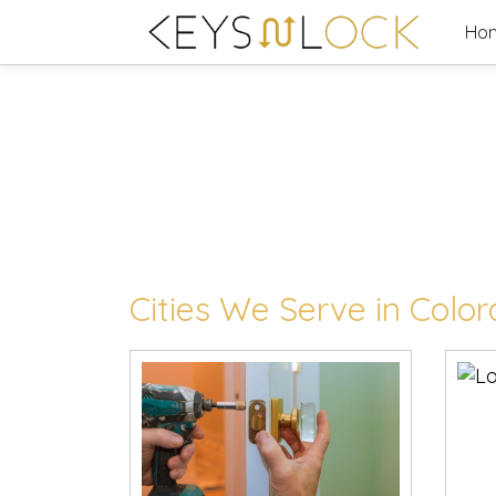
Skip
Ho
to
content
Cities We Serve in Colo