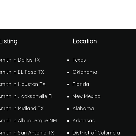
Listing
Location
mith in Dallas TX
Texas
mith in EL Paso TX
Oklahoma
mith In Houston TX
Florida
mith in Jacksonville Fl
New Mexico
mith in Midland TX
Alabama
smith in Albuquerque NM
Arkansas
mith In San Antonio TX
District of Columbia