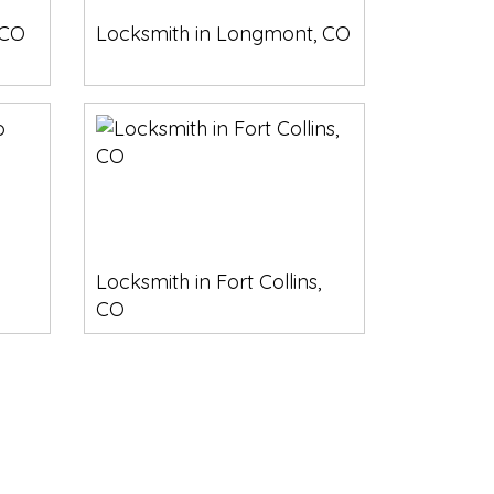
 CO
Locksmith in Longmont, CO
Locksmith in Fort Collins,
CO