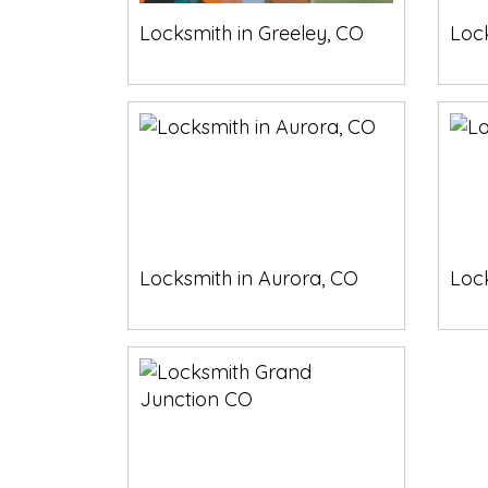
Locksmith in Greeley, CO
Lock
Locksmith in Aurora, CO
Loc