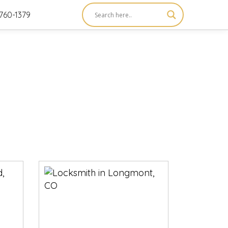
760-1379