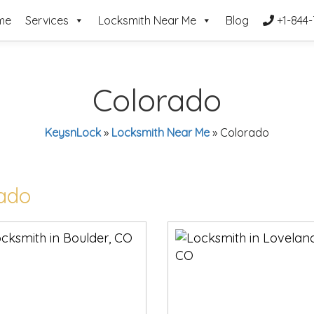
me
Services
Locksmith Near Me
Blog
+1-844-
Colorado
KeysnLock
»
Locksmith Near Me
»
Colorado
rado