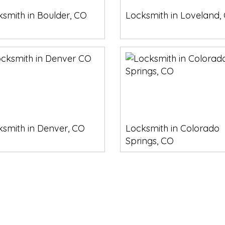
smith in Boulder, CO
Locksmith in Loveland,
ksmith in Denver, CO
Locksmith in Colorado
Springs, CO