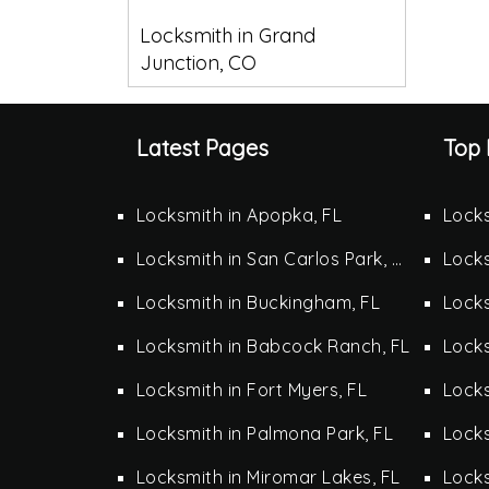
Locksmith in Grand
Junction, CO
Latest Pages
Top 
Locksmith in Apopka, FL
Locks
Locksmith in San Carlos Park, FL
Locks
Locksmith in Buckingham, FL
Locks
Locksmith in Babcock Ranch, FL
Locks
Locksmith in Fort Myers, FL
Locks
Locksmith in Palmona Park, FL
Lock
Locksmith in Miromar Lakes, FL
Locks