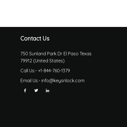
Contact Us
750 Sunland Park Dr El Paso Texas
79912 (United States)
Call Us:-
+1-844-760-1379
Email Us:-
info@keysnlock.com