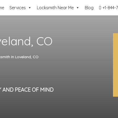
me
Services
Locksmith Near Me
Blog
+1-844-7
veland, CO
smith In Loveland, CO
Y AND PEACE OF MIND