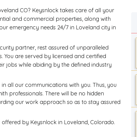
Loveland CO? Keysnlock takes care of all your
ential and commercial properties, along with
your emergency needs 24/7 in Loveland city in
rity partner, rest assured of unparalleled
. You are served by licensed and certified
eir jobs while abiding by the defined industry
in all our communications with you. Thus, you
th professionals. There will be no hidden
garding our work approach so as to stay assured
s offered by Keysnlock in Loveland, Colorado.