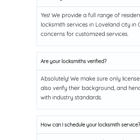
Yes! We provide a full range of resid
locksmith services in Loveland city in
concerns for customized services.
Are your locksmiths verified?
Absolutely! We make sure only license
also verify their background, and henc
with industry standards.
How can I schedule your locksmith service?