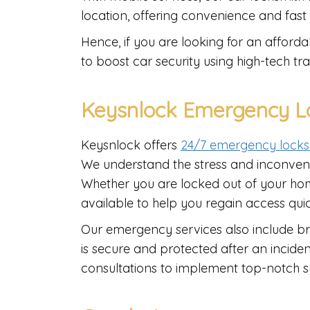
location, offering convenience and fast
Hence, if you are looking for an affor
to boost car security using high-tech tra
Keysnlock Emergency Lo
Keysnlock offers
24/7 emergency locks
We understand the stress and inconven
Whether you are locked out of your home
available to help you regain access quic
Our emergency services also include b
is secure and protected after an incident
consultations to implement top-notch sy