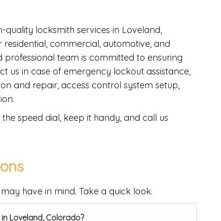
h-quality locksmith services in Loveland,
 residential, commercial, automotive, and
professional team is committed to ensuring
ct us in case of emergency lockout assistance,
lation and repair, access control system setup,
ion.
the speed dial, keep it handy, and call us
ions
may have in mind. Take a quick look.
 in Loveland, Colorado?