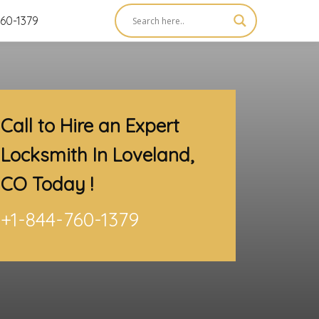
60-1379
Call to Hire an Expert
Locksmith In Loveland,
CO
Today !
+1-844-760-1379