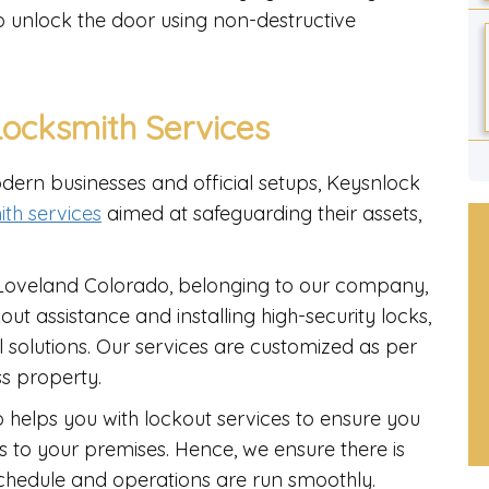
to unlock the door using non-destructive
ocksmith Services
dern businesses and official setups, Keysnlock
th services
aimed at safeguarding their assets,
Loveland Colorado, belonging to our company,
ut assistance and installing high-security locks,
 solutions. Our services are customized as per
ss property.
 helps you with lockout services to ensure you
s to your premises. Hence, we ensure there is
schedule and operations are run smoothly.