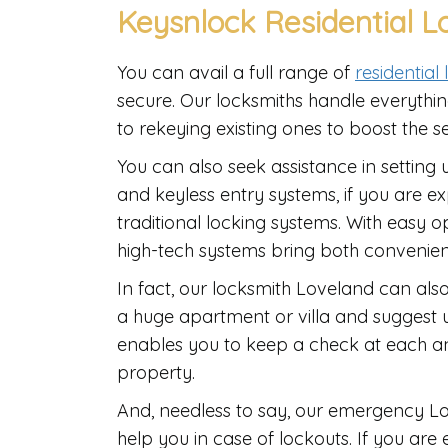
Keysnlock Residential L
You can avail a full range of
residential
secure. Our locksmiths handle everything
to rekeying existing ones to boost the s
You can also seek assistance in setting 
and keyless entry systems, if you are 
traditional locking systems. With easy 
high-tech systems bring both convenie
In fact, our locksmith Loveland can als
a huge apartment or villa and suggest 
enables you to keep a check at each an
property.
And, needless to say, our emergency Lov
help you in case of lockouts. If you are 