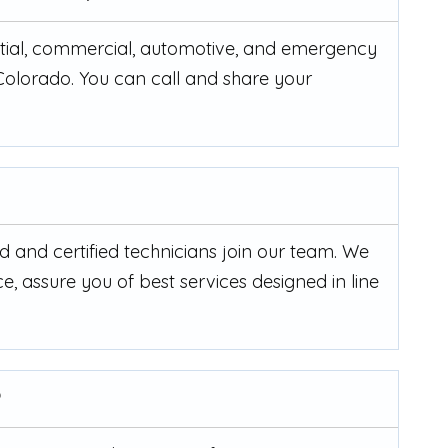
ential, commercial, automotive, and emergency
 Colorado. You can call and share your
d and certified technicians join our team. We
e, assure you of best services designed in line