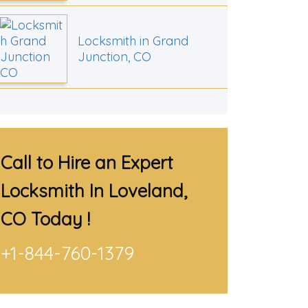
Locksmith in Grand
Junction, CO
Call to Hire an Expert
Locksmith In Loveland,
CO
Today !
+1-844-760-1379