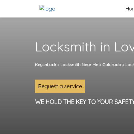
Skip
Ho
to
content
Locksmith in Lo
KeysnLock
»
Locksmith Near Me
»
Colorado
»
Lock
Request a service
WE HOLD THE KEY TO YOUR SAFET