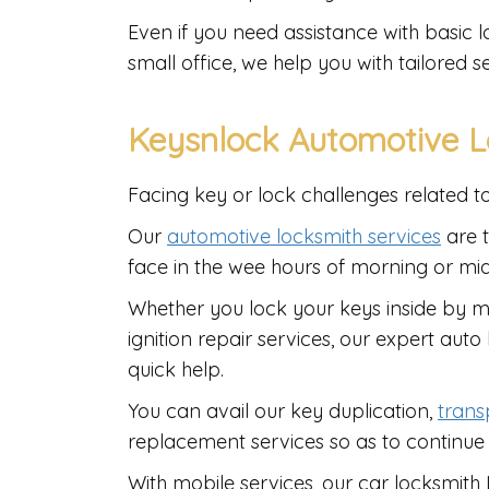
Even if you need assistance with basic l
small office, we help you with tailored se
Keysnlock Automotive L
Facing key or lock challenges related t
Our
automotive locksmith services
are t
face in the wee hours of morning or mi
Whether you lock your keys inside by mi
ignition repair services, our expert aut
quick help.
You can avail our key duplication,
tran
replacement services so as to continue
With mobile services, our car locksmit