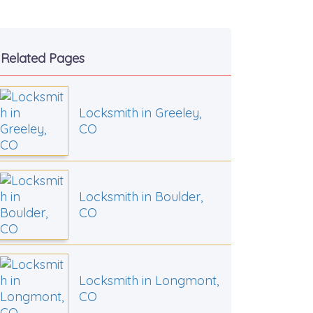
Related Pages
Locksmith in Greeley,
CO
Locksmith in Boulder,
CO
Locksmith in Longmont,
CO