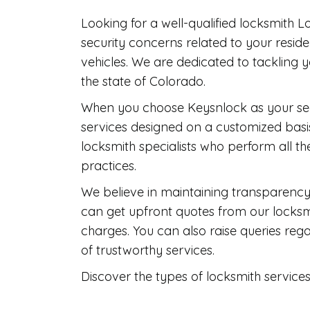
Looking for a well-qualified locksmith 
security concerns related to your resid
vehicles. We are dedicated to tackling 
the state of Colorado.
When you choose Keysnlock as your secu
services designed on a customized basis
locksmith specialists who perform all th
practices.
We believe in maintaining transparency 
can get upfront quotes from our locksmi
charges. You can also raise queries re
of trustworthy services.
Discover the types of locksmith service