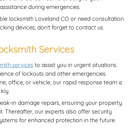
 assistance during emergencies.
dable locksmith Loveland CO or need consultation
cking devices, don’t forget to contact us.
cksmith Services
mith services
to assist you in urgent situations.
ience of lockouts and other emergencies.
, office, or vehicle, our rapid response team is
kly.
reak-in damage repairs, ensuring your property
. Thereafter, our experts also offer security
stems for enhanced protection in the future.