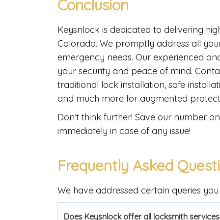
Conclusion
Keysnlock is dedicated to delivering hig
Colorado. We promptly address all your
emergency needs. Our experienced and 
your security and peace of mind. Conta
traditional lock installation, safe instal
and much more for augmented protect
Don’t think further! Save our number on 
immediately in case of any issue!
Frequently Asked Quest
We have addressed certain queries you 
Does Keysnlock offer all locksmith services