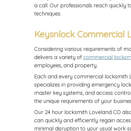
a call. Our professionals reach quickly 
techniques.
Keysnlock Commercial L
Considering various requirements of mo
delivers a variety of
commercial locksmi
employees, and property.
Each and every commercial locksmith 
specializes in providing emergency locko
master key systems, and access control
the unique requirements of your busine
Our 24 hour locksmith Loveland CO also
can quickly and efficiently regain acces
minimal disruption to your usual work 