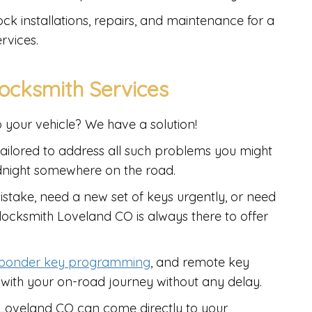
ock installations, repairs, and maintenance for a
rvices.
ocksmith Services
o your vehicle? We have a solution!
ailored to address all such problems you might
dnight somewhere on the road.
stake, need a new set of keys urgently, or need
o locksmith Loveland CO is always there to offer
sponder key programming
, and remote key
 with your on-road journey without any delay.
h Loveland CO can come directly to your