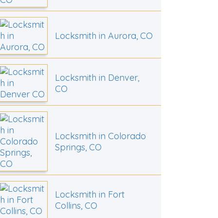
Locksmith in Aurora, CO
Locksmith in Denver,
CO
Locksmith in Colorado
Springs, CO
Locksmith in Fort
Collins, CO