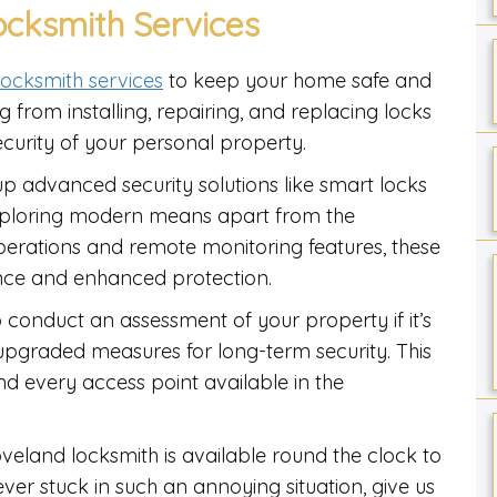
ocksmith Services
 locksmith services
to keep your home safe and
 from installing, repairing, and replacing locks
ecurity of your personal property.
up advanced security solutions like smart locks
exploring modern means apart from the
operations and remote monitoring features, these
nce and enhanced protection.
o conduct an assessment of your property if it’s
upgraded measures for long-term security. This
d every access point available in the
eland locksmith is available round the clock to
ever stuck in such an annoying situation, give us