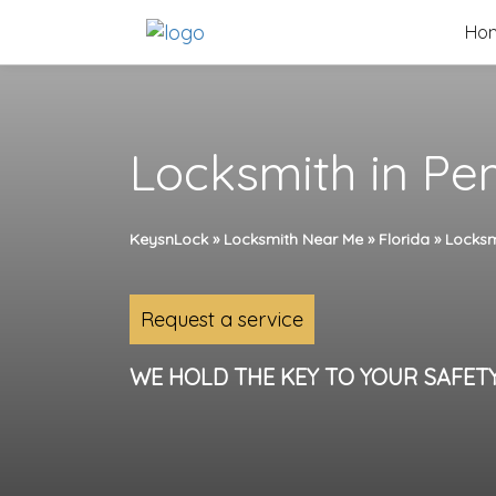
Skip
Ho
to
content
Locksmith in Pe
KeysnLock
»
Locksmith Near Me
»
Florida
»
Locksm
Request a service
WE HOLD THE KEY TO YOUR SAFET