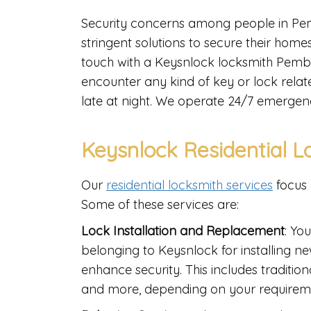
Security concerns among people in Pem
stringent solutions to secure their homes,
touch with a Keysnlock locksmith Pembrok
encounter any kind of key or lock relat
late at night. We operate 24/7 emergen
Keysnlock Residential L
Our
residential locksmith services
focus 
Some of these services are:
Lock Installation and Replacement
: Yo
belonging to Keysnlock for installing n
enhance security. This includes tradition
and more, depending on your requirem