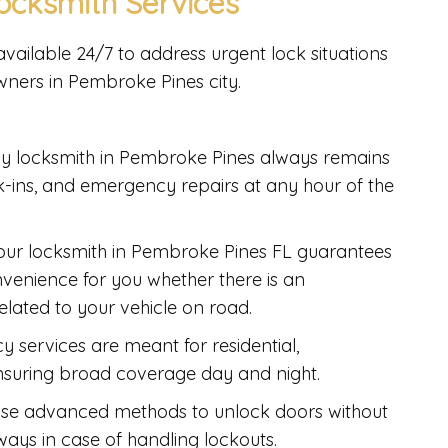
cksmith Services
vailable 24/7 to address urgent lock situations
wners in Pembroke Pines city.
y locksmith in Pembroke Pines always remains
ak-ins, and emergency repairs at any hour of the
hour locksmith in Pembroke Pines FL guarantees
venience for you whether there is an
related to your vehicle on road.
 services are meant for residential,
nsuring broad coverage day and night.
use advanced methods to unlock doors without
ays in case of handling lockouts.