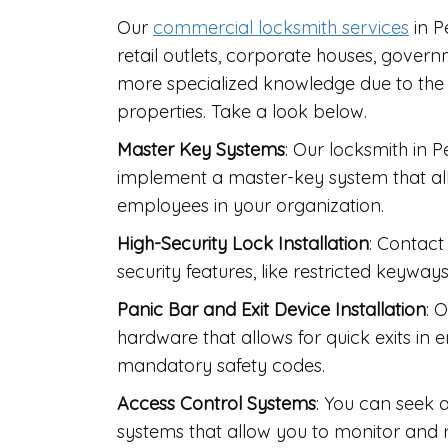
Our
commercial locksmith services
in P
retail outlets, corporate houses, govern
more specialized knowledge due to the
properties. Take a look below.
Master Key Systems
: Our locksmith in 
implement a master-key system that allo
employees in your organization.
High-Security Lock Installation
: Contact
security features, like restricted keyways
Panic Bar and Exit Device Installation
: 
hardware that allows for quick exits in
mandatory safety codes.
Access Control Systems
: You can seek a
systems that allow you to monitor and re