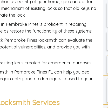
nhance security of your home, you can opt for
l mechanism of existing locks so that old keys no
ate the lock.
in Pembroke Pines is proficient in repairing
lps restore the functionality of these systems.
ck Pembroke Pines locksmith can evaluate the
otential vulnerabilities, and provide you with
 existing keys created for emergency purposes.
smith in Pembroke Pines FL can help you deal
y regain entry, and no damage is caused to your
ocksmith Services