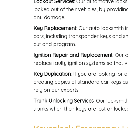
Lockout Services
: Our automotive lock
locked out of their vehicles, by providi
any damage.
Key Replacement
: Our auto locksmith 
cars, including transponder keys and s
cut and program.
Ignition Repair and Replacement
: Our 
replace faulty ignition systems so that 
Key Duplication
: If you are looking for
creating copies of standard car keys 
rely on our experts.
Trunk Unlocking Services
: Our locksmi
trunks when their keys are lost or locked