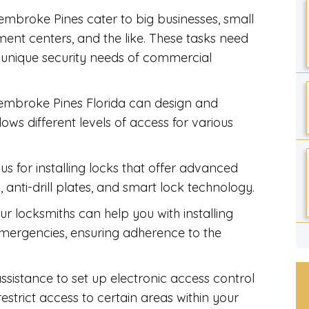
embroke Pines cater to big businesses, small
ment centers, and the like. These tasks need
 unique security needs of commercial
Pembroke Pines Florida can design and
ws different levels of access for various
 us for installing locks that offer advanced
, anti-drill plates, and smart lock technology.
Our locksmiths can help you with installing
 emergencies, ensuring adherence to the
ssistance to set up electronic access control
strict access to certain areas within your