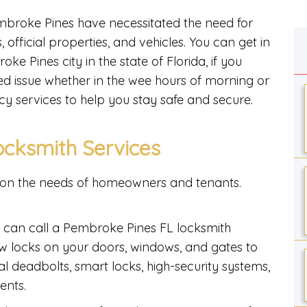
broke Pines have necessitated the need for
 official properties, and vehicles. You can get in
e Pines city in the state of Florida, if you
ed issue whether in the wee hours of morning or
cy services to help you stay safe and secure.
ocksmith Services
on the needs of homeowners and tenants.
u can call a Pembroke Pines FL locksmith
ew locks on your doors, windows, and gates to
al deadbolts, smart locks, high-security systems,
ents.