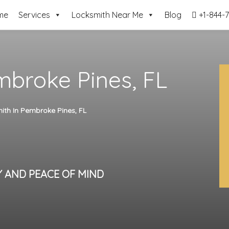
me
Services
Locksmith Near Me
Blog
+1-844-7
mbroke Pines, FL
ith In Pembroke Pines, FL
Y AND PEACE OF MIND