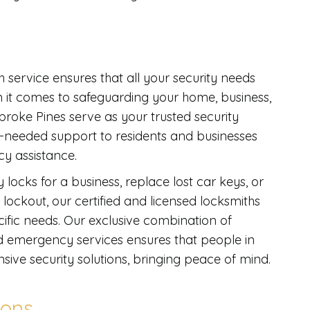
h service ensures that all your security needs
en it comes to safeguarding your home, business,
broke Pines serve as your trusted security
-needed support to residents and businesses
cy assistance.
 locks for a business, replace lost car keys, or
lockout, our certified and licensed locksmiths
ecific needs. Our exclusive combination of
nd emergency services ensures that people in
sive security solutions, bringing peace of mind.
ions