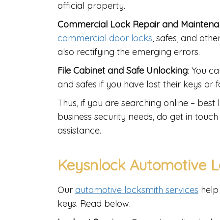
official property.
Commercial Lock Repair and Mainten
commercial door locks
, safes, and othe
also rectifying the emerging errors.
File Cabinet and Safe Unlocking
: You ca
and safes if you have lost their keys or
Thus, if you are searching online – bes
business security needs, do get in touch 
assistance.
Keysnlock Automotive L
Our
automotive locksmith services
help 
keys. Read below.