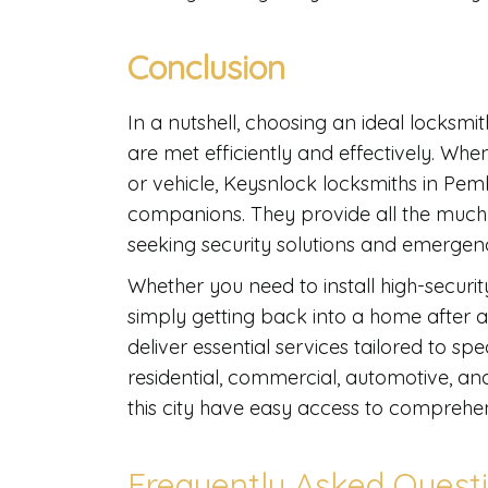
Conclusion
In a nutshell, choosing an ideal locksmit
are met efficiently and effectively. Wh
or vehicle, Keysnlock locksmiths in Pem
companions. They provide all the much
seeking security solutions and emergen
Whether you need to install high-security
simply getting back into a home after a 
deliver essential services tailored to sp
residential, commercial, automotive, a
this city have easy access to comprehen
Frequently Asked Quest