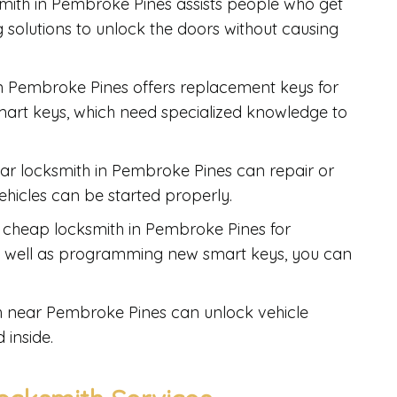
smith in Pembroke Pines assists people who get
ng solutions to unlock the doors without causing
in Pembroke Pines offers replacement keys for
mart keys, which need specialized knowledge to
car locksmith in Pembroke Pines can repair or
vehicles can be started properly.
 a cheap locksmith in Pembroke Pines for
as well as programming new smart keys, you can
th near Pembroke Pines can unlock vehicle
 inside.