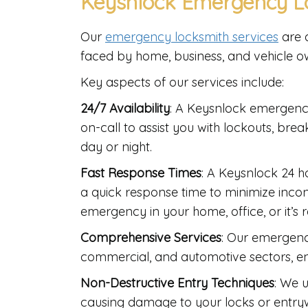
Keysnlock Emergency Lo
Our
emergency locksmith services
are a
faced by home, business, and vehicle o
Key aspects of our services include:
24/7 Availability
: A Keysnlock emergenc
on-call to assist you with lockouts, bre
day or night.
Fast Response Times
: A Keysnlock 24 
a quick response time to minimize incon
emergency in your home, office, or it’s 
Comprehensive Services
: Our emergency
commercial, and automotive sectors, e
Non-Destructive Entry Techniques
: We 
causing damage to your locks or entryw