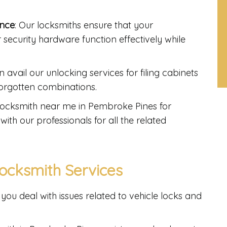
ance
: Our locksmiths ensure that your
r security hardware function effectively while
n avail our unlocking services for filing cabinets
 forgotten combinations.
t locksmith near me in Pembroke Pines for
with our professionals for all the related
ocksmith Services
you deal with issues related to vehicle locks and