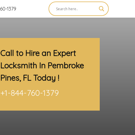
60-1379
Call to Hire an Expert
Locksmith In Pembroke
Pines, FL
Today !
+1-844-760-1379