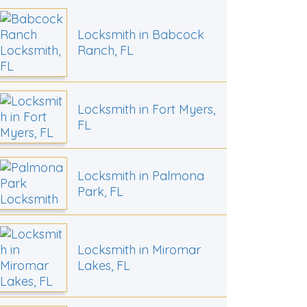
Locksmith in Babcock
Ranch, FL
Locksmith in Fort Myers,
FL
Locksmith in Palmona
Park, FL
Locksmith in Miromar
Lakes, FL