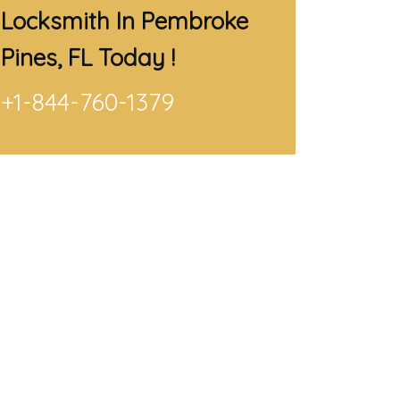
Locksmith In Pembroke
Pines, FL
Today !
+1-844-760-1379