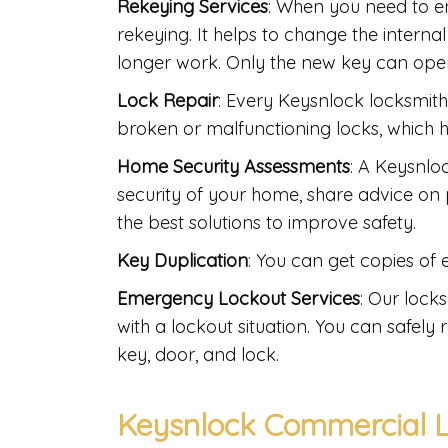
Rekeying Services
: When you need to e
rekeying. It helps to change the interna
longer work. Only the new key can oper
Lock Repair
: Every Keysnlock locksmith 
broken or malfunctioning locks, which he
Home Security Assessments
: A Keysnlo
security of your home, share advice on p
the best solutions to improve safety.
Key Duplication
: You can get copies of
Emergency Lockout Services
: Our lock
with a lockout situation. You can safel
key, door, and lock.
Keysnlock Commercial L