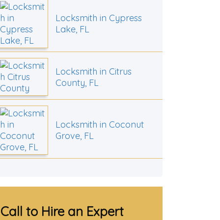
Locksmith in Cypress
Lake, FL
Locksmith in Citrus
County, FL
Locksmith in Coconut
Grove, FL
Call to Hire an Expert