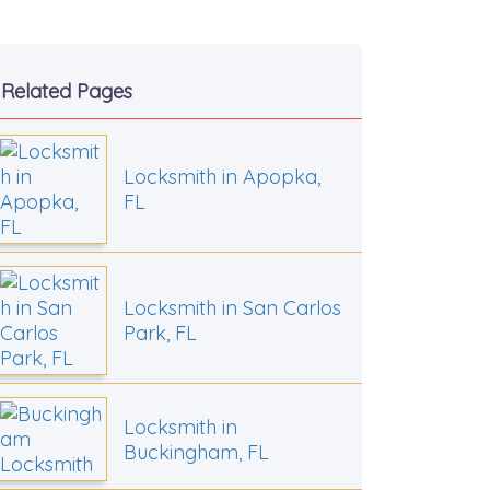
Related Pages
Locksmith in Apopka,
FL
Locksmith in San Carlos
Park, FL
Locksmith in
Buckingham, FL