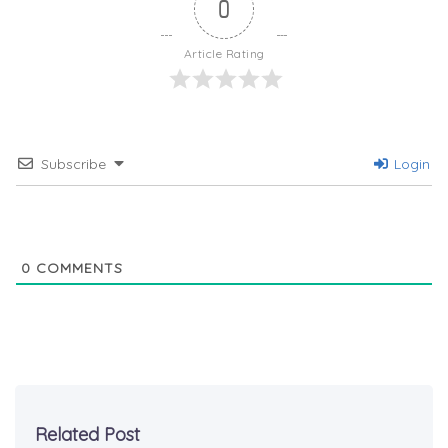
0
Article Rating
Subscribe
Login
0
COMMENTS
Related Post