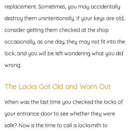
replacement. Sometimes, you may accidentally
destroy them unintentionally. If your keys are old,
consider getting them checked at the shop
occasionally, as one day, they may not fit into the
lock, and you will be left wondering what you did
wrong.
The Locks Got Old and Worn Out
When was the last time you checked the locks of
your entrance door to see whether they were
safe? Now is the time to call a locksmith to