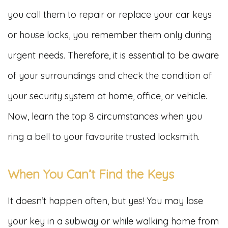
you call them to repair or replace your car keys
or house locks, you remember them only during
urgent needs. Therefore, it is essential to be aware
of your surroundings and check the condition of
your security system at home, office, or vehicle.
Now, learn the top 8 circumstances when you
ring a bell to your favourite trusted locksmith.
When You Can’t Find the Keys
It doesn’t happen often, but yes! You may lose
your key in a subway or while walking home from