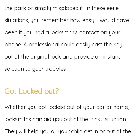
the park or simply misplaced it. In these eerie
situations, you remember how easy it would have
been if you had a locksmith’s contact on your
phone. A professional could easily cast the key
out of the original lock and provide an instant
solution to your troubles.
Got Locked out?
Whether you got locked out of your car or home,
locksmiths can aid you out of the tricky situation.
They will help you or your child get in or out of the