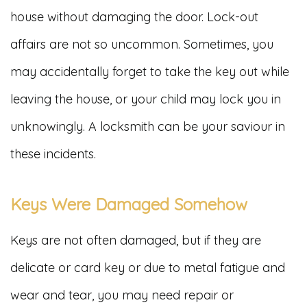
house without damaging the door. Lock-out
affairs are not so uncommon. Sometimes, you
may accidentally forget to take the key out while
leaving the house, or your child may lock you in
unknowingly. A locksmith can be your saviour in
these incidents.
Keys Were Damaged Somehow
Keys are not often damaged, but if they are
delicate or card key or due to metal fatigue and
wear and tear, you may need repair or