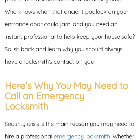
Who knows when that ancient padlock on your
entrance door could jam, and you need an
instant professional to help keep your house safe?
So, sit back and learn why you should always
have a locksmith’s contact on you.
Here’s Why You May Need to
Call an Emergency
Locksmith
Security crisis is the main reason you may need to
hire a professional
emergency locksmith.
Whether