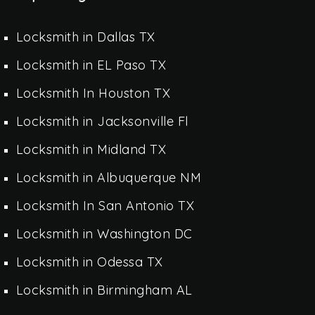
Locksmith in Dallas TX
Locksmith in EL Paso TX
Locksmith In Houston TX
Locksmith in Jacksonville Fl
Locksmith in Midland TX
Locksmith in Albuquerque NM
Locksmith In San Antonio TX
Locksmith in Washington DC
Locksmith in Odessa TX
Locksmith in Birmingham AL