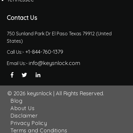
Contact Us
750 Sunland Park Dr El Paso Texas 79912 (United
States)
+1-844-760-1379
Call Us:-
info@keysnlock.com
Email Us:-
© 2026
keysnlock
|
All Rights Reserved.
Blog
About Us
Disclaimer
Privacy Policy
Terms and Conditions