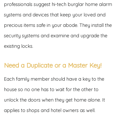
professionals suggest hi-tech burglar home alarm
systems and devices that keep your loved and
precious items safe in your abode. They install the
security systems and examine and upgrade the
existing locks.
Need a Duplicate or a Master Key!
Each family member should have a key to the
house so no one has to wait for the other to
unlock the doors when they get home alone. It
applies to shops and hotel owners as well.