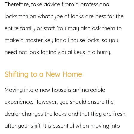
Therefore, take advice from a professional
locksmith on what type of locks are best for the
entire family or staff. You may also ask them to
make a master key for all house locks, so you
need not look for individual keys in a hurry.
Shifting to a New Home
Moving into a new house is an incredible
experience. However, you should ensure the
dealer changes the locks and that they are fresh
after your shift. It is essential when moving into