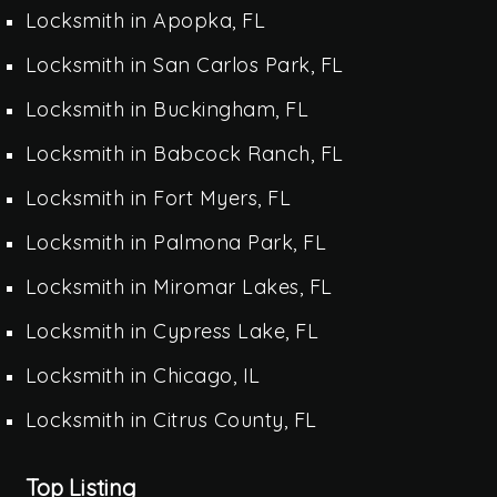
Locksmith in Apopka, FL
Locksmith in San Carlos Park, FL
Locksmith in Buckingham, FL
Locksmith in Babcock Ranch, FL
Locksmith in Fort Myers, FL
Locksmith in Palmona Park, FL
Locksmith in Miromar Lakes, FL
Locksmith in Cypress Lake, FL
Locksmith in Chicago, IL
Locksmith in Citrus County, FL
Top Listing