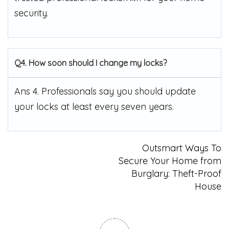
security.
Q4. How soon should I change my locks?
Ans 4. Professionals say you should update
your locks at least every seven years.
Post
Outsmart Ways To
Secure Your Home from
navigation
Burglary: Theft-Proof
House