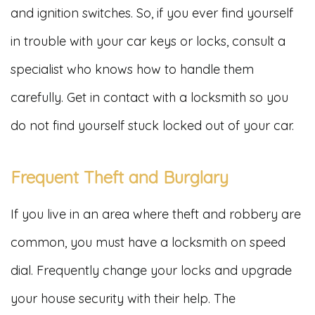
and ignition switches. So, if you ever find yourself
in trouble with your car keys or locks, consult a
specialist who knows how to handle them
carefully. Get in contact with a locksmith so you
do not find yourself stuck locked out of your car.
Frequent Theft and Burglary
If you live in an area where theft and robbery are
common, you must have a locksmith on speed
dial. Frequently change your locks and upgrade
your house security with their help. The