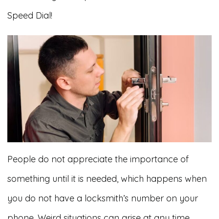
Speed Dial!
People do not appreciate the importance of
something until it is needed, which happens when
you do not have a locksmith’s number on your
phone. Weird situations can arise at any time.