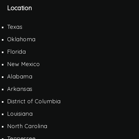
Location
Texas
Oklahoma
Florida
New Mexico
Alabama
Arkansas
District of Columbia
Louisiana
North Carolina
Tennessee