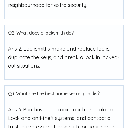
neighbourhood for extra security.
Q2. What does a locksmith do?
Ans 2. Locksmiths make and replace locks,
duplicate the keys, and break a lock in locked-
out situations.
Q3. What are the best home security locks?
Ans 3. Purchase electronic touch siren alarm
Lock and anti-theft systems, and contact a
trusted professional locksmith for your home