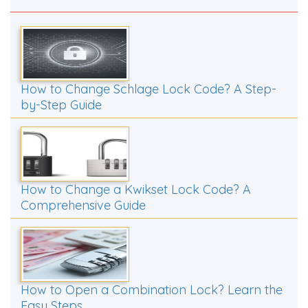
How to Change Schlage Lock Code? A Step-
by-Step Guide
How to Change a Kwikset Lock Code? A
Comprehensive Guide
How to Open a Combination Lock? Learn the
Easy Steps