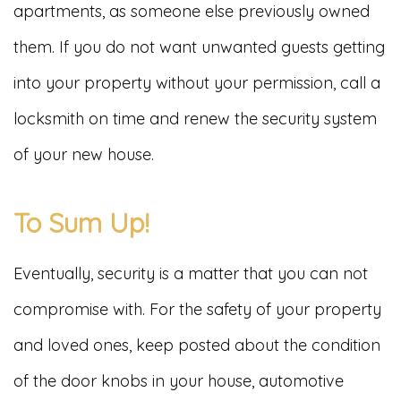
apartments, as someone else previously owned
them. If you do not want unwanted guests getting
into your property without your permission, call a
locksmith on time and renew the security system
of your new house.
To Sum Up!
Eventually, security is a matter that you can not
compromise with. For the safety of your property
and loved ones, keep posted about the condition
of the door knobs in your house, automotive