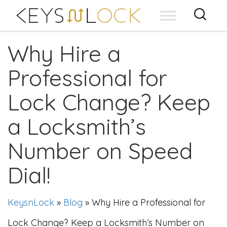
Skip
to
content
Why Hire a
Professional for
Lock Change? Keep
a Locksmith’s
Number on Speed
Dial!
KeysnLock
»
Blog
»
Why Hire a Professional for
Lock Change? Keep a Locksmith’s Number on