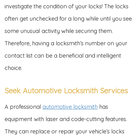
investigate the condition of your locks! The locks
often get unchecked for a long while until you see
some unusual activity while securing them.
Therefore, having a locksmith’s number on your
contact list can be a beneficial and intelligent
choice.
Seek Automotive Locksmith Services
A professional
automotive locksmith
has
equipment with laser and code-cutting features.
They can replace or repair your vehicle’s locks