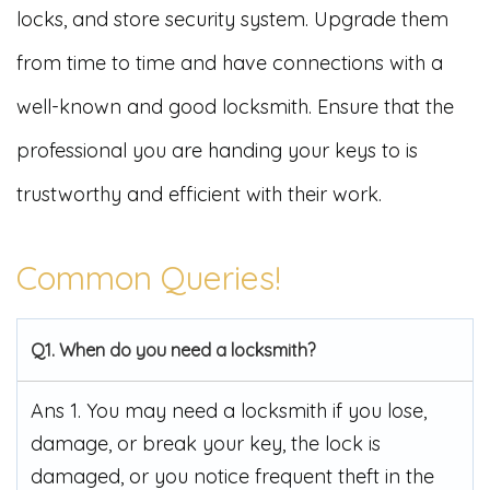
locks, and store security system. Upgrade them
from time to time and have connections with a
well-known and good locksmith. Ensure that the
professional you are handing your keys to is
trustworthy and efficient with their work.
Common Queries!
Q1. When do you need a locksmith?
Ans 1. You may need a locksmith if you lose,
damage, or break your key, the lock is
damaged, or you notice frequent theft in the