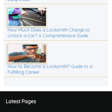
How Much Does a Locksmith Charge to
Unlock a Car? A Comprehensive Guide
How to Become a Locksmith? Guide to a
Fulfilling Career
Latest Pages